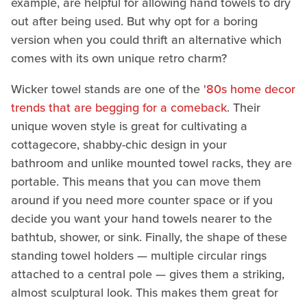
example, are helpful for allowing hand towels to dry
out after being used. But why opt for a boring
version when you could thrift an alternative which
comes with its own unique retro charm?
Wicker towel stands are one of the
'80s home decor
trends that are begging for a comeback
. Their
unique woven style is great for cultivating a
cottagecore, shabby-chic design in your
bathroom and unlike mounted towel racks, they are
portable. This means that you can move them
around if you need more counter space or if you
decide you want your hand towels nearer to the
bathtub, shower, or sink. Finally, the shape of these
standing towel holders — multiple circular rings
attached to a central pole — gives them a striking,
almost sculptural look. This makes them great for