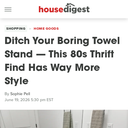
SHOPPING
HOME GOODS
Ditch Your Boring Towel
Stand — This 80s Thrift
Find Has Way More
Style
By
Sophie Pell
June 19, 2026 5:30 pm EST