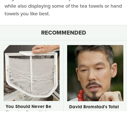
while also displaying some of the tea towels or hand
towels you like best.
RECOMMENDED
You Should Never Be
David Bromstad's Total
Throwing Dryer Lint
Transformation Has Us
Away
Stunned