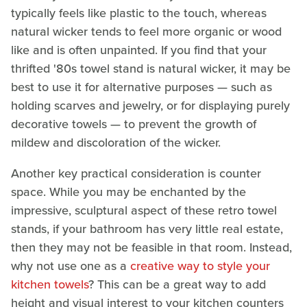
typically feels like plastic to the touch, whereas
natural wicker tends to feel more organic or wood
like and is often unpainted. If you find that your
thrifted '80s towel stand is natural wicker, it may be
best to use it for alternative purposes — such as
holding scarves and jewelry, or for displaying purely
decorative towels — to prevent the growth of
mildew and discoloration of the wicker.
Another key practical consideration is counter
space. While you may be enchanted by the
impressive, sculptural aspect of these retro towel
stands, if your bathroom has very little real estate,
then they may not be feasible in that room. Instead,
why not use one as a
creative way to style your
kitchen towels
? This can be a great way to add
height and visual interest to your kitchen counters