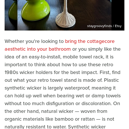
staygroovyfinds / Etsy
Whether you're looking to
bring the cottagecore
aesthetic into your bathroom
or you simply like the
idea of an easy-to-install, mobile towel rack, it is
important to think about how to use these retro
1980s wicker holders for the best impact. First, find
out what your retro towel stand is made of. Plastic
synthetic wicker is largely waterproof, meaning it
can hold up well when bearing wet or damp towels
without too much disfiguration or discoloration. On
the other hand, natural wicker — woven from
organic materials like bamboo or rattan — is not
naturally resistant to water. Synthetic wicker