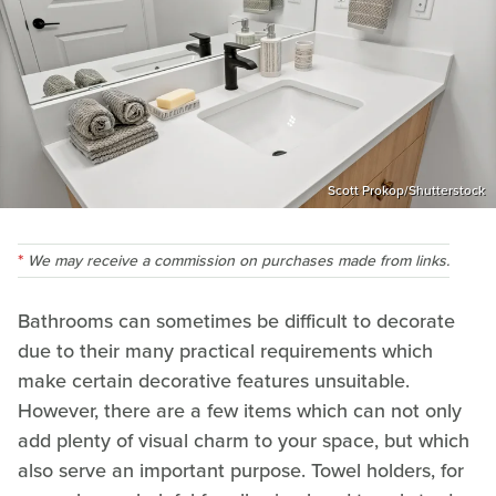
Scott Prokop/Shutterstock
We may receive a commission on purchases made from links.
Bathrooms can sometimes be difficult to decorate
due to their many practical requirements which
make certain decorative features unsuitable.
However, there are a few items which can not only
add plenty of visual charm to your space, but which
also serve an important purpose. Towel holders, for