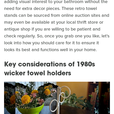
adding visual interest to your bathroom without the
need for extra decor pieces. These retro towel
stands can be sourced from online auction sites and
may even be available at your local thrift store or
antique shop if you are willing to be patient and
check regularly. So, once you grab one you like, let's
look into how you should care for it to ensure it
looks its best and functions well in your home.
Key considerations of 1980s
wicker towel holders