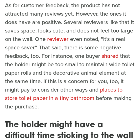
As for customer feedback, the product has not
attracted many reviews yet. However, the ones it
does have are positive. Several reviewers like that it
saves space, looks cute, and does not feel too large
on the wall. One
reviewer
even noted, "It's a real
space saver." That said, there is some negative
feedback, too. For instance, one buyer
shared
that
the holder might be too small to maintain wide toilet
paper rolls and the decorative animal element at
the same time. If this is a concern for you, too, it
might pay to consider other ways and
places to
store toilet paper in a tiny bathroom
before making
the purchase.
The holder might have a
difficult time sticking to the wall