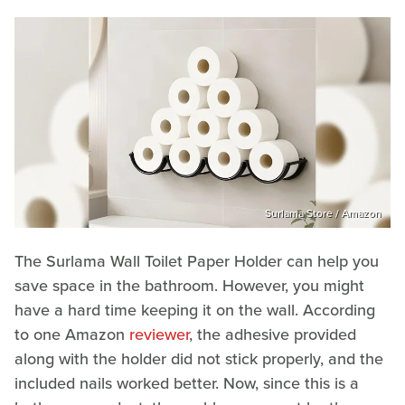
Surlama Store / Amazon
The Surlama Wall Toilet Paper Holder can help you
save space in the bathroom. However, you might
have a hard time keeping it on the wall. According
to one Amazon
reviewer
, the adhesive provided
along with the holder did not stick properly, and the
included nails worked better. Now, since this is a