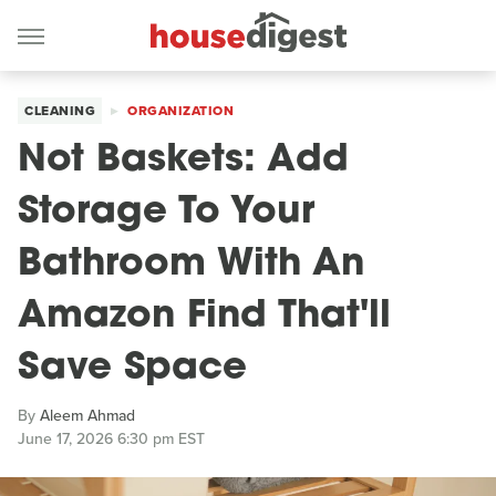
CLEANING
ORGANIZATION
Not Baskets: Add
Storage To Your
Bathroom With An
Amazon Find That'll
Save Space
By
Aleem Ahmad
June 17, 2026 6:30 pm EST