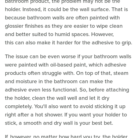
bathroom product, the problem may not be the
holder. Instead, it could be the wall surface. That is
because bathroom walls are often painted with
glossier finishes as they are easier to wipe clean
and better suited to humid spaces. However,
this can also make it harder for the adhesive to grip.
The issue can be even worse if your bathroom walls
were painted with oil-based paint, which adhesive
products often struggle with. On top of that, steam
and moisture in the bathroom can make the
adhesive even less functional. So, before attaching
the holder, clean the wall well and let it dry
completely. You'll also want to avoid sticking it up
right after a hot shower. If you want your holder to
stick, a smooth and dry wall is your best bet.
If, however, no matter how hard you try, the holder