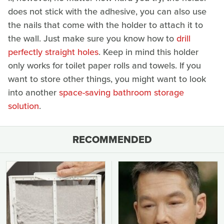
does not stick with the adhesive, you can also use
the nails that come with the holder to attach it to
the wall. Just make sure you know how to
drill
perfectly straight holes
. Keep in mind this holder
only works for toilet paper rolls and towels. If you
want to store other things, you might want to look
into another
space-saving bathroom storage
solution
.
RECOMMENDED