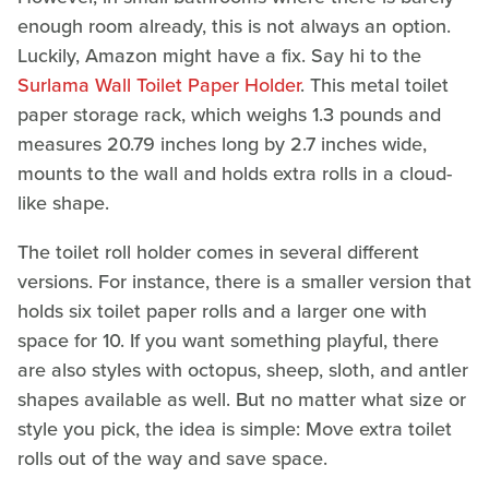
enough room already, this is not always an option.
Luckily, Amazon might have a fix. Say hi to the
Surlama Wall Toilet Paper Holder
. This metal toilet
paper storage rack, which weighs 1.3 pounds and
measures 20.79 inches long by 2.7 inches wide,
mounts to the wall and holds extra rolls in a cloud-
like shape.
The toilet roll holder comes in several different
versions. For instance, there is a smaller version that
holds six toilet paper rolls and a larger one with
space for 10. If you want something playful, there
are also styles with octopus, sheep, sloth, and antler
shapes available as well. But no matter what size or
style you pick, the idea is simple: Move extra toilet
rolls out of the way and save space.