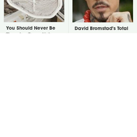
You Should Never Be
David Bromstad's Total
Throwing Dryer Lint
Transformation Has Us
Away
Stunned
Take A Look At The
Put Salt In The Corners
Home Taylor Swift
Of Your Home, Then
Bought Her Mom
Watch What Happens