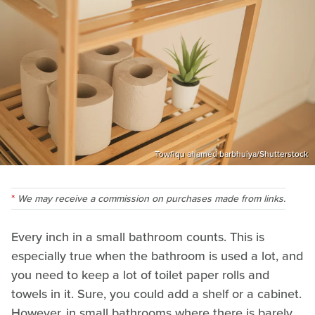
Towfiqu ahamed barbhuiya/Shutterstock
We may receive a commission on purchases made from links.
Every inch in a small bathroom counts. This is
especially true when the bathroom is used a lot, and
you need to keep a lot of toilet paper rolls and
towels in it. Sure, you could add a shelf or a cabinet.
However, in small bathrooms where there is barely