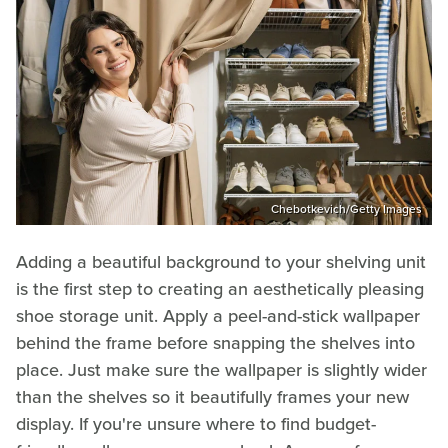
Chebotkevich/Getty Images
Adding a beautiful background to your shelving unit
is the first step to creating an aesthetically pleasing
shoe storage unit. Apply a peel-and-stick wallpaper
behind the frame before snapping the shelves into
place. Just make sure the wallpaper is slightly wider
than the shelves so it beautifully frames your new
display. If you're unsure where to find budget-