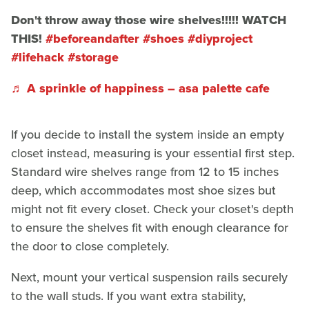
Don't throw away those wire shelves!!!!! WATCH
THIS!
#beforeandafter
#shoes
#diyproject
#lifehack
#storage
♬ A sprinkle of happiness – asa palette cafe
If you decide to install the system inside an empty
closet instead, measuring is your essential first step.
Standard wire shelves range from 12 to 15 inches
deep, which accommodates most shoe sizes but
might not fit every closet. Check your closet's depth
to ensure the shelves fit with enough clearance for
the door to close completely.
Next, mount your vertical suspension rails securely
to the wall studs. If you want extra stability,