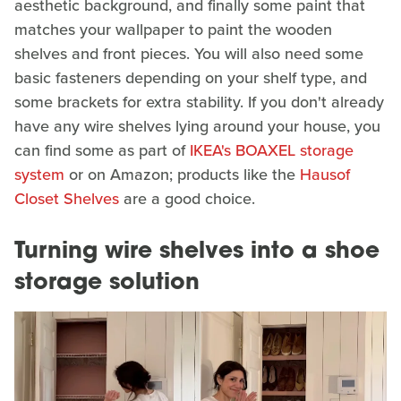
aesthetic background, and finally some paint that
matches your wallpaper to paint the wooden
shelves and front pieces. You will also need some
basic fasteners depending on your shelf type, and
some brackets for extra stability. If you don't already
have any wire shelves lying around your house, you
can find some as part of
IKEA's BOAXEL storage
system
or on Amazon; products like the
Hausof
Closet Shelves
are a good choice.
Turning wire shelves into a shoe
storage solution