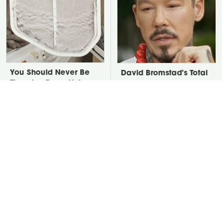
You Should Never Be
David Bromstad's Total
Throwing Dryer Lint
Transformation Has Us
Away
Stunned