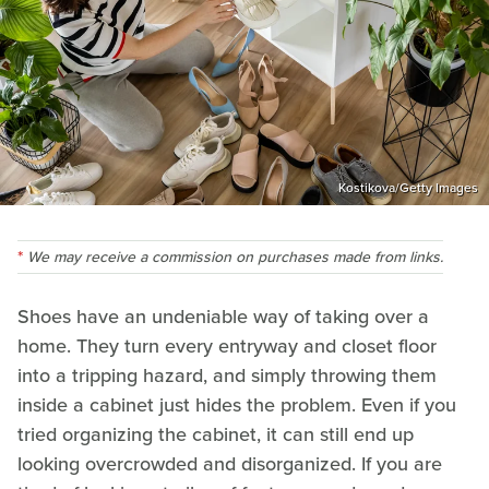
Kostikova/Getty Images
We may receive a commission on purchases made from links.
Shoes have an undeniable way of taking over a
home. They turn every entryway and closet floor
into a tripping hazard, and simply throwing them
inside a cabinet just hides the problem. Even if you
tried organizing the cabinet, it can still end up
looking overcrowded and disorganized. If you are