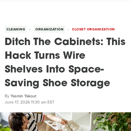
CLEANING
ORGANIZATION
CLOSET ORGANIZATION
Ditch The Cabinets: This
Hack Turns Wire
Shelves Into Space-
Saving Shoe Storage
By
Yasmin Yakout
June 17, 2026 11:30 am EST