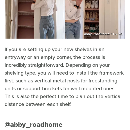
abby_roadhome / TikTok
If you are setting up your new shelves in an
entryway or an empty corner, the process is
incredibly straightforward. Depending on your
shelving type, you will need to install the framework
first, such as vertical metal posts for freestanding
units or support brackets for wall-mounted ones.
This is also the perfect time to plan out the vertical
distance between each shelf.
@abby_roadhome