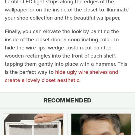
flexible LED light strips along the edges of the
wallpaper or on the inside of the closet to illuminate
your shoe collection and the beautiful wallpaper.
Finally, you can elevate the look by painting the
inside of the closet door a coordinating color. To
hide the wire lips, wedge custom-cut painted
wooden rectangles into the front of each shelf,
tapping them gently into place with a hammer. This
is the perfect way to
hide ugly wire shelves and
create a lovely closet aesthetic
.
RECOMMENDED