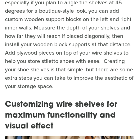
especially if you plan to angle the shelves at 45
degrees for a boutique-style look, you can add
custom wooden support blocks on the left and right
inner walls. Measure the depth of your shelves and
how far they will reach if placed diagonally, then
install your wooden block supports at that distance.
Add plywood pieces on top of your wire shelves to
help you store stiletto shoes with ease. Creating
your shoe shelves is that simple, but there are some
extra steps you can take to improve the aesthetic of
your storage space.
Customizing wire shelves for
maximum functionality and
visual effect