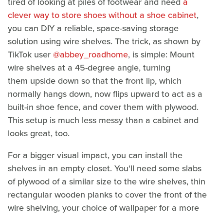
tired of looking at piles of footwear and need
a
clever way to store shoes without a shoe cabinet
,
you can DIY a reliable, space-saving storage
solution using wire shelves. The trick, as shown by
TikTok user
@abbey_roadhome
, is simple: Mount
wire shelves at a 45-degree angle, turning
them upside down so that the front lip, which
normally hangs down, now flips upward to act as a
built-in shoe fence, and cover them with plywood.
This setup is much less messy than a cabinet and
looks great, too.
For a bigger visual impact, you can install the
shelves in an empty closet. You'll need some slabs
of plywood of a similar size to the wire shelves, thin
rectangular wooden planks to cover the front of the
wire shelving, your choice of wallpaper for a more