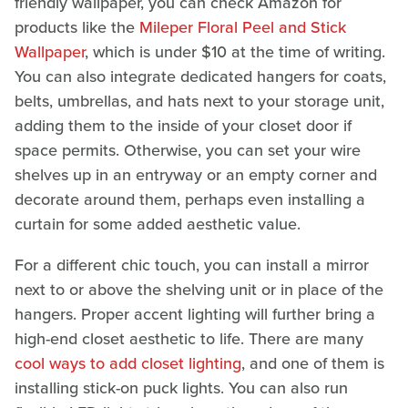
friendly wallpaper, you can check Amazon for
products like the
Mileper Floral Peel and Stick
Wallpaper
, which is under $10 at the time of writing.
You can also integrate dedicated hangers for coats,
belts, umbrellas, and hats next to your storage unit,
adding them to the inside of your closet door if
space permits. Otherwise, you can set your wire
shelves up in an entryway or an empty corner and
decorate around them, perhaps even installing a
curtain for some added aesthetic value.
For a different chic touch, you can install a mirror
next to or above the shelving unit or in place of the
hangers. Proper accent lighting will further bring a
high-end closet aesthetic to life. There are many
cool ways to add closet lighting
, and one of them is
installing stick-on puck lights. You can also run