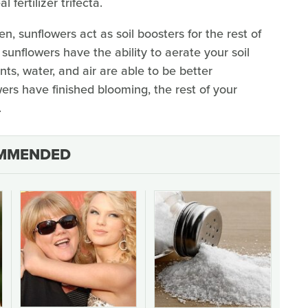
fertilizer trifecta.
n, sunflowers act as soil boosters for the rest of
 sunflowers have the ability to aerate your soil
ts, water, and air are able to be better
ers have finished blooming, the rest of your
.
MMENDED