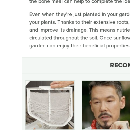
the bone meal can help to complete the ideal 
Even when they're just planted in your garde
your plants. Thanks to their extensive roots,
and improve its drainage. This means nutrien
circulated throughout the soil. Once sunflow
garden can enjoy their beneficial properties
RECO