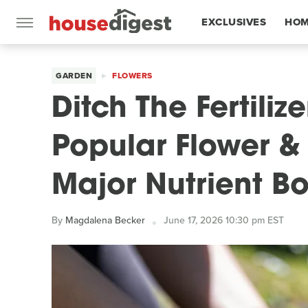
EXCLUSIVES
HOM
FEATURES
GARDEN
FLOWERS
Ditch The Fertiliz
Popular Flower & 
Major Nutrient B
By
Magdalena Becker
June 17, 2026 10:30 pm EST