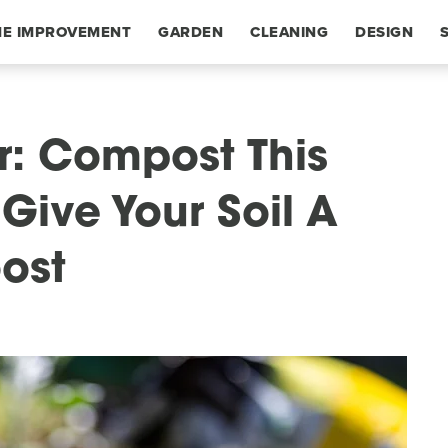
E IMPROVEMENT
GARDEN
CLEANING
DESIGN
er: Compost This
Give Your Soil A
oost