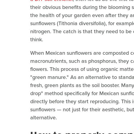
their obvious benefits during the blooming
the health of your garden even after they a
sunflowers (Tithonia diversifolia), for examp
nitrogen. The catch is that they need to be
think.
When Mexican sunflowers are composted co
macronutrients, such as phosphorus, they can
flowers. This process of using organic matter 
"green manure." As an alternative to standa
fresh, green plants as the soil booster. M
drop" method specifically for Mexican sunfl
directly before they start reproducing. Thi
sunflowers — not just for their aesthetic, but
alternative.