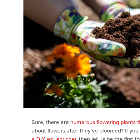
Sure, there are
numerous flowering plants th
about flowers after they've bloomed? If you
a DIY soil enricher
, then let us be the first 