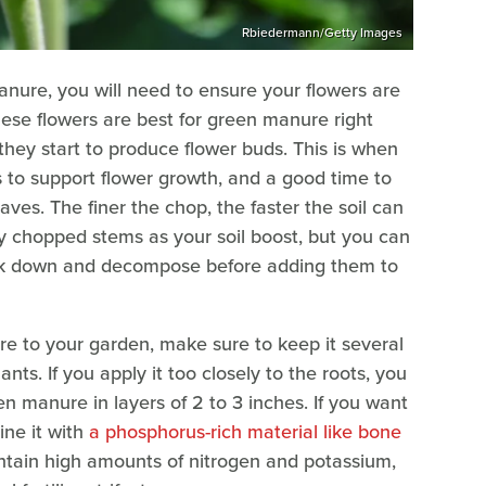
Rbiedermann/Getty Images
nure, you will need to ensure your flowers are
hese flowers are best for green manure right
they start to produce flower buds. This is when
s to support flower growth, and a good time to
ves. The finer the chop, the faster the soil can
ly chopped stems as your soil boost, but you can
eak down and decompose before adding them to
 to your garden, make sure to keep it several
nts. If you apply it too closely to the roots, you
een manure in layers of 2 to 3 inches. If you want
ine it with
a phosphorus-rich material like bone
ntain high amounts of nitrogen and potassium,