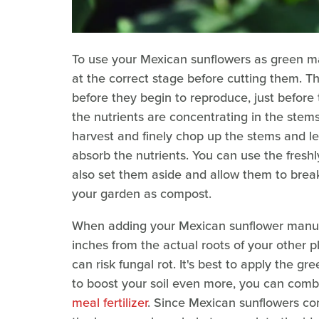
To use your Mexican sunflowers as green ma
at the correct stage before cutting them. T
before they begin to reproduce, just before 
the nutrients are concentrating in the stem
harvest and finely chop up the stems and lea
absorb the nutrients. You can use the fresh
also set them aside and allow them to br
your garden as compost.
When adding your Mexican sunflower manure
inches from the actual roots of your other pla
can risk fungal rot. It's best to apply the gr
to boost your soil even more, you can comb
meal fertilizer
. Since Mexican sunflowers co