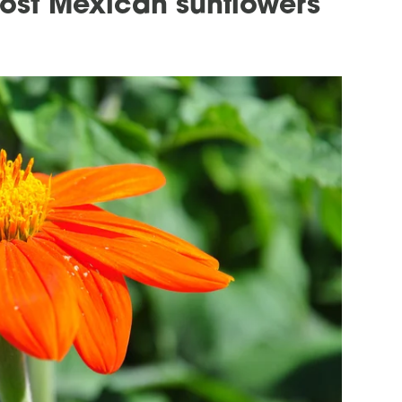
ost Mexican sunflowers