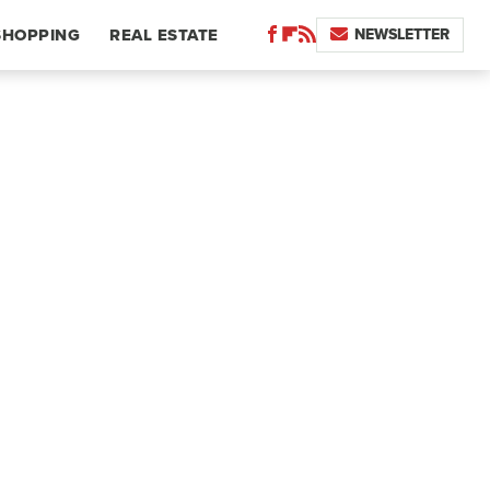
NEWSLETTER
SHOPPING
REAL ESTATE