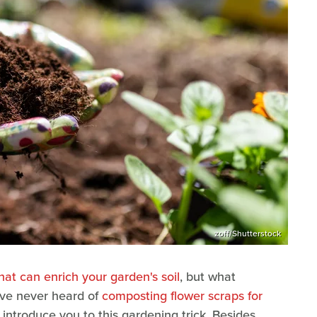
zoff/Shutterstock
at can enrich your garden's soil
, but what
've never heard of
composting flower scraps for
to introduce you to this gardening trick. Besides