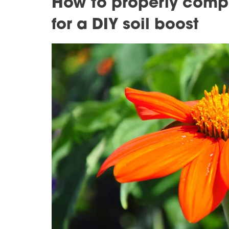
How to properly comp
for a DIY soil boost