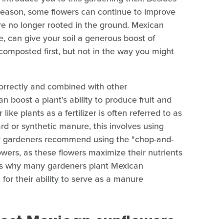
 season, some flowers can continue to improve
re no longer rooted in the ground. Mexican
le, can give your soil a generous boost of
 composted first, but not in the way you might
rrectly and combined with other
 boost a plant's ability to produce fruit and
like plants as a fertilizer is often referred to as
rd or synthetic manure, this involves using
any gardeners recommend using the "chop-and-
owers, as these flowers maximize their nutrients
s is why many gardeners plant Mexican
 for their ability to serve as a manure