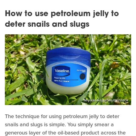
How to use petroleum jelly to
deter snails and slugs
MiyikiksAnjay/Shutterstock
The technique for using petroleum jelly to deter
snails and slugs is simple. You simply smear a
generous layer of the oil-based product across the