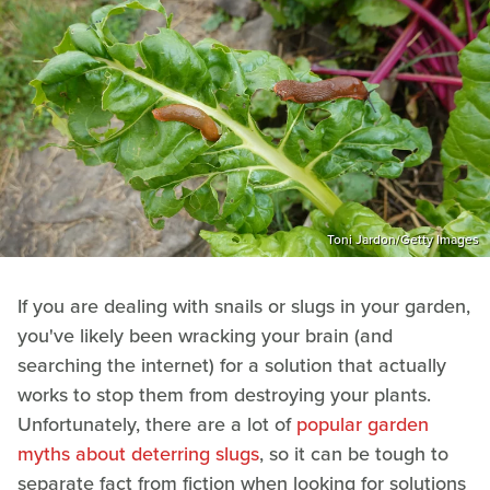
Toni Jardon/Getty Images
If you are dealing with snails or slugs in your garden,
you've likely been wracking your brain (and
searching the internet) for a solution that actually
works to stop them from destroying your plants.
Unfortunately, there are a lot of
popular garden
myths about deterring slugs
, so it can be tough to
separate fact from fiction when looking for solutions