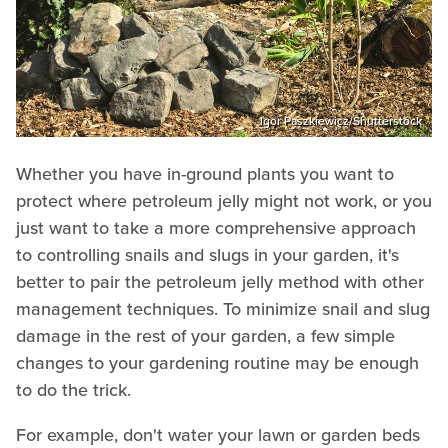
Igor Paszkiewicz/Shutterstock
Whether you have in-ground plants you want to
protect where petroleum jelly might not work, or you
just want to take a more comprehensive approach
to controlling snails and slugs in your garden, it's
better to pair the petroleum jelly method with other
management techniques. To minimize snail and slug
damage in the rest of your garden, a few simple
changes to your gardening routine may be enough
to do the trick.
For example, don't water your lawn or garden beds