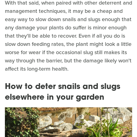
With that said, when paired with other deterrent and
management techniques, it may be a cheap and
easy way to slow down snails and slugs enough that
any damage your plants do suffer is minor enough
that they'll be able to recover. Even if all you do is
slow down feeding rates, the plant might look a little
worse for wear if the occasional slug still makes its
way through the barrier, but the damage likely won't
affect its long-term health.
How to deter snails and slugs
elsewhere in your garden