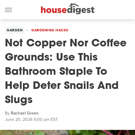
GARDEN
GARDENING HACKS
Not Copper Nor Coffee
Grounds: Use This
Bathroom Staple To
Help Deter Snails And
Slugs
By
Rachael Green
June 20, 2026 5:00 pm EST