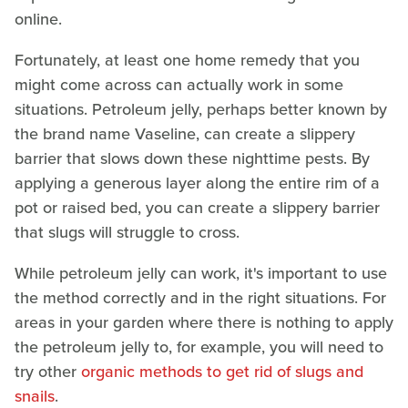
online.
Fortunately, at least one home remedy that you
might come across can actually work in some
situations. Petroleum jelly, perhaps better known by
the brand name Vaseline, can create a slippery
barrier that slows down these nighttime pests. By
applying a generous layer along the entire rim of a
pot or raised bed, you can create a slippery barrier
that slugs will struggle to cross.
While petroleum jelly can work, it's important to use
the method correctly and in the right situations. For
areas in your garden where there is nothing to apply
the petroleum jelly to, for example, you will need to
try other
organic methods to get rid of slugs and
snails
.