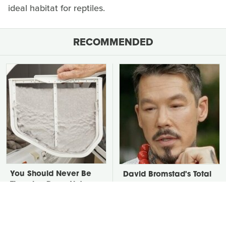
ideal habitat for reptiles.
RECOMMENDED
You Should Never Be
David Bromstad's Total
Throwing Dryer Lint
Transformation Has Us
Away
Stunned