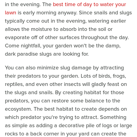
in the evening. The
best time of day to water your
lawn
is early morning anyway. Since snails and slugs
typically come out in the evening, watering earlier
allows the moisture to absorb into the soil or
evaporate off of other surfaces throughout the day.
Come nightfall, your garden won't be the damp,
dark paradise slugs are looking for.
You can also minimize slug damage by attracting
their predators to your garden. Lots of birds, frogs,
reptiles, and even other insects will gladly feast on
the slugs and snails. By creating habitat for those
predators, you can restore some balance to the
ecosystem. The best habitat to create depends on
which predator you're trying to attract. Something
as simple as adding a decorative pile of logs or large
rocks to a back corner in your yard can create the