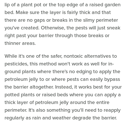
lip of a plant pot or the top edge of a raised garden
bed. Make sure the layer is fairly thick and that
there are no gaps or breaks in the slimy perimeter
you've created. Otherwise, the pests will just sneak
right past your barrier through those breaks or
thinner areas.
While it's one of the safer, nontoxic alternatives to
pesticides, this method won't work as well for in-
ground plants where there's no edging to apply the
petroleum jelly to or where pests can easily bypass
the barrier altogether. Instead, it works best for your
potted plants or raised beds where you can apply a
thick layer of petroleum jelly around the entire
perimeter. It's also something you'll need to reapply
regularly as rain and weather degrade the barrier.