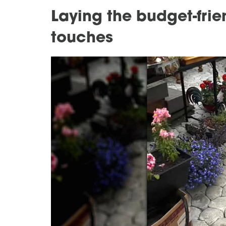
Laying the budget-frie
touches