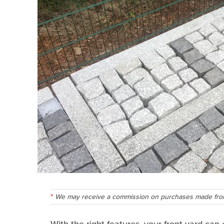
We may receive a commission on purchases made from