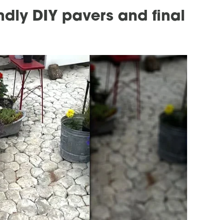
ndly DIY pavers and final