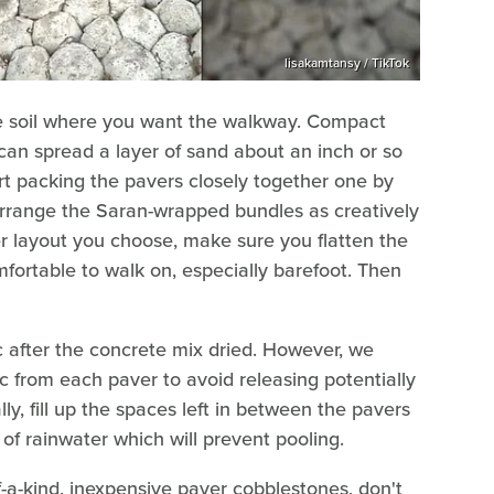
lisakamtansy / TikTok
the soil where you want the walkway. Compact
 can spread a layer of sand about an inch or so
t packing the pavers closely together one by
o arrange the Saran-wrapped bundles as creatively
 layout you choose, make sure you flatten the
mfortable to walk on, especially barefoot. Then
c after the concrete mix dried. However, we
c from each paver to avoid releasing potentially
ly, fill up the spaces left in between the pavers
 of rainwater which will prevent pooling.
-a-kind, inexpensive paver cobblestones, don't