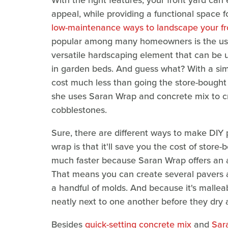
With the right features, your front yard can 
appeal, while providing a functional space 
low-maintenance ways to landscape your fr
popular among many homeowners is the use 
versatile hardscaping element that can be 
in garden beds. And guess what? With a sim
cost much less than going the store-bought 
she uses Saran Wrap and concrete mix to cr
cobblestones.
Sure, there are different ways to make DIY 
wrap is that it'll save you the cost of store
much faster because Saran Wrap offers an 
That means you can create several pavers a
a handful of molds. And because it's malleab
neatly next to one another before they dry 
Besides
quick-setting concrete mix
and
Sar