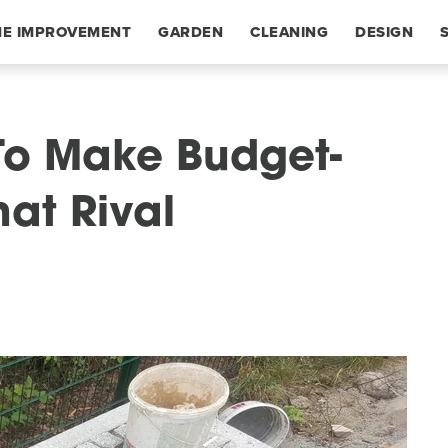
E IMPROVEMENT
GARDEN
CLEANING
DESIGN
To Make Budget-
hat Rival