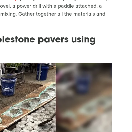
hovel, a power drill with a paddle attached, a
e mixing. Gather together all the materials and
lestone pavers using