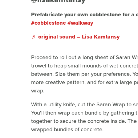
Prefabricate your own cobblestone for a
#cobblestone
#walkway
♬ original sound – Lisa Kamtansy
Proceed to roll out a long sheet of Saran W
trowel to heap small mounds of wet concre
between. Size them per your preference. Yo
more creative pattern, and for extra large p
wrap.
With a utility knife, cut the Saran Wrap to 
You'll then wrap each bundle by gathering t
together to secure the concrete inside. The 
wrapped bundles of concrete.