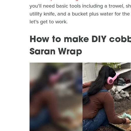
you'll need basic tools including a trowel, s
utility knife, and a bucket plus water for th
let's get to work.
How to make DIY cobb
Saran Wrap