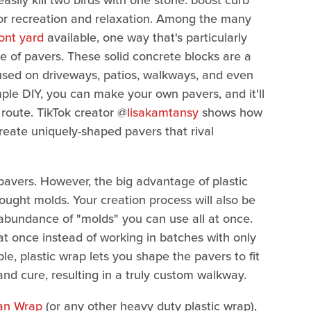
easily kill two birds with one stone: boost curb
for recreation and relaxation. Among the many
ont yard
available, one way that's particularly
of pavers. These solid concrete blocks are a
used on driveways, patios, walkways, and even
ple DIY, you can make your own pavers, and it'll
route. TikTok creator @
lisakamtansy
shows how
eate uniquely-shaped pavers that rival
pavers. However, the big advantage of plastic
-bought molds. Your creation process will also be
abundance of "molds" you can use all at once.
t once instead of working in batches with only
le, plastic wrap lets you shape the pavers to fit
and cure, resulting in a truly custom walkway.
an Wrap
(or any other heavy duty plastic wrap),