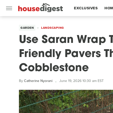
EXCLUSIVES
HOM
FEATURES
GARDEN
LANDSCAPING
Use Saran Wrap 
Friendly Pavers T
Cobblestone
By
Catherine Nyorani
June 19, 2026 10:30 am EST