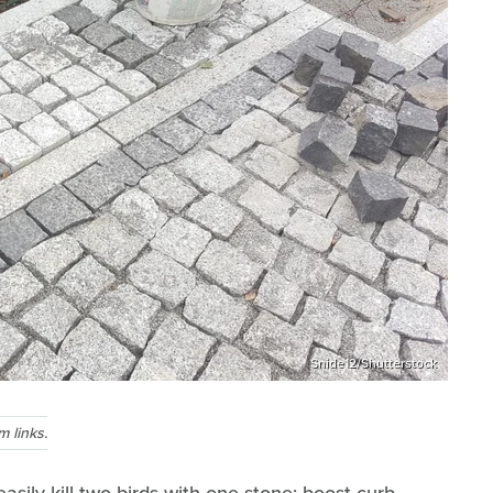
Snide12/Shutterstock
 links.