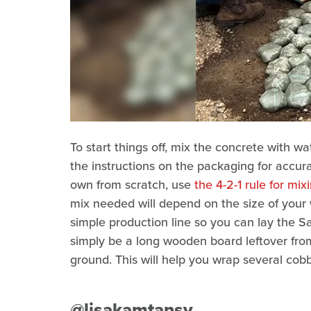
To start things off, mix the concrete with wa
the instructions on the packaging for accu
own from scratch, use
the 4-2-1 rule for mi
mix needed will depend on the size of your 
simple production line so you can lay the Sa
simply be a long wooden board leftover fro
ground. This will help you wrap several cobb
@lisakamtansy