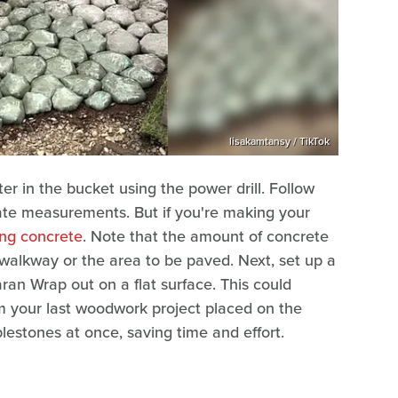
lisakamtansy / TikTok
ter in the bucket using the power drill. Follow
rate measurements. But if you're making your
xing concrete
. Note that the amount of concrete
walkway or the area to be paved. Next, set up a
ran Wrap out on a flat surface. This could
m your last woodwork project placed on the
lestones at once, saving time and effort.