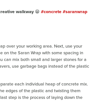
 creative walkway 😁
#concrete
#saranwrap
rap over your working area. Next, use your
te on the Saran Wrap with some spacing in
u can mix both small and larger stones for a
avers, use garbage bags instead of the plastic
separate each individual heap of concrete mix.
he edges of the plastic and twisting them
last step is the process of laying down the