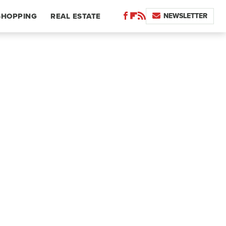
NEWSLETTER
SHOPPING
REAL ESTATE