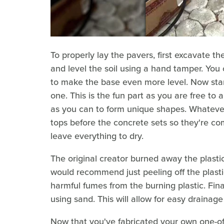
To properly lay the pavers, first excavate 
and level the soil using a hand tamper. You
to make the base even more level. Now star
one. This is the fun part as you are free t
as you can to form unique shapes. Whatever
tops before the concrete sets so they're co
leave everything to dry.
The original creator burned away the plasti
would recommend just peeling off the plasti
harmful fumes from the burning plastic. Final
using sand. This will allow for easy drainage
Now that you've fabricated your own one-of