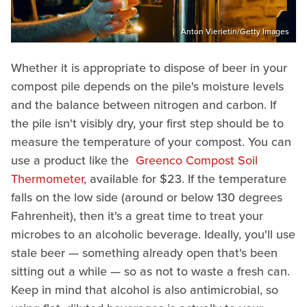
Anton Vierietin/Getty Images
Whether it is appropriate to dispose of beer in your
compost pile depends on the pile's moisture levels
and the balance between nitrogen and carbon. If
the pile isn't visibly dry, your first step should be to
measure the temperature of your compost. You can
use a product like the
Greenco Compost Soil
Thermometer
, available for $23. If the temperature
falls on the low side (around or below 130 degrees
Fahrenheit), then it's a great time to treat your
microbes to an alcoholic beverage. Ideally, you'll use
stale beer — something already open that's been
sitting out a while — so as not to waste a fresh can.
Keep in mind that alcohol is also antimicrobial, so