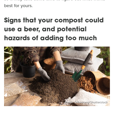
best for yours.
Signs that your compost could
use a beer, and potential
hazards of adding too much
Parkin Srihawong/Shutterstock