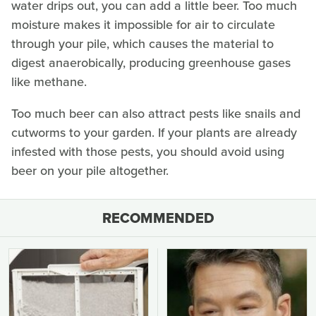
water drips out, you can add a little beer. Too much
moisture makes it impossible for air to circulate
through your pile, which causes the material to
digest anaerobically, producing greenhouse gases
like methane.
Too much beer can also attract pests like snails and
cutworms to your garden. If your plants are already
infested with those pests, you should avoid using
beer on your pile altogether.
RECOMMENDED