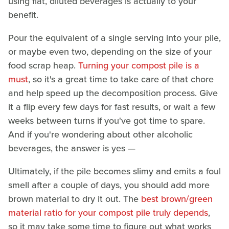
using flat, diluted beverages is actually to your
benefit.
Pour the equivalent of a single serving into your pile,
or maybe even two, depending on the size of your
food scrap heap.
Turning your compost pile is a
must
, so it's a great time to take care of that chore
and help speed up the decomposition process. Give
it a flip every few days for fast results, or wait a few
weeks between turns if you've got time to spare.
And if you're wondering about other alcoholic
beverages, the answer is yes —
Ultimately, if the pile becomes slimy and emits a foul
smell after a couple of days, you should add more
brown material to dry it out. The
best brown/green
material ratio for your compost pile truly depends
,
so it may take some time to figure out what works