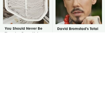
You Should Never Be
David Bromstad's Total
Throwing Dryer Lint
Transformation Has Us
Away
Stunned
Take A Look At The
Put Salt In The Corners
Home Taylor Swift
Of Your Home, Then