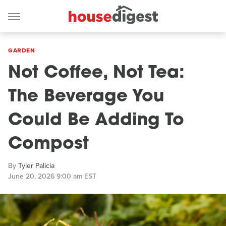
GARDEN
Not Coffee, Not Tea:
The Beverage You
Could Be Adding To
Compost
By
Tyler Palicia
June 20, 2026 9:00 am EST