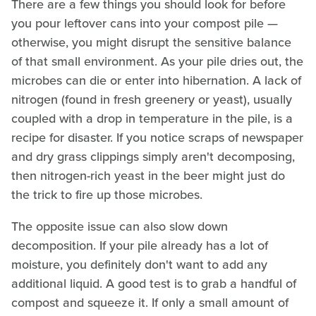
There are a few things you should look for before
you pour leftover cans into your compost pile —
otherwise, you might disrupt the sensitive balance
of that small environment. As your pile dries out, the
microbes can die or enter into hibernation. A lack of
nitrogen (found in fresh greenery or yeast), usually
coupled with a drop in temperature in the pile, is a
recipe for disaster. If you notice scraps of newspaper
and dry grass clippings simply aren't decomposing,
then nitrogen-rich yeast in the beer might just do
the trick to fire up those microbes.
The opposite issue can also slow down
decomposition. If your pile already has a lot of
moisture, you definitely don't want to add any
additional liquid. A good test is to grab a handful of
compost and squeeze it. If only a small amount of