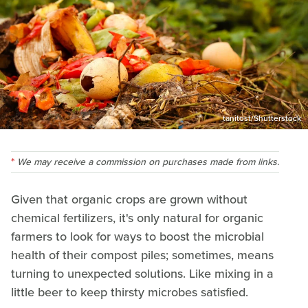
tanitost/Shutterstock
We may receive a commission on purchases made from links.
Given that organic crops are grown without
chemical fertilizers, it's only natural for organic
farmers to look for ways to boost the microbial
health of their compost piles; sometimes, means
turning to unexpected solutions. Like mixing in a
little beer to keep thirsty microbes satisfied.