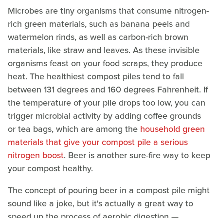
Microbes are tiny organisms that consume nitrogen-
rich green materials, such as banana peels and
watermelon rinds, as well as carbon-rich brown
materials, like straw and leaves. As these invisible
organisms feast on your food scraps, they produce
heat. The healthiest compost piles tend to fall
between 131 degrees and 160 degrees Fahrenheit. If
the temperature of your pile drops too low, you can
trigger microbial activity by adding coffee grounds
or tea bags, which are among the
household green
materials that give your compost pile a serious
nitrogen boost
. Beer is another sure-fire way to keep
your compost healthy.
The concept of pouring beer in a compost pile might
sound like a joke, but it's actually a great way to
speed up the process of aerobic digestion —