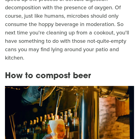
decomposition with the presence of oxygen. Of
course, just like humans, microbes should only
consume the hoppy beverage in moderation. So
next time you're cleaning up from a cookout, you'll
have something to do with those not-quite-empty
cans you may find lying around your patio and
kitchen.
How to compost beer