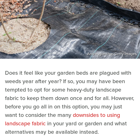
Andreygonchar/Getty Images
Does it feel like your garden beds are plagued with
weeds year after year? If so, you may have been
tempted to opt for some heavy-duty landscape
fabric to keep them down once and for all. However,
before you go all in on this option, you may just
want to consider the many
downsides to using
landscape fabric
in your yard or garden and what
alternatives may be available instead.