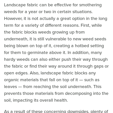
Landscape fabric can be effective for smothering
weeds for a year or two in certain situations.
However, it is not actually a great option in the long
term for a variety of different reasons. First, while
the fabric blocks weeds growing up from
underneath, it is still vulnerable to new weed seeds
being blown on top of it, creating a hotbed setting
for them to germinate above it. In addition, many
hardy weeds can also either push their way through
the fabric or find their way around it through gaps or
open edges. Also, landscape fabric blocks any
organic materials that fall on top of it — such as
leaves — from reaching the soil underneath. This
prevents those materials from decomposing into the
soil, impacting its overall health.
As a result of these concerning downsides, plenty of