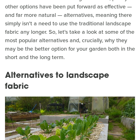
other options have been put forward as effective —
and far more natural — alternatives, meaning there
simply isn't a need to use the traditional landscape
fabric any longer. So, let's take a look at some of the
most popular alternatives and, crucially, why they
may be the better option for your garden both in the
short and the long term.
Alternatives to landscape
fabric