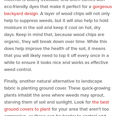
eco-friendly dyes that make it perfect for a
gorgeous
backyard design
. A layer of wood chips will not only
help to suppress weeds, but it will also help to hold
moisture in the soil and keep it cool on hot, dry
days. Keep in mind that, because wood chips are
organic, they will break down over time. While this
does help improve the health of the soil, it means
that you will likely need to top it off every once in a
while to ensure it looks nice and works as effective
weed control.
Finally, another natural alternative to landscape
fabric is planting ground cover. These quick-growing
plants inhabit the area where weeds may sprout,
starving them of soil and sunlight. Look for
the best
ground covers to plant
for your area that aren't too