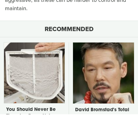
aggressive, as these can be harder to control and
maintain.
RECOMMENDED
You Should Never Be
David Bromstad's Total
Throwing Dryer Lint
Transformation Has Us
Away
Stunned