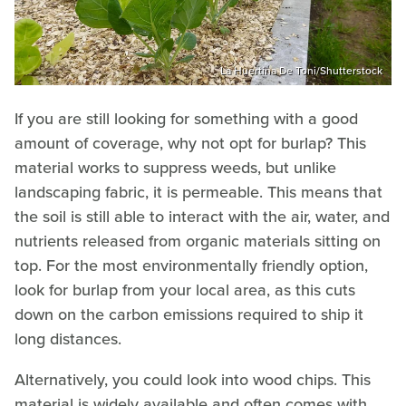
La Huertina De Toni/Shutterstock
If you are still looking for something with a good
amount of coverage, why not opt for burlap? This
material works to suppress weeds, but unlike
landscaping fabric, it is permeable. This means that
the soil is still able to interact with the air, water, and
nutrients released from organic materials sitting on
top. For the most environmentally friendly option,
look for burlap from your local area, as this cuts
down on the carbon emissions required to ship it
long distances.
Alternatively, you could look into wood chips. This
material is widely available and often comes with