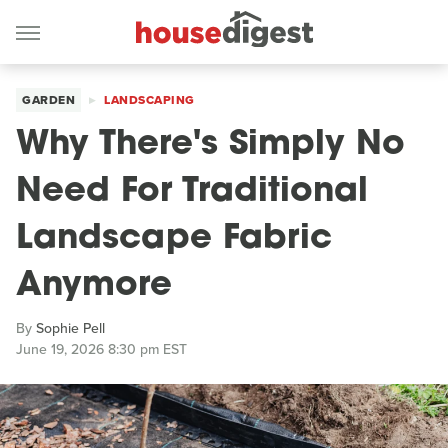
GARDEN
LANDSCAPING
Why There's Simply No
Need For Traditional
Landscape Fabric
Anymore
By
Sophie Pell
June 19, 2026 8:30 pm EST