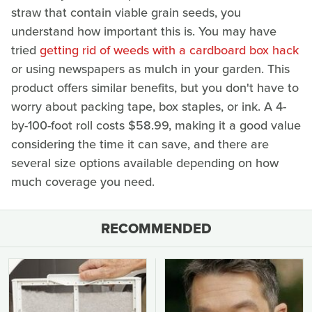
straw that contain viable grain seeds, you
understand how important this is. You may have
tried
getting rid of weeds with a cardboard box hack
or using newspapers as mulch in your garden. This
product offers similar benefits, but you don't have to
worry about packing tape, box staples, or ink. A 4-
by-100-foot roll costs $58.99, making it a good value
considering the time it can save, and there are
several size options available depending on how
much coverage you need.
RECOMMENDED