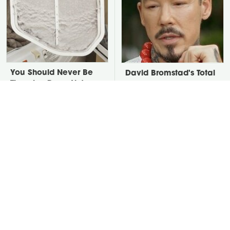
You Should Never Be
David Bromstad's Total
Throwing Dryer Lint
Transformation Has Us
Away
Stunned
Everything You Need To
Take A Look At The