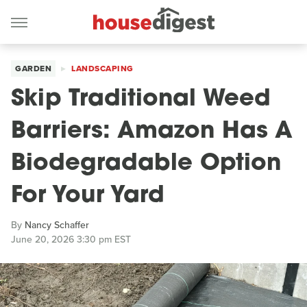
GARDEN
LANDSCAPING
Skip Traditional Weed
Barriers: Amazon Has A
Biodegradable Option
For Your Yard
By
Nancy Schaffer
June 20, 2026 3:30 pm EST