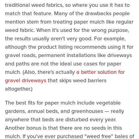
traditional weed fabrics, so where you use it has to
match that feature. Many of the drawbacks people
mention stem from treating paper mulch like regular
weed fabric. When it's used for the wrong purpose,
the results usually aren't very good. For example,
although the product listing recommends using it for
gravel roads, permanent installations like driveways
and paths are not the ideal use cases for paper
mulch. (Also, there's actually
a better solution for
gravel driveways
that skips weed barriers
altogether.)
The best fits for paper mulch include vegetable
gardens, annual beds, and greenhouses — really
anywhere that beds are disturbed every year.
Another bonus is that there are no seeds in this
mulch. If you've ever purchased "weed free" bales of