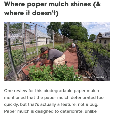
Where paper mulch shines (&
where it doesn't)
Kevin Wallace / YouTube
One review for this biodegradable paper mulch
mentioned that the paper mulch deteriorated too
quickly, but that's actually a feature, not a bug.
Paper mulch is designed to deteriorate, unlike