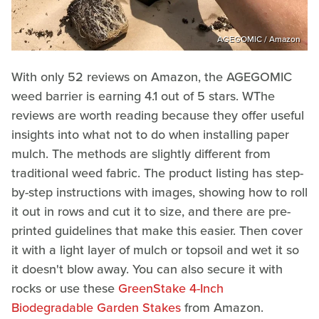
AGEGOMIC / Amazon
With only 52 reviews on Amazon, the AGEGOMIC
weed barrier is earning 4.1 out of 5 stars. WThe
reviews are worth reading because they offer useful
insights into what not to do when installing paper
mulch. The methods are slightly different from
traditional weed fabric. The product listing has step-
by-step instructions with images, showing how to roll
it out in rows and cut it to size, and there are pre-
printed guidelines that make this easier. Then cover
it with a light layer of mulch or topsoil and wet it so
it doesn't blow away. You can also secure it with
rocks or use these
GreenStake 4-Inch
Biodegradable Garden Stakes
from Amazon.