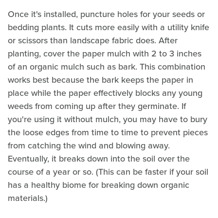
Once it's installed, puncture holes for your seeds or
bedding plants. It cuts more easily with a utility knife
or scissors than landscape fabric does. After
planting, cover the paper mulch with 2 to 3 inches
of an organic mulch such as bark. This combination
works best because the bark keeps the paper in
place while the paper effectively blocks any young
weeds from coming up after they germinate. If
you're using it without mulch, you may have to bury
the loose edges from time to time to prevent pieces
from catching the wind and blowing away.
Eventually, it breaks down into the soil over the
course of a year or so. (This can be faster if your soil
has a healthy biome for breaking down organic
materials.)