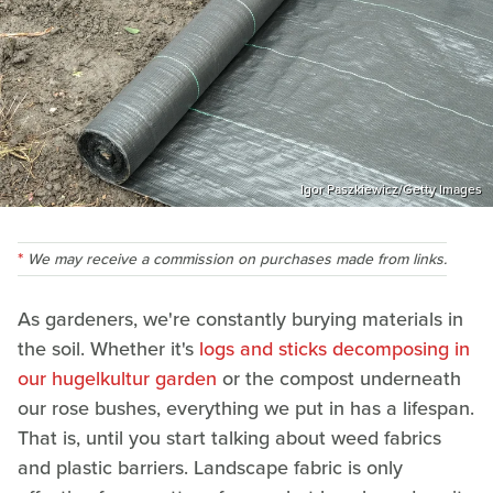
Igor Paszkiewicz/Getty Images
We may receive a commission on purchases made from links.
As gardeners, we're constantly burying materials in
the soil. Whether it's
logs and sticks decomposing in
our hugelkultur garden
or the compost underneath
our rose bushes, everything we put in has a lifespan.
That is, until you start talking about weed fabrics
and plastic barriers. Landscape fabric is only