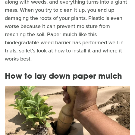
along with weeds, and everything turns into a giant
mess. When you try to clean it up, you end up
damaging the roots of your plants. Plastic is even
worse because it can prevent moisture from
reaching the soil. Paper mulch like this
biodegradable weed barrier has performed well in
trials, so let's look at how to install it and where it
works best.
How to lay down paper mulch