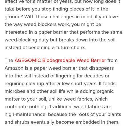
effective for a matter of years, but how long does it
take before you stop finding pieces of it in the
ground? With those challenges in mind, if you love
the way weed blockers work, you might be
interested in a paper barrier that performs the same
weed-blocking duty but breaks down into the soil
instead of becoming a future chore.
The
AGEGOMIC Biodegradable Weed Barrier
from
Amazon is a paper weed barrier that disappears
into the soil instead of lingering for decades or
requiring cleanup after a few short years. It feeds
microbes and other soil life while adding organic
matter to your soil, unlike weed fabrics, which
contribute nothing. Traditional weed fabrics are
high-maintenance, because the roots of your plants
and shrubs eventually become embedded in them,