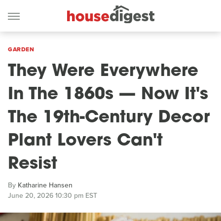
GARDEN
They Were Everywhere
In The 1860s — Now It's
The 19th-Century Decor
Plant Lovers Can't
Resist
By
Katharine Hansen
June 20, 2026 10:30 pm EST