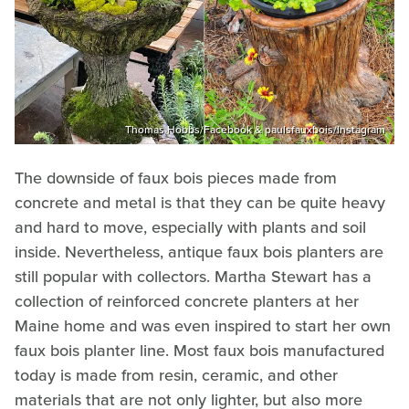
Thomas Hobbs/Facebook & paulsfauxbois/Instagram
The downside of faux bois pieces made from
concrete and metal is that they can be quite heavy
and hard to move, especially with plants and soil
inside. Nevertheless, antique faux bois planters are
still popular with collectors. Martha Stewart has a
collection of reinforced concrete planters at her
Maine home and was even inspired to start her own
faux bois planter line. Most faux bois manufactured
today is made from resin, ceramic, and other
materials that are not only lighter, but also more