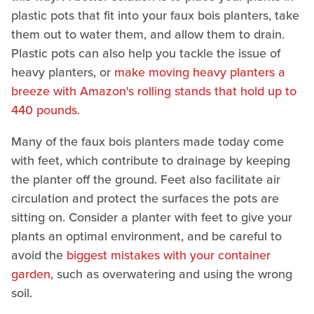
plastic pots that fit into your faux bois planters, take
them out to water them, and allow them to drain.
Plastic pots can also help you tackle the issue of
heavy planters, or
make moving heavy planters a
breeze with Amazon's rolling stands that hold up to
440 pounds
.
Many of the faux bois planters made today come
with feet, which contribute to drainage by keeping
the planter off the ground. Feet also facilitate air
circulation and protect the surfaces the pots are
sitting on. Consider a planter with feet to give your
plants an optimal environment, and be careful to
avoid the
biggest mistakes with your container
garden
, such as overwatering and using the wrong
soil.