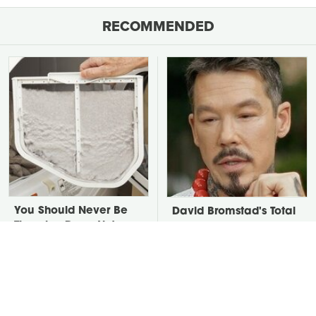
RECOMMENDED
You Should Never Be
David Bromstad's Total
Throwing Dryer Lint
Transformation Has Us
Away
Stunned