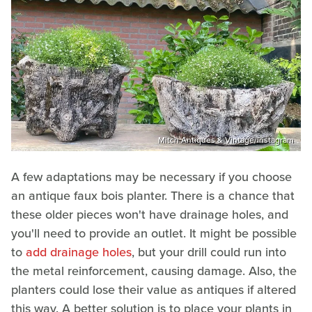
Mitch Antiques & Vintage/Instagram
A few adaptations may be necessary if you choose
an antique faux bois planter. There is a chance that
these older pieces won't have drainage holes, and
you'll need to provide an outlet. It might be possible
to
add drainage holes
, but your drill could run into
the metal reinforcement, causing damage. Also, the
planters could lose their value as antiques if altered
this way. A better solution is to place your plants in