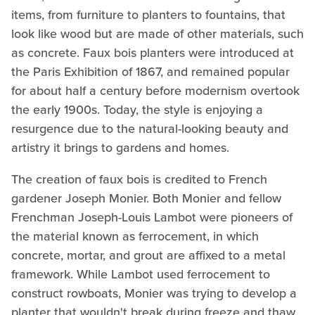
items, from furniture to planters to fountains, that
look like wood but are made of other materials, such
as concrete. Faux bois planters were introduced at
the Paris Exhibition of 1867, and remained popular
for about half a century before modernism overtook
the early 1900s. Today, the style is enjoying a
resurgence due to the natural-looking beauty and
artistry it brings to gardens and homes.
The creation of faux bois is credited to French
gardener Joseph Monier. Both Monier and fellow
Frenchman Joseph-Louis Lambot were pioneers of
the material known as ferrocement, in which
concrete, mortar, and grout are affixed to a metal
framework. While Lambot used ferrocement to
construct rowboats, Monier was trying to develop a
planter that wouldn't break during freeze and thaw