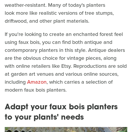
weather-resistant. Many of today's planters
look more like realistic versions of tree stumps,
driftwood, and other plant materials.
If you're looking to create an enchanted forest feel
using faux bois, you can find both antique and
contemporary planters in this style. Antique dealers
are the obvious choice for vintage pieces, along
with online retailers like Etsy. Reproductions are sold
at garden art venues and various online sources,
including
Amazon
, which carries a selection of
modern faux bois planters.
Adapt your faux bois planters
to your plants' needs