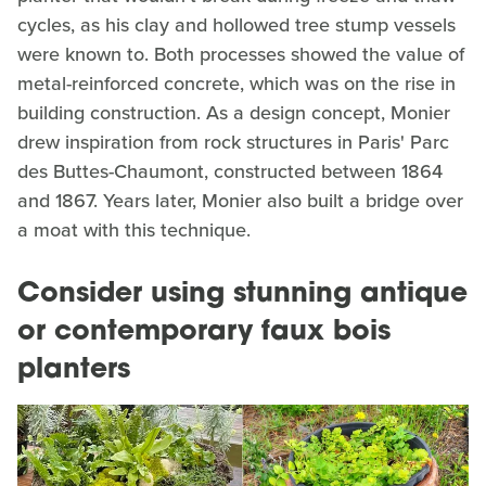
cycles, as his clay and hollowed tree stump vessels
were known to. Both processes showed the value of
metal-reinforced concrete, which was on the rise in
building construction. As a design concept, Monier
drew inspiration from rock structures in Paris' Parc
des Buttes-Chaumont, constructed between 1864
and 1867. Years later, Monier also built a bridge over
a moat with this technique.
Consider using stunning antique
or contemporary faux bois
planters