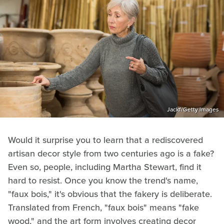
Jackf/Getty Images
Would it surprise you to learn that a rediscovered
artisan decor style from two centuries ago is a fake?
Even so, people, including Martha Stewart, find it
hard to resist. Once you know the trend's name,
"faux bois," it's obvious that the fakery is deliberate.
Translated from French, "faux bois" means "fake
wood," and the art form involves creating decor