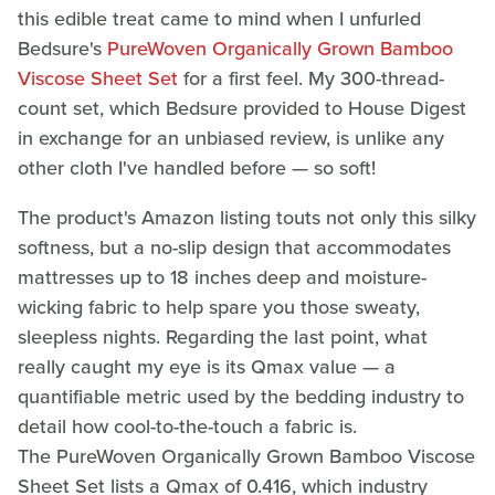
this edible treat came to mind when I unfurled
Bedsure's
PureWoven Organically Grown Bamboo
Viscose Sheet Set
for a first feel. My 300-thread-
count set, which Bedsure provided to House Digest
in exchange for an unbiased review, is unlike any
other cloth I've handled before — so soft!
The product's Amazon listing touts not only this silky
softness, but a no-slip design that accommodates
mattresses up to 18 inches deep and moisture-
wicking fabric to help spare you those sweaty,
sleepless nights. Regarding the last point, what
really caught my eye is its Qmax value — a
quantifiable metric used by the bedding industry to
detail how cool-to-the-touch a fabric is.
The PureWoven Organically Grown Bamboo Viscose
Sheet Set lists a Qmax of 0.416, which industry