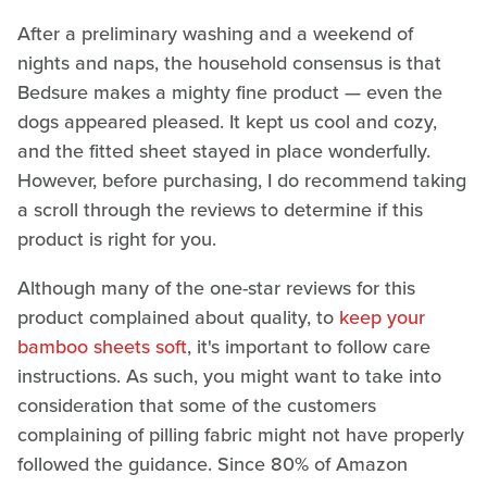
After a preliminary washing and a weekend of
nights and naps, the household consensus is that
Bedsure makes a mighty fine product — even the
dogs appeared pleased. It kept us cool and cozy,
and the fitted sheet stayed in place wonderfully.
However, before purchasing, I do recommend taking
a scroll through the reviews to determine if this
product is right for you.
Although many of the one-star reviews for this
product complained about quality, to
keep your
bamboo sheets soft
, it's important to follow care
instructions. As such, you might want to take into
consideration that some of the customers
complaining of pilling fabric might not have properly
followed the guidance. Since 80% of Amazon