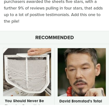
purchasers awarded the sheets five stars, with a
further 9% of reviews pulling in four stars, that adds
up to a lot of positive testimonials. Add this one to
the pile!
RECOMMENDED
You Should Never Be
David Bromstad's Total
Throwing Dryer Lint
Transformation Has Us