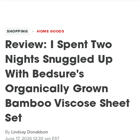
SHOPPING
HOME GOODS
Review: I Spent Two
Nights Snuggled Up
With Bedsure's
Organically Grown
Bamboo Viscose Sheet
Set
By
Lindsay Donaldson
June 17, 2026 12:30 pm EST