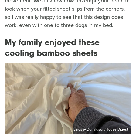
movement. We all know how unkempt your bed can
look when your fitted sheet slips from the corners,
so I was really happy to see that this design does
work, even with one to three dogs in my bed.
My family enjoyed these
cooling bamboo sheets
Lindsay Donaldson/House Digest