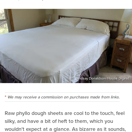
Lindsay Donaldson/House Digest
We may receive a commission on purchases made from links.
Raw phyllo dough sheets are cool to the touch, feel
silky, and have a bit of heft to them, which you
wouldn't expect at a glance. As bizarre as it sounds,