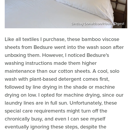
Lindsay Donaldson/House Digest
Like all textiles I purchase, these bamboo viscose
sheets from Bedsure went into the wash soon after
unboxing them. However, I noticed Bedsure's
washing instructions made them higher
maintenance than our cotton sheets. A cool, solo
wash with plant-based detergent comes first,
followed by line drying in the shade or machine
drying on low. I opted for machine drying, since our
laundry lines are in full sun. Unfortunately, these
special care requirements might turn off the
chronically busy, and even I can see myself
eventually ignoring these steps, despite the