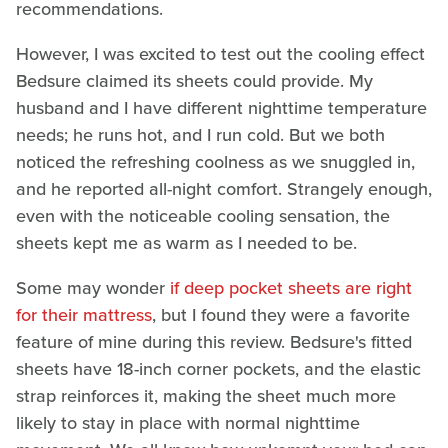
recommendations.
However, I was excited to test out the cooling effect
Bedsure claimed its sheets could provide. My
husband and I have different nighttime temperature
needs; he runs hot, and I run cold. But we both
noticed the refreshing coolness as we snuggled in,
and he reported all-night comfort. Strangely enough,
even with the noticeable cooling sensation, the
sheets kept me as warm as I needed to be.
Some may wonder
if deep pocket sheets are right
for their mattress
, but I found they were a favorite
feature of mine during this review. Bedsure's fitted
sheets have 18-inch corner pockets, and the elastic
strap reinforces it, making the sheet much more
likely to stay in place with normal nighttime