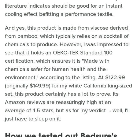
literature indicates should be good for an instant
cooling effect befitting a performance textile.
And yes, this product is made from viscose derived
from bamboo, which typically relies on a cocktail of
chemicals to produce. However, I was impressed to
see that it holds an OEKO-TEK Standard 100
certification, which ensures it is "Made with
chemicals safer for human health and the
environment," according to the listing. At $122.99
(originally $149.99) for my white California king-sized
set, this product certainly has a lot to prove. Its
Amazon reviews are reassuringly high at an
average of 4.5 stars, but as for my verdict ... well, I'll
just have to sleep on it.
How we tested out Bedsure's