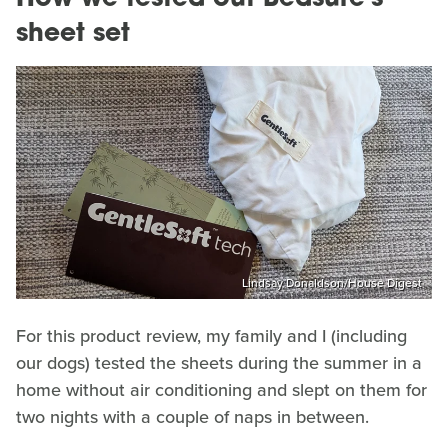
sheet set
Lindsay Donaldson/House Digest
For this product review, my family and I (including
our dogs) tested the sheets during the summer in a
home without air conditioning and slept on them for
two nights with a couple of naps in between.