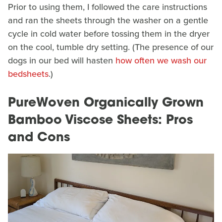
Prior to using them, I followed the care instructions
and ran the sheets through the washer on a gentle
cycle in cold water before tossing them in the dryer
on the cool, tumble dry setting. (The presence of our
dogs in our bed will hasten
how often we wash our
bedsheets
.)
PureWoven Organically Grown
Bamboo Viscose Sheets: Pros
and Cons