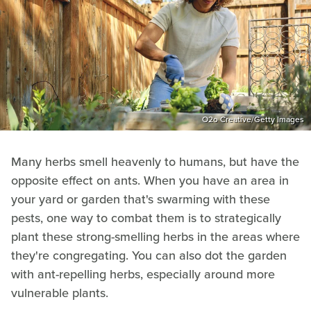
O2o Creative/Getty Images
Many herbs smell heavenly to humans, but have the
opposite effect on ants. When you have an area in
your yard or garden that's swarming with these
pests, one way to combat them is to strategically
plant these strong-smelling herbs in the areas where
they're congregating. You can also dot the garden
with ant-repelling herbs, especially around more
vulnerable plants.