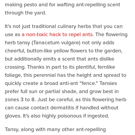
making pesto and for wafting ant-repelling scent
through the yard.
It's not just traditional culinary herbs that you can
use as
a non-toxic hack to repel ants
. The flowering
herb tansy (Tanacetum vulgare) not only adds
cheerful, button-like yellow flowers to the garden,
but additionally emits a scent that ants dislike
crossing. Thanks in part to its plentiful, fernlike
foliage, this perennial has the height and spread to
quickly create a broad anti-ant "fence." Tansies
prefer full sun or partial shade, and grow best in
zones 3 to 8. Just be careful, as this flowering herb
can cause contact dermatitis if handled without
gloves. It's also highly poisonous if ingested.
Tansy, along with many other ant-repelling