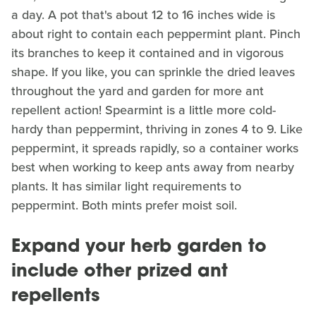
a day. A pot that's about 12 to 16 inches wide is
about right to contain each peppermint plant. Pinch
its branches to keep it contained and in vigorous
shape. If you like, you can sprinkle the dried leaves
throughout the yard and garden for more ant
repellent action! Spearmint is a little more cold-
hardy than peppermint, thriving in zones 4 to 9. Like
peppermint, it spreads rapidly, so a container works
best when working to keep ants away from nearby
plants. It has similar light requirements to
peppermint. Both mints prefer moist soil.
Expand your herb garden to
include other prized ant
repellents