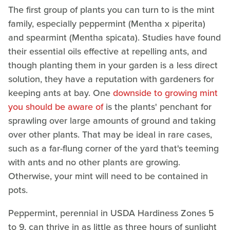
The first group of plants you can turn to is the mint
family, especially peppermint (Mentha x piperita)
and spearmint (Mentha spicata). Studies have found
their essential oils effective at repelling ants, and
though planting them in your garden is a less direct
solution, they have a reputation with gardeners for
keeping ants at bay. One
downside to growing mint
you should be aware of
is the plants' penchant for
sprawling over large amounts of ground and taking
over other plants. That may be ideal in rare cases,
such as a far-flung corner of the yard that's teeming
with ants and no other plants are growing.
Otherwise, your mint will need to be contained in
pots.
Peppermint, perennial in USDA Hardiness Zones 5
to 9, can thrive in as little as three hours of sunlight