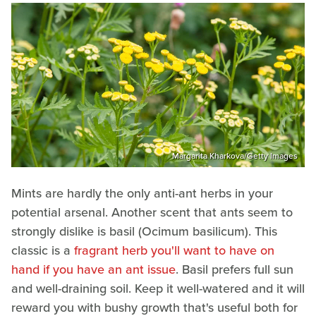
Margarita Kharkova/Getty Images
Mints are hardly the only anti-ant herbs in your
potential arsenal. Another scent that ants seem to
strongly dislike is basil (Ocimum basilicum). This
classic is a
fragrant herb you'll want to have on
hand if you have an ant issue
. Basil prefers full sun
and well-draining soil. Keep it well-watered and it will
reward you with bushy growth that's useful both for