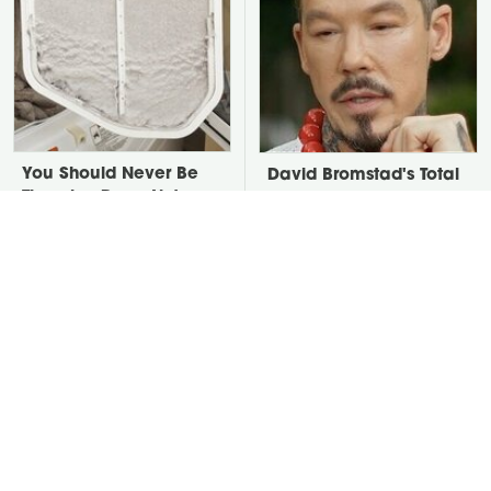
You Should Never Be
David Bromstad's Total
Throwing Dryer Lint
Transformation Has Us
Away
Stunned