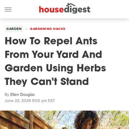
GARDEN
GARDENING HACKS
How To Repel Ants
From Your Yard And
Garden Using Herbs
They Can't Stand
By
Ellen Douglas
June 22, 2026 9:00 pm EST