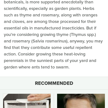
botanicals, is more supported anecdotally than
scientifically, especially as garden plants. Herbs
such as thyme and rosemary, along with oranges
and cloves, are among those processed for their
essential oils in manufactured insecticides. But if
you're considering growing thyme (Thymus spp.)
and rosemary (Salvia rosmarinus), anyway, you may
find that they contribute some useful repellent
action. Consider growing these heat-loving
perennials in the sunniest parts of your yard and
garden where ants tend to swarm.
RECOMMENDED