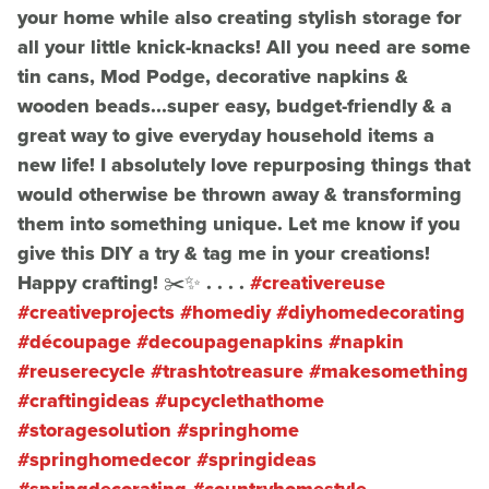
your home while also creating stylish storage for
all your little knick-knacks! All you need are some
tin cans, Mod Podge, decorative napkins &
wooden beads...super easy, budget-friendly & a
great way to give everyday household items a
new life! I absolutely love repurposing things that
would otherwise be thrown away & transforming
them into something unique. Let me know if you
give this DIY a try & tag me in your creations!
Happy crafting! ✂️✨ . . . .
#creativereuse
#creativeprojects
#homediy
#diyhomedecorating
#découpage
#decoupagenapkins
#napkin
#reuserecycle
#trashtotreasure
#makesomething
#craftingideas
#upcyclethathome
#storagesolution
#springhome
#springhomedecor
#springideas