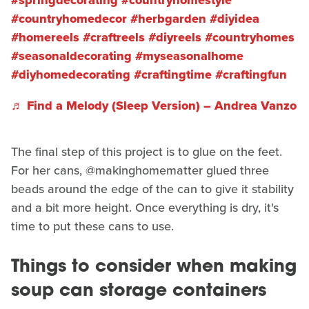
#springdecorating
#countryhomestyle
#countryhomedecor
#herbgarden
#diyidea
#homereels
#craftreels
#diyreels
#countryhomes
#seasonaldecorating
#myseasonalhome
#diyhomedecorating
#craftingtime
#craftingfun
♬ Find a Melody (Sleep Version) – Andrea Vanzo
The final step of this project is to glue on the feet.
For her cans, @makinghomematter glued three
beads around the edge of the can to give it stability
and a bit more height. Once everything is dry, it's
time to put these cans to use.
Things to consider when making
soup can storage containers