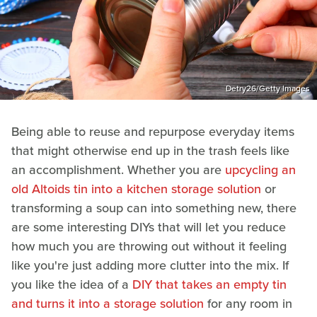
Detry26/Getty Images
Being able to reuse and repurpose everyday items
that might otherwise end up in the trash feels like
an accomplishment. Whether you are
upcycling an
old Altoids tin into a kitchen storage solution
or
transforming a soup can into something new, there
are some interesting DIYs that will let you reduce
how much you are throwing out without it feeling
like you're just adding more clutter into the mix. If
you like the idea of a
DIY that takes an empty tin
and turns it into a storage solution
for any room in