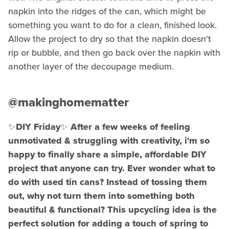
napkin into the ridges of the can, which might be
something you want to do for a clean, finished look.
Allow the project to dry so that the napkin doesn't
rip or bubble, and then go back over the napkin with
another layer of the decoupage medium.
@makinghomematter
✨DIY Friday✨ After a few weeks of feeling
unmotivated & struggling with creativity, i'm so
happy to finally share a simple, affordable DIY
project that anyone can try. Ever wonder what to
do with used tin cans? Instead of tossing them
out, why not turn them into something both
beautiful & functional? This upcycling idea is the
perfect solution for adding a touch of spring to