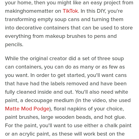
your home, then you might like an easy project from
makinghomematter on
TikTok
. In this DIY, you're
transforming empty soup cans and turning them
into decorative containers that can be used to store
everything from makeup brushes to pens and
pencils.
While the original creator did a set of three soup
can containers, you can do as many or as few as
you want. In order to get started, you'll want cans
that have had the labels removed and have been
fully cleaned inside and out. You'll also need white
paint, a decoupage medium (in the video, she used
Matte Mod Podge
), floral napkins of your choice,
paint brushes, large wooden beads, and hot glue.
For the paint, you'll want to use either a chalk paint
or an acrylic paint, as these will work best on the