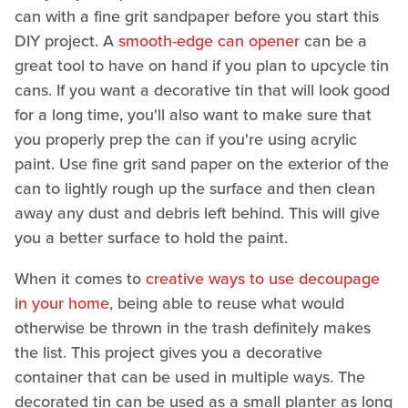
can with a fine grit sandpaper before you start this
DIY project. A
smooth-edge can opener
can be a
great tool to have on hand if you plan to upcycle tin
cans. If you want a decorative tin that will look good
for a long time, you'll also want to make sure that
you properly prep the can if you're using acrylic
paint. Use fine grit sand paper on the exterior of the
can to lightly rough up the surface and then clean
away any dust and debris left behind. This will give
you a better surface to hold the paint.
When it comes to
creative ways to use decoupage
in your home
, being able to reuse what would
otherwise be thrown in the trash definitely makes
the list. This project gives you a decorative
container that can be used in multiple ways. The
decorated tin can be used as a small planter as long