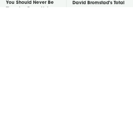
You Should Never Be
David Bromstad's Total
Throwing Dryer Lint
Transformation Has Us
Away
Stunned
Take A Look At The
Put Salt In The Corners
Home Taylor Swift
Of Your Home, Then
Bought Her Mom
Watch What Happens