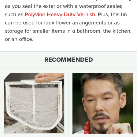
as you seal the exterior with a waterproof sealer,
such as
Polyvine Heavy Duty Varnish
. Plus, this tin
can be used for faux flower arrangements or as
storage for smaller items in a bathroom, the kitchen,
or an office.
RECOMMENDED