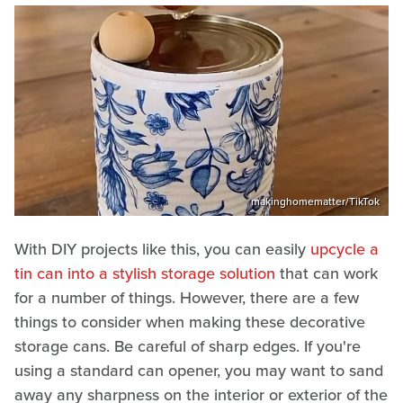
makinghomematter/TikTok
With DIY projects like this, you can easily
upcycle a
tin can into a stylish storage solution
that can work
for a number of things. However, there are a few
things to consider when making these decorative
storage cans. Be careful of sharp edges. If you're
using a standard can opener, you may want to sand
away any sharpness on the interior or exterior of the