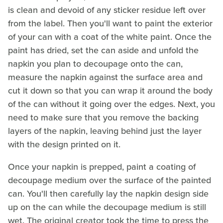
is clean and devoid of any sticker residue left over
from the label. Then you'll want to paint the exterior
of your can with a coat of the white paint. Once the
paint has dried, set the can aside and unfold the
napkin you plan to decoupage onto the can,
measure the napkin against the surface area and
cut it down so that you can wrap it around the body
of the can without it going over the edges. Next, you
need to make sure that you remove the backing
layers of the napkin, leaving behind just the layer
with the design printed on it.
Once your napkin is prepped, paint a coating of
decoupage medium over the surface of the painted
can. You'll then carefully lay the napkin design side
up on the can while the decoupage medium is still
wet. The original creator took the time to press the