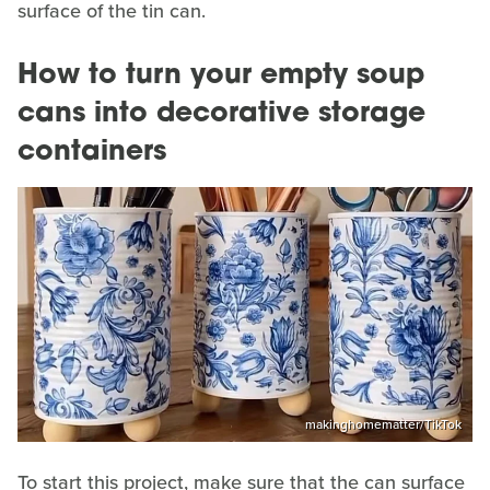
surface of the tin can.
How to turn your empty soup
cans into decorative storage
containers
makinghomematter/TikTok
To start this project, make sure that the can surface