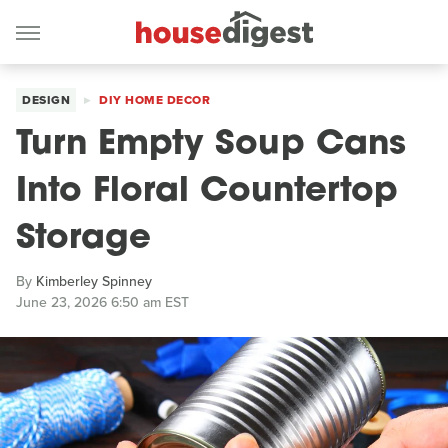
DESIGN
DIY HOME DECOR
Turn Empty Soup Cans
Into Floral Countertop
Storage
By
Kimberley Spinney
June 23, 2026 6:50 am EST