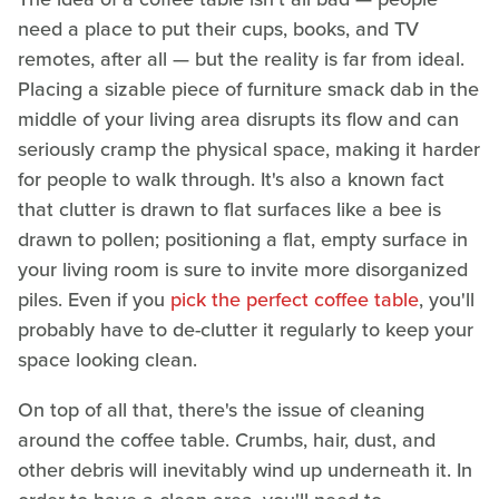
need a place to put their cups, books, and TV
remotes, after all — but the reality is far from ideal.
Placing a sizable piece of furniture smack dab in the
middle of your living area disrupts its flow and can
seriously cramp the physical space, making it harder
for people to walk through. It's also a known fact
that clutter is drawn to flat surfaces like a bee is
drawn to pollen; positioning a flat, empty surface in
your living room is sure to invite more disorganized
piles. Even if you
pick the perfect coffee table
, you'll
probably have to de-clutter it regularly to keep your
space looking clean.
On top of all that, there's the issue of cleaning
around the coffee table. Crumbs, hair, dust, and
other debris will inevitably wind up underneath it. In