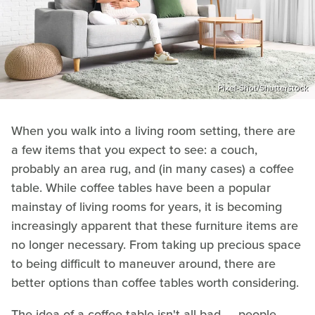
Pixel-Shot/Shutterstock
When you walk into a living room setting, there are
a few items that you expect to see: a couch,
probably an area rug, and (in many cases) a coffee
table. While coffee tables have been a popular
mainstay of living rooms for years, it is becoming
increasingly apparent that these furniture items are
no longer necessary. From taking up precious space
to being difficult to maneuver around, there are
better options than coffee tables worth considering.
The idea of a coffee table isn't all bad — people