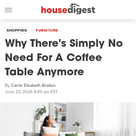
SHOPPING
FURNITURE
Why There's Simply No
Need For A Coffee
Table Anymore
By
Carrie Elizabeth Bradon
June 23, 2026 8:00 am EST