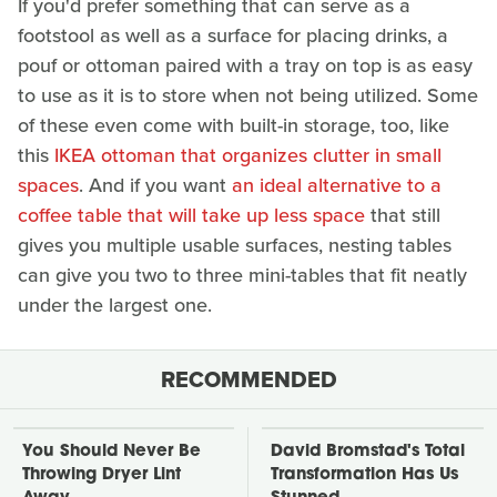
If you'd prefer something that can serve as a
footstool as well as a surface for placing drinks, a
pouf or ottoman paired with a tray on top is as easy
to use as it is to store when not being utilized. Some
of these even come with built-in storage, too, like
this
IKEA ottoman that organizes clutter in small
spaces
. And if you want
an ideal alternative to a
coffee table that will take up less space
that still
gives you multiple usable surfaces, nesting tables
can give you two to three mini-tables that fit neatly
under the largest one.
RECOMMENDED
You Should Never Be
David Bromstad's Total
Throwing Dryer Lint
Transformation Has Us