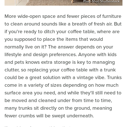
Pixel-Shot/Shutterstock
More wide-open space and fewer pieces of furniture
to clean around sounds like a breath of fresh air. But
if you're ready to ditch your coffee table, where are
you supposed to place the items that would
normally live on it? The answer depends on your
lifestyle and design preferences. Anyone with kids
and pets knows extra storage is key to managing
clutter, so replacing your coffee table with a trunk
could be a great solution with a vintage vibe. Trunks
come in a variety of sizes depending on how much
surface area you need, and while they'll still need to
be moved and cleaned under from time to time,
many trunks sit directly on the ground, meaning
fewer crumbs will be swept underneath.