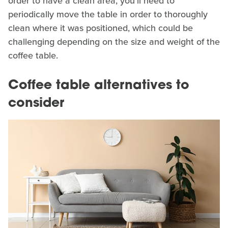
order to have a clean area, you'll need to
periodically move the table in order to thoroughly
clean where it was positioned, which could be
challenging depending on the size and weight of the
coffee table.
Coffee table alternatives to
consider