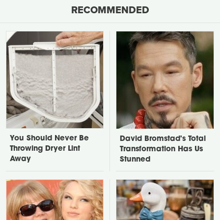
RECOMMENDED
You Should Never Be
David Bromstad's Total
Throwing Dryer Lint
Transformation Has Us
Away
Stunned