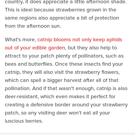
country, it does appreciate a little afternoon shade.
This is ideal because strawberries grown in the
same regions also appreciate a bit of protection
from the afternoon sun.
What's more,
catnip blooms not only keep aphids
out of your edible garden
, but they also help to
attract to your patch plenty of pollinators, such as
bees and butterflies. Once these insects find your
catnip, they will also visit the strawberry flowers,
which can spell a bigger harvest after all of that
pollination. And if that wasn't enough, catnip is also
deer-resistant, which even makes it perfect for
creating a defensive border around your strawberry
patch, so any visiting deer won't eat all your
luscious berries.