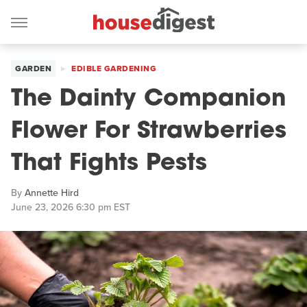
GARDEN
EDIBLE GARDENING
The Dainty Companion
Flower For Strawberries
That Fights Pests
By
Annette Hird
June 23, 2026 6:30 pm EST