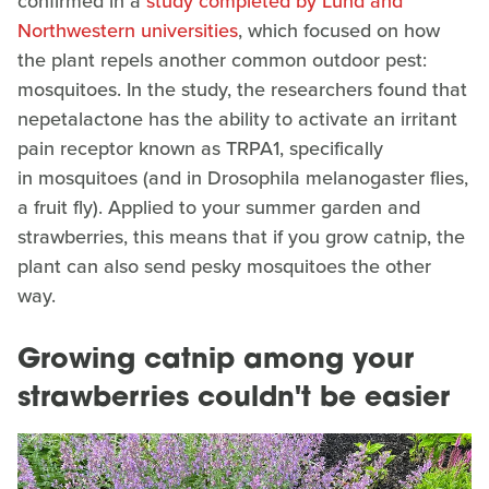
confirmed in a
study completed by
Lund and
Northwestern universities
, which focused on how
the plant repels another common outdoor pest:
mosquitoes. In the study, the researchers found that
nepetalactone has the ability to activate an irritant
pain receptor known as TRPA1, specifically
in mosquitoes (and in Drosophila melanogaster flies,
a fruit fly). Applied to your summer garden and
strawberries, this means that if you grow catnip, the
plant can also send pesky mosquitoes the other
way.
Growing catnip among your
strawberries couldn't be easier