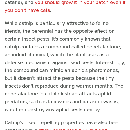
cataria), and
you should grow it in your patch even if
you don't have cats
.
While catnip is particularly attractive to feline
friends, the perennial has the opposite effect on
certain insect pests. It's commonly known that
catnip contains a compound called nepetalactone,
an iridoid chemical, which the plant uses as a
defense mechanism against said pests. Interestingly,
the compound can mimic an aphid's pheromones,
but it doesn't attract the pests because the tiny
insects don't reproduce during warmer months. The
nepetalactone in catnip instead attracts aphid
predators, such as lacewings and parasitic wasps,
who then destroy any aphid pests nearby.
Catnip's insect-repelling properties have also been