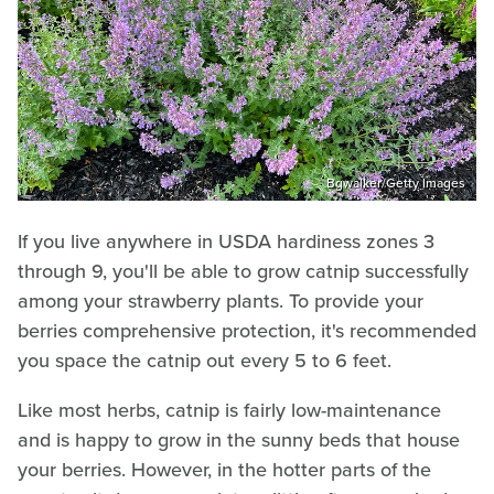
Bgwalker/Getty Images
If you live anywhere in USDA hardiness zones 3
through 9, you'll be able to grow catnip successfully
among your strawberry plants. To provide your
berries comprehensive protection, it's recommended
you space the catnip out every 5 to 6 feet.
Like most herbs, catnip is fairly low-maintenance
and is happy to grow in the sunny beds that house
your berries. However, in the hotter parts of the