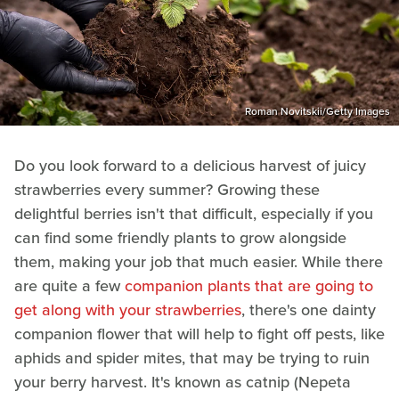
Roman Novitskii/Getty Images
Do you look forward to a delicious harvest of juicy
strawberries every summer? Growing these
delightful berries isn't that difficult, especially if you
can find some friendly plants to grow alongside
them, making your job that much easier. While there
are quite a few
companion plants that are going to
get along with your strawberries
, there's one dainty
companion flower that will help to fight off pests, like
aphids and spider mites, that may be trying to ruin
your berry harvest. It's known as catnip (Nepeta