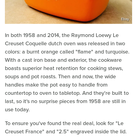
Ebay
In both 1958 and 2014, the Raymond Loewy Le
Creuset Coquelle dutch oven was released in two
colors: a burnt orange called "flame" and turquoise.
With a cast iron base and exterior, the cookware
boasts superior heat retention for cooking stews,
soups and pot roasts. Then and now, the wide
handles make the pot easy to handle from
countertop to oven to tabletop. And they're built to
last, so it's no surprise pieces from 1958 are still in
use today.
To ensure you've found the real deal, look for "Le
Creuset France" and "2.5" engraved inside the lid.