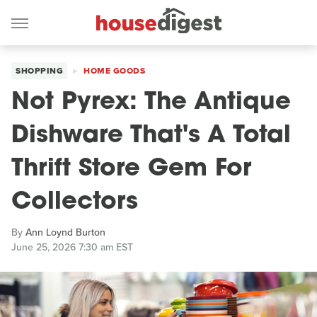
SHOPPING
HOME GOODS
Not Pyrex: The Antique
Dishware That's A Total
Thrift Store Gem For
Collectors
By
Ann Loynd Burton
June 25, 2026 7:30 am EST