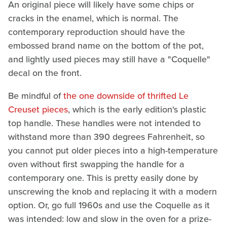
An original piece will likely have some chips or
cracks in the enamel, which is normal. The
contemporary reproduction should have the
embossed brand name on the bottom of the pot,
and lightly used pieces may still have a "Coquelle"
decal on the front.
Be mindful of
the one downside of thrifted Le
Creuset pieces
, which is the early edition's plastic
top handle. These handles were not intended to
withstand more than 390 degrees Fahrenheit, so
you cannot put older pieces into a high-temperature
oven without first swapping the handle for a
contemporary one. This is pretty easily done by
unscrewing the knob and replacing it with a modern
option. Or, go full 1960s and use the Coquelle as it
was intended: low and slow in the oven for a prize-