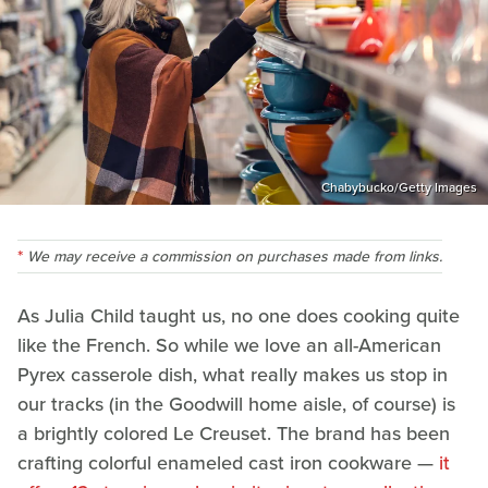
Chabybucko/Getty Images
We may receive a commission on purchases made from links.
As Julia Child taught us, no one does cooking quite
like the French. So while we love an all-American
Pyrex casserole dish, what really makes us stop in
our tracks (in the Goodwill home aisle, of course) is
a brightly colored Le Creuset. The brand has been
crafting colorful enameled cast iron cookware —
it