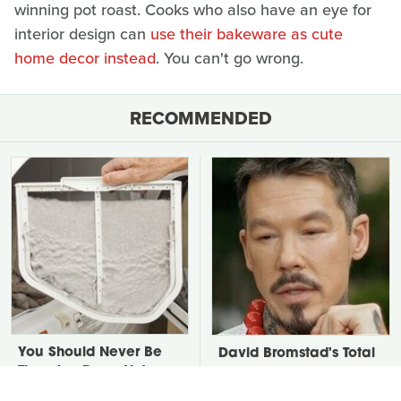
winning pot roast. Cooks who also have an eye for
interior design can
use their bakeware as cute
home decor instead
. You can't go wrong.
RECOMMENDED
You Should Never Be
David Bromstad's Total
Throwing Dryer Lint
Transformation Has Us
Away
Stunned