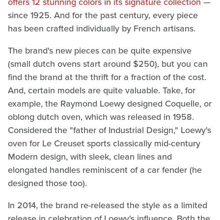
offers 12 stunning colors in its signature collection
—
since 1925. And for the past century, every piece
has been crafted individually by French artisans.
The brand's new pieces can be quite expensive
(small dutch ovens start around $250), but you can
find the brand at the thrift for a fraction of the cost.
And, certain models are quite valuable. Take, for
example, the Raymond Loewy designed Coquelle, or
oblong dutch oven, which was released in 1958.
Considered the "father of Industrial Design," Loewy's
oven for Le Creuset sports classically mid-century
Modern design, with sleek, clean lines and
elongated handles reminiscent of a car fender (he
designed those too).
In 2014, the brand re-released the style as a limited
release in celebration of Loewy's influence. Both the