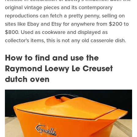
original vintage pieces and its contemporary
reproductions can fetch a pretty penny, selling on
sites like Ebay and Etsy for anywhere from $200 to
$800. Used as cookware and displayed as
collector's items, this is not any old casserole dish.
How to find and use the
Raymond Loewy Le Creuset
dutch oven