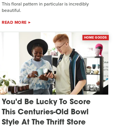
This floral pattern in particular is incredibly
beautiful.
READ MORE
HOME GOODS
You'd Be Lucky To Score
This Centuries-Old Bowl
Style At The Thrift Store