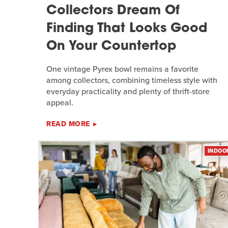
Collectors Dream Of
Finding That Looks Good
On Your Countertop
One vintage Pyrex bowl remains a favorite
among collectors, combining timeless style with
everyday practicality and plenty of thrift-store
appeal.
READ MORE
INDOO