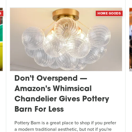
G
HOME GOODS
Don't Overspend —
Amazon's Whimsical
Chandelier Gives Pottery
Barn For Less
Pottery Barn is a great place to shop if you prefer
a modern traditional aesthetic, but not if you're