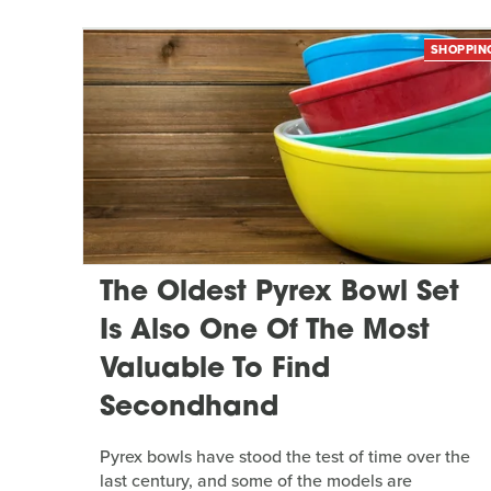
SHOPPIN
The Oldest Pyrex Bowl Set
Is Also One Of The Most
Valuable To Find
Secondhand
Pyrex bowls have stood the test of time over the
last century, and some of the models are