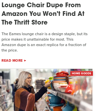
Lounge Chair Dupe From
Amazon You Won't Find At
The Thrift Store
The Eames lounge chair is a design staple, but its
price makes it unattainable for most. This
Amazon dupe is an exact replica for a fraction of
the price.
READ MORE
HOME GOODS