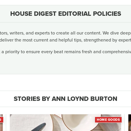
HOUSE DIGEST EDITORIAL POLICIES
rs, writers, and experts to create all our content. We dive deep
deliver the most current and helpful tips, strengthened by expert
 a priority to ensure every beat remains fresh and comprehensive
STORIES BY ANN LOYND BURTON
G
HOME GOODS