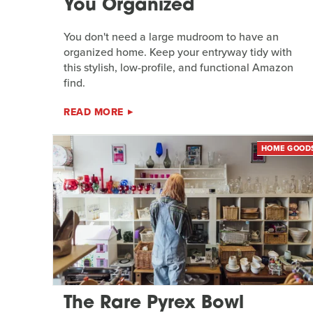
You Organized
You don't need a large mudroom to have an
organized home. Keep your entryway tidy with
this stylish, low-profile, and functional Amazon
find.
READ MORE
HOME GOOD
The Rare Pyrex Bowl