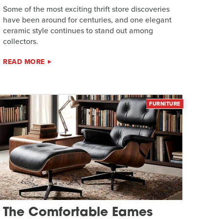
Some of the most exciting thrift store discoveries
have been around for centuries, and one elegant
ceramic style continues to stand out among
collectors.
READ MORE
FURNITURE
The Comfortable Eames