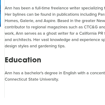
Ann has been a full-time freelance writer specializin
Her bylines can be found in publications including 
Homes, Galerie, and Aspire. Based in the greater New 
contributor to regional magazines such as CTC&G and
work, Ann serves as a ghost writer for a California PR
and architects. Her vast knowledge and experience s
design styles and gardening tips.
Education
Ann has a bachelor's degree in English with a concen
Connecticut State University.