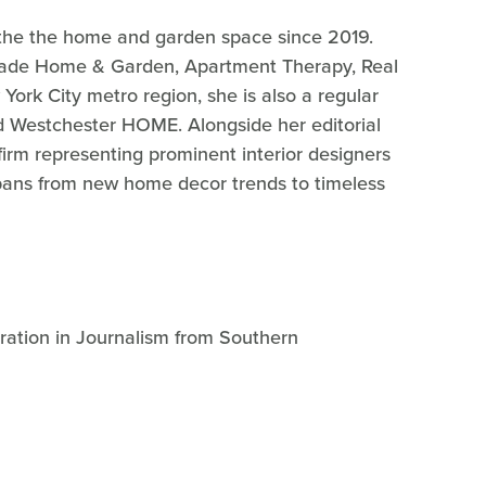
g the the home and garden space since 2019.
Parade Home & Garden, Apartment Therapy, Real
York City metro region, she is also a regular
 Westchester HOME. Alongside her editorial
 firm representing prominent interior designers
pans from new home decor trends to timeless
tration in Journalism from Southern