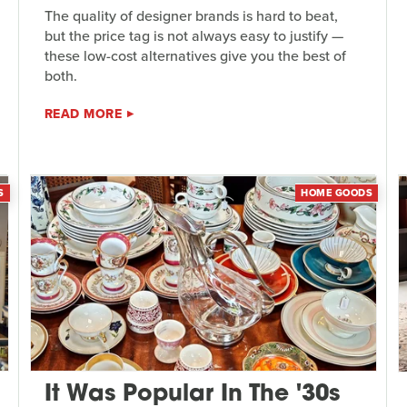
The quality of designer brands is hard to beat,
but the price tag is not always easy to justify —
these low-cost alternatives give you the best of
both.
READ MORE
S
HOME GOODS
It Was Popular In The '30s