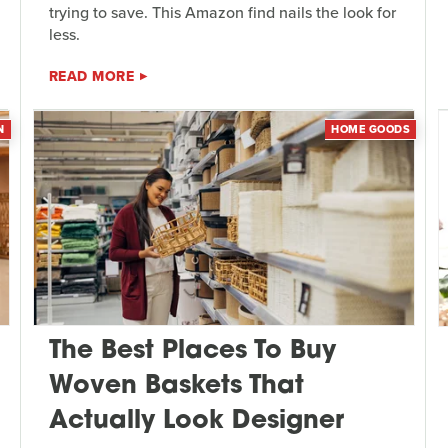
trying to save. This Amazon find nails the look for
less.
READ MORE
N
HOME GOODS
The Best Places To Buy
Woven Baskets That
Actually Look Designer