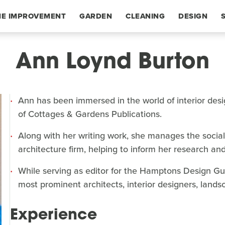
E IMPROVEMENT
GARDEN
CLEANING
DESIGN
Ann Loynd Burton
Ann has been immersed in the world of interior desi
of Cottages & Gardens Publications.
Along with her writing work, she manages the socia
architecture firm, helping to inform her research and
While serving as editor for the Hamptons Design Gui
most prominent architects, interior designers, lands
Experience