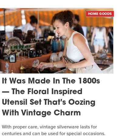
HOME GOODS
It Was Made In The 1800s
— The Floral Inspired
Utensil Set That's Oozing
With Vintage Charm
With proper care, vintage silverware lasts for
centuries and can be used for special occasions.