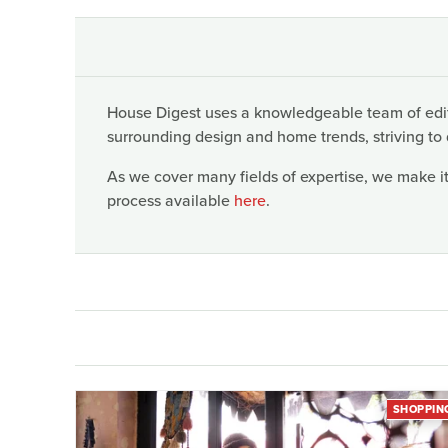
House Digest uses a knowledgeable team of edito
surrounding design and home trends, striving to 
As we cover many fields of expertise, we make it
process available
here
.
SHOPPIN