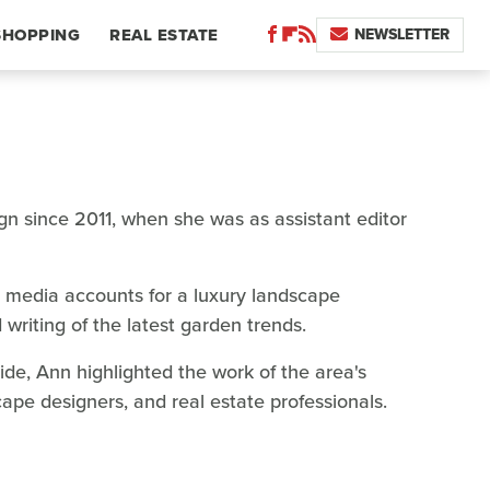
NEWSLETTER
SHOPPING
REAL ESTATE
gn since 2011, when she was as assistant editor
l media accounts for a luxury landscape
 writing of the latest garden trends.
de, Ann highlighted the work of the area's
cape designers, and real estate professionals.