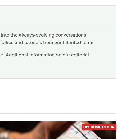
 into the always-evolving conversations
 takes and tutorials from our talented team.
. Additional information on our editorial
DIY HOME DECOR