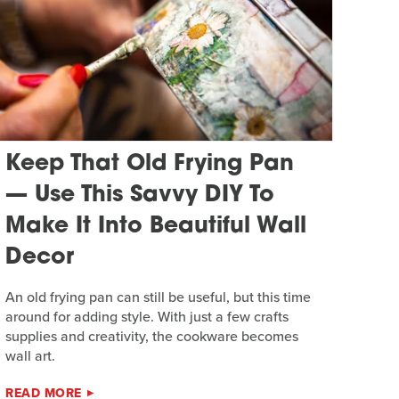
Keep That Old Frying Pan
— Use This Savvy DIY To
Make It Into Beautiful Wall
Decor
An old frying pan can still be useful, but this time
around for adding style. With just a few crafts
supplies and creativity, the cookware becomes
wall art.
READ MORE