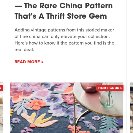
— The Rare China Pattern
That's A Thrift Store Gem
Adding vintage patterns from this storied maker
of fine china can only elevate your collection.
Here's how to know if the pattern you find is the
real deal.
READ MORE
R
HOME GOODS