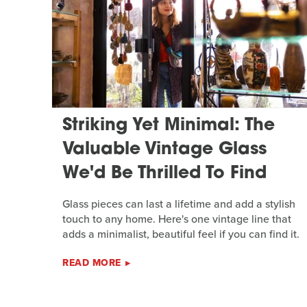
Striking Yet Minimal: The
Valuable Vintage Glass
We'd Be Thrilled To Find
Glass pieces can last a lifetime and add a stylish
touch to any home. Here's one vintage line that
adds a minimalist, beautiful feel if you can find it.
READ MORE