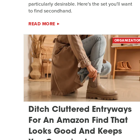
particularly desirable. Here's the set you'll want
to find secondhand.
READ MORE
ORGANIZATIO
Ditch Cluttered Entryways
For An Amazon Find That
Looks Good And Keeps