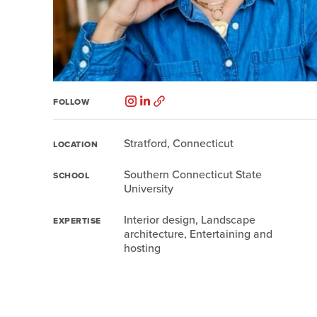
FOLLOW
Stratford, Connecticut
LOCATION
Southern Connecticut State
SCHOOL
University
Interior design, Landscape
EXPERTISE
architecture, Entertaining and
hosting