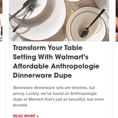
Transform Your Table
Setting With Walmart's
Affordable Anthropologie
Dinnerware Dupe
Stoneware dinnerware sets are timeless, but
pricey, Luckily, we've found an Anthropologie
dupe at Walmart that's just as beautiful, but more
durable.
READ MORE