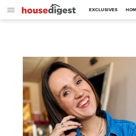
EXCLUSIVES
HOM
FEATURES