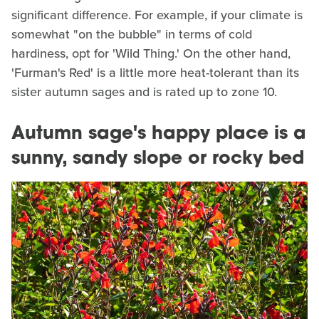
significant difference. For example, if your climate is
somewhat "on the bubble" in terms of cold
hardiness, opt for 'Wild Thing.' On the other hand,
'Furman's Red' is a little more heat-tolerant than its
sister autumn sages and is rated up to zone 10.
Autumn sage's happy place is a
sunny, sandy slope or rocky bed