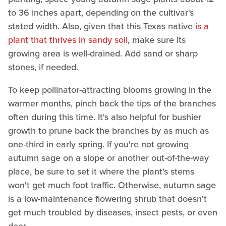
to 36 inches apart, depending on the cultivar's
stated width. Also, given that this Texas native
is a
plant that thrives in sandy soil
, make sure its
growing area is well-drained. Add sand or sharp
stones, if needed.
To keep pollinator-attracting blooms growing in the
warmer months, pinch back the tips of the branches
often during this time. It's also helpful for bushier
growth to prune back the branches by as much as
one-third in early spring. If you're not growing
autumn sage on a slope or another out-of-the-way
place, be sure to set it where the plant's stems
won't get much foot traffic. Otherwise, autumn sage
is a low-maintenance flowering shrub that doesn't
get much troubled by diseases, insect pests, or even