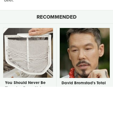
deer.
RECOMMENDED
You Should Never Be
David Bromstad's Total
Throwing Dryer Lint
Transformation Has Us
Away
Stunned