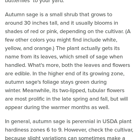
butterflies to your yard.
Autumn sage is a small shrub that grows to
around 30 inches tall, and it usually blooms in
shades of red or pink, depending on the cultivar. (A
few other colors you might find include white,
yellow, and orange.) The plant actually gets its
name from its leaves, which smell of sage when
handled. What's more, both the leaves and flowers
are edible. In the higher end of its growing zone,
autumn sage's foliage stays green during
winter. Meanwhile, its two-lipped, tubular flowers
are most prolific in the late spring and fall, but will
appear during the warmer months as well.
In general, autumn sage is perennial in USDA plant
hardiness zones 6 to 9. However, check the cultivar,
because slight variations can sometimes make a