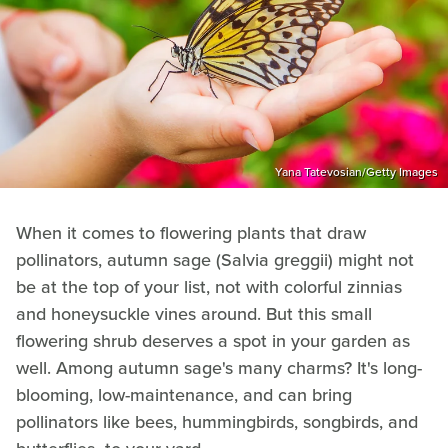
Yana Tatevosian/Getty Images
When it comes to flowering plants that draw
pollinators, autumn sage (Salvia greggii) might not
be at the top of your list, not with colorful zinnias
and honeysuckle vines around. But this small
flowering shrub deserves a spot in your garden as
well. Among autumn sage's many charms? It's long-
blooming, low-maintenance, and can bring
pollinators like bees, hummingbirds, songbirds, and