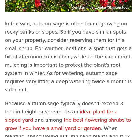
Konstantinos Livadas/Shutterstock
In the wild, autumn sage is often found growing on
rocky banks or slopes. So if you have similar spots
on your property, consider reserving them for this
small shrub. For warmer locations, a spot that gets a
bit of afternoon sun is ideal, while on the cooler end,
mulching is important to protect the plant's root
system in winter. As for watering, autumn sage
requires very little; a deep watering twice a month is
sufficient.
Because autumn sage typically doesn't exceed 3
feet in height or spread, it's an
ideal plant for a
sloped yard
and among
the best flowering shrubs to
grow if you have a small yard or garden
. When
planting, space young autumn sage plants about 12