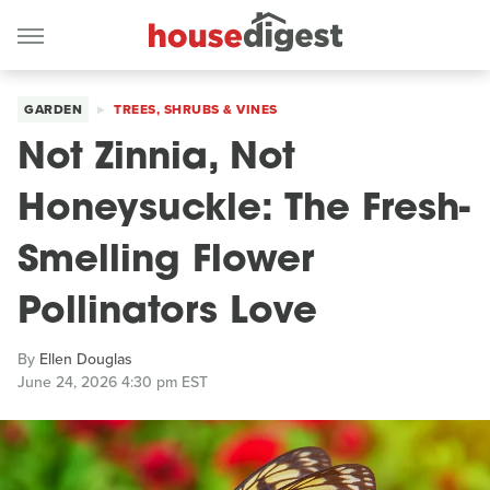
GARDEN
TREES, SHRUBS & VINES
Not Zinnia, Not
Honeysuckle: The Fresh-
Smelling Flower
Pollinators Love
By
Ellen Douglas
June 24, 2026 4:30 pm EST