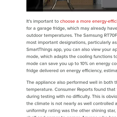
It's important to
choose a more energy-effici
for a garage fridge, which may already have
outdoor temperatures. The Samsung RT70F18L
most important designations, particularly a
SmartThings app, you can also view your a
mode, which adapts the cooling functions t
mode can save you up to 10% on energy co
fridge delivered on energy efficiency, estima
The appliance also performed well in both 
temperature. Consumer Reports found that 
during testing with no difficulty. This is obv
the climate is not nearly as well controlled 
uniformity rating was the other shining star,