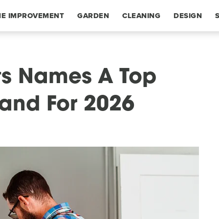
E IMPROVEMENT
GARDEN
CLEANING
DESIGN
s Names A Top
and For 2026