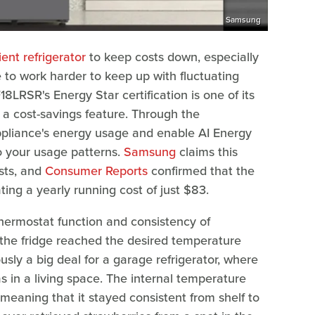
Samsung
ent refrigerator
to keep costs down, especially
 to work harder to keep up with fluctuating
RSR's Energy Star certification is one of its
s a cost-savings feature. Through the
ppliance's energy usage and enable AI Energy
o your usage patterns.
Samsung
claims this
sts, and
Consumer Reports
confirmed that the
ting a yearly running cost of just $83.
thermostat function and consistency of
the fridge reached the desired temperature
iously a big deal for a garage refrigerator, where
as in a living space. The internal temperature
 meaning that it stayed consistent from shelf to