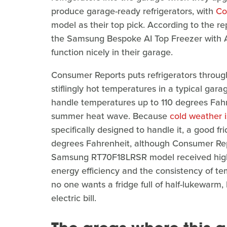
produce garage-ready refrigerators, with
Co
model as their top pick. According to the re
the Samsung Bespoke AI Top Freezer with A
function nicely in their garage.
Consumer Reports puts refrigerators through
stiflingly hot temperatures in a typical gara
handle temperatures up to 110 degrees Fahr
summer heat wave. Because
cold weather i
specifically designed to handle it, a good f
degrees Fahrenheit, although Consumer Repor
Samsung RT70F18LRSR model received high m
energy efficiency and the consistency of t
no one wants a fridge full of half-lukewarm,
electric bill.