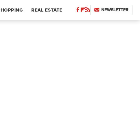
NEWSLETTER
SHOPPING
REAL ESTATE