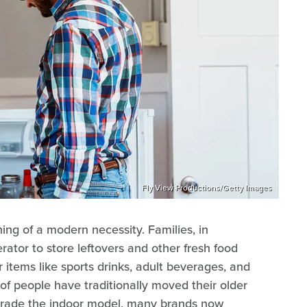
Fly View Productions/Getty Images
ng of a modern necessity. Families, in
gerator to store leftovers and other fresh food
ver items like sports drinks, adult beverages, and
 of people have traditionally moved their older
pgrade the indoor model, many brands now