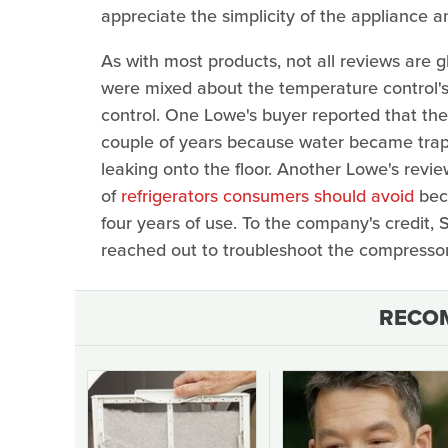
appreciate the simplicity of the appliance a
As with most products, not all reviews are 
were mixed about the temperature control's 
control. One Lowe's buyer reported that they
couple of years because water became trappe
leaking onto the floor. Another Lowe's revi
of
refrigerators consumers should avoid
beca
four years of use. To the company's credit
reached out to troubleshoot the compressor
RECO