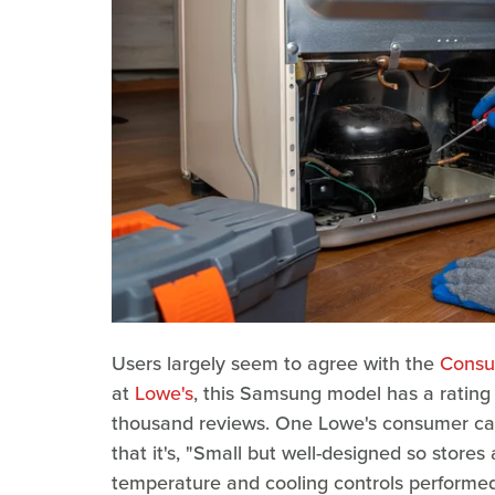
Users largely seem to agree with the
Consu
at
Lowe's
, this Samsung model has a rating o
thousand reviews. One Lowe's consumer calle
that it's, "Small but well-designed so stor
temperature and cooling controls performed