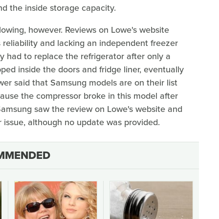
nd the inside storage capacity.
glowing, however. Reviews on Lowe's website
reliability and lacking an independent freezer
 had to replace the refrigerator after only a
d inside the doors and fridge liner, eventually
ewer said that Samsung models are on their list
use the compressor broke in this model after
, Samsung saw the review on Lowe's website and
 issue, although no update was provided.
MMENDED