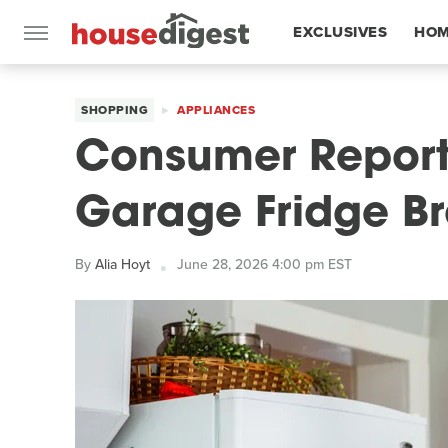
EXCLUSIVES
HOM
FEATURES
SHOPPING
APPLIANCES
Consumer Report
Garage Fridge Br
By
Alia Hoyt
June 28, 2026 4:00 pm EST