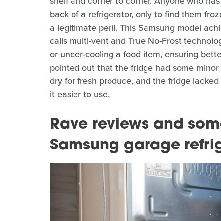
shelf and corner to corner. Anyone who has 
back of a refrigerator, only to find them fro
a legitimate peril. This Samsung model ach
calls multi-vent and True No-Frost technolog
or under-cooling a food item, ensuring bett
pointed out that the fridge had some minor 
dry for fresh produce, and the fridge lack
it easier to use.
Rave reviews and some 
Samsung garage refri