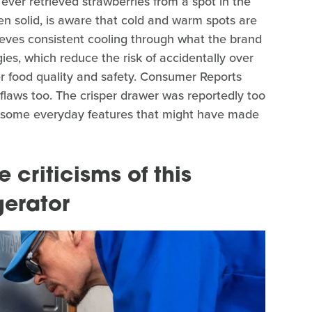
ever retrieved strawberries from a spot in the
zen solid, is aware that cold and warm spots are
ieves consistent cooling through what the brand
ies, which reduce the risk of accidentally over
er food quality and safety. Consumer Reports
flaws too. The crisper drawer was reportedly too
ed some everyday features that might have made
criticisms of this
gerator