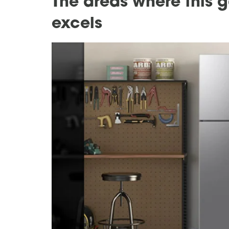
The areas where this g
excels