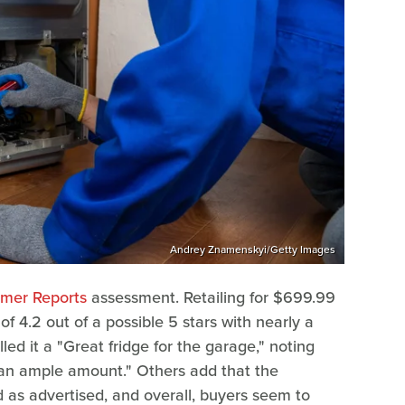
Andrey Znamenskyi/Getty Images
mer Reports
assessment. Retailing for $699.99
f 4.2 out of a possible 5 stars with nearly a
d it a "Great fridge for the garage," noting
es an ample amount." Others add that the
 as advertised, and overall, buyers seem to