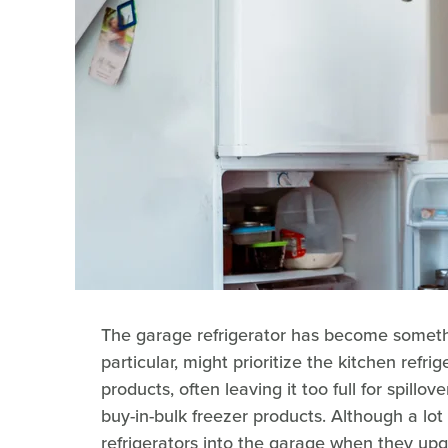
The garage refrigerator has become somethi
particular, might prioritize the kitchen refri
products, often leaving it too full for spillo
buy-in-bulk freezer products. Although a lot
refrigerators into the garage when they u