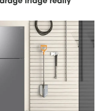
arage fridge really