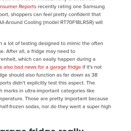
nsumer Reports
recently rating one Samsung
port, shoppers can feel pretty confident that
ll-Around Cooling (model RT70F18LRSR) will
 a lot of testing designed to mimic the often
ge. After all, a fridge may need to
enheit, which can easily happen during a
s also bad news for a garage fridge
if it's not
ridge should also function as far down as 38
ts didn't explicitly test this aspect. The
arks in ultra-important categories like
emperature. Those are pretty important because
 half-frozen sodas, nor do they want a super high