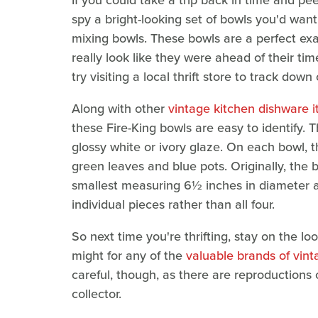
If you could take a trip back in time and pe
spy a bright-looking set of bowls you'd want 
mixing bowls. These bowls are a perfect ex
really look like they were ahead of their tim
try visiting a local thrift store to track dow
Along with other
vintage kitchen dishware i
these Fire-King bowls are easy to identify.
glossy white or ivory glaze. On each bowl, t
green leaves and blue pots. Originally, the b
smallest measuring 6½ inches in diameter and
individual pieces rather than all four.
So next time you're thrifting, stay on the loo
might for any of the
valuable brands of vint
careful, though, as there are reproductions
collector.