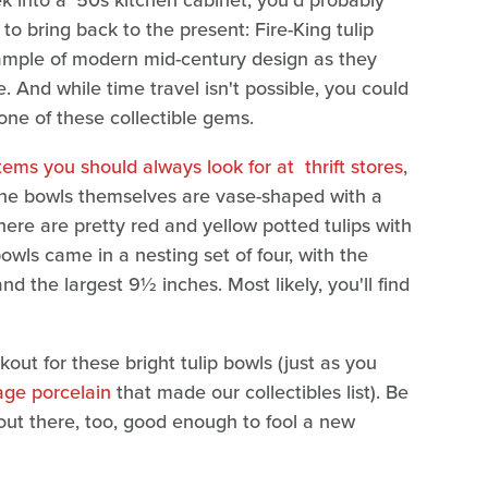
ek into a '50s kitchen cabinet, you'd probably
to bring back to the present: Fire-King tulip
ample of modern mid-century design as they
e. And while time travel isn't possible, you could
n one of these collectible gems.
tems you should always look for at thrift stores
,
 The bowls themselves are vase-shaped with a
here are pretty red and yellow potted tulips with
owls came in a nesting set of four, with the
 the largest 9½ inches. Most likely, you'll find
kout for these bright tulip bowls (just as you
age porcelain
that made our collectibles list). Be
 out there, too, good enough to fool a new