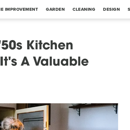
E IMPROVEMENT
GARDEN
CLEANING
DESIGN
 '50s Kitchen
t's A Valuable