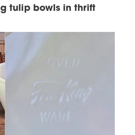
 tulip bowls in thrift