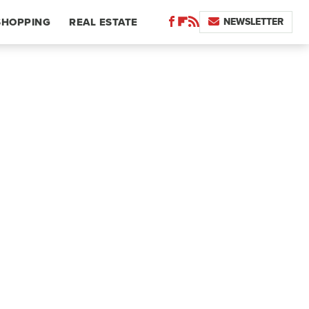
NEWSLETTER
SHOPPING
REAL ESTATE