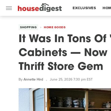
EXCLUSIVES
HOM
FEATURES
SHOPPING
HOME GOODS
It Was In Tons Of
Cabinets — Now I
Thrift Store Gem
By
Annette Hird
June 25, 2026 7:30 pm EST