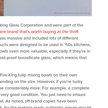
kitchenwitchtreasures/eBay
ng Glass Corporation and were part of the
re brand that's worth buying at the thrift
 was massive and included lots of different
oducts were designed to be used in '50s kitchens,
wls even more valuable, especially if they're in
at-proof borosilicate glass, which means that
s, Fire-King tulip mixing bowls on their own
nding on the size. However, if you're lucky
an be considerably more. For example, a complete
n very good condition. You just need to ensure
wl. As noted, off-brand copies have been
k, for the maker's mark; authentic pieces should