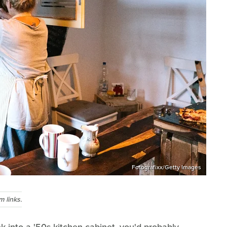
Fotografixx/Getty Images
 links.