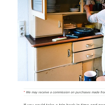
We may receive a commission on purchases made from