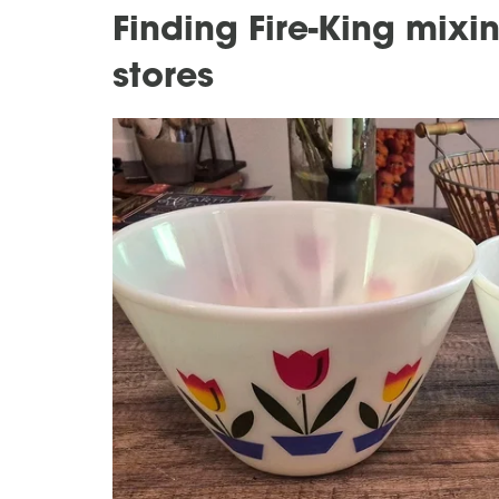
Finding Fire-King mixing
stores