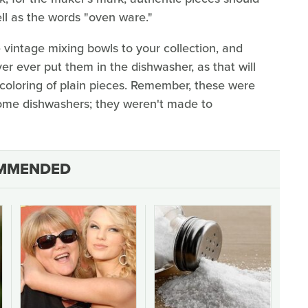
ll as the words "oven ware."
 vintage mixing bowls to your collection, and
ver ever put them in the dishwasher, as that will
coloring of plain pieces. Remember, these were
me dishwashers; they weren't made to
MMENDED