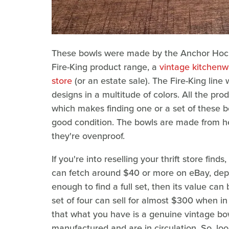
These bowls were made by the Anchor Hocki
Fire-King product range, a
vintage kitchenwa
store
(or an estate sale). The Fire-King line
designs in a multitude of colors. All the pr
which makes finding one or a set of these bo
good condition. The bowls are made from he
they're ovenproof.
If you're into reselling your thrift store find
can fetch around $40 or more on eBay, depe
enough to find a full set, then its value c
set of four can sell for almost $300 when i
that what you have is a genuine vintage bo
manufactured and are in circulation. So, loo