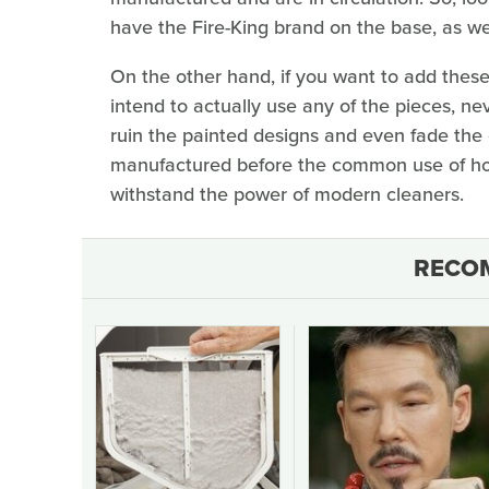
have the Fire-King brand on the base, as we
On the other hand, if you want to add these
intend to actually use any of the pieces, ne
ruin the painted designs and even fade the 
manufactured before the common use of ho
withstand the power of modern cleaners.
RECO