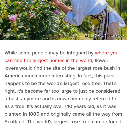
Mariia Boiko/Shutterstock
While some people may be intrigued by
where you
can find the largest homes in the world
, flower
lovers would find the site of the largest rose bush in
America much more interesting. In fact, this plant
happens to be the world's largest rose tree. That's
right, it's become far too large to just be considered
a bush anymore and is now commonly referred to
as a tree. It's actually over 140 years old, as it was
planted in 1885 and originally came all the way from
Scotland. The world's largest rose tree can be found