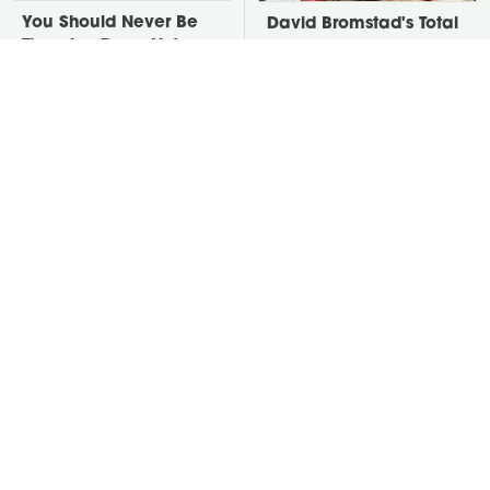
You Should Never Be
David Bromstad's Total
Throwing Dryer Lint
Transformation Has Us
Away
Stunned
Take A Look At The
Everything You Need To
Home Taylor Swift
Consider Before
Bought Her Mom
Purchasing A New
Hammer