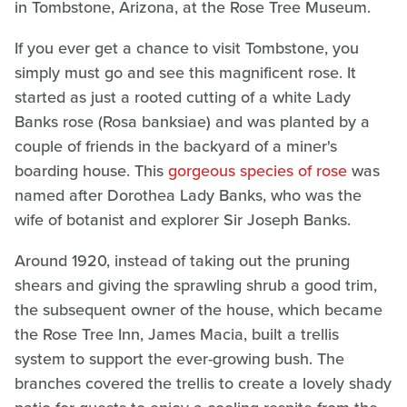
in Tombstone, Arizona, at the Rose Tree Museum.
If you ever get a chance to visit Tombstone, you
simply must go and see this magnificent rose. It
started as just a rooted cutting of a white Lady
Banks rose (Rosa banksiae) and was planted by a
couple of friends in the backyard of a miner's
boarding house. This
gorgeous species of rose
was
named after Dorothea Lady Banks, who was the
wife of botanist and explorer Sir Joseph Banks.
Around 1920, instead of taking out the pruning
shears and giving the sprawling shrub a good trim,
the subsequent owner of the house, which became
the Rose Tree Inn, James Macia, built a trellis
system to support the ever-growing bush. The
branches covered the trellis to create a lovely shady