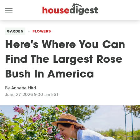
GARDEN
FLOWERS
Here's Where You Can
Find The Largest Rose
Bush In America
By
Annette Hird
June 27, 2026 9:00 am EST