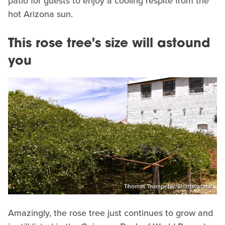
patio for guests to enjoy a cooling respite from the
hot Arizona sun.
This rose tree's size will astound
you
Thomas Trompeter/Shutterstock
Amazingly, the rose tree just continues to grow and