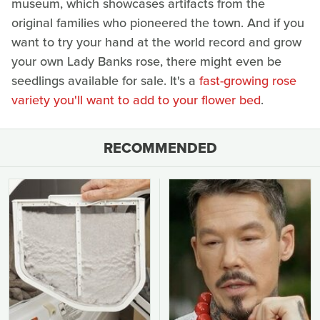
museum, which showcases artifacts from the
original families who pioneered the town. And if you
want to try your hand at the world record and grow
your own Lady Banks rose, there might even be
seedlings available for sale. It's a
fast-growing rose
variety you'll want to add to your flower bed
.
RECOMMENDED