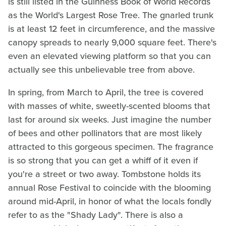
is still listed in the Guinness Book of World Records
as the World's Largest Rose Tree. The gnarled trunk
is at least 12 feet in circumference, and the massive
canopy spreads to nearly 9,000 square feet. There's
even an elevated viewing platform so that you can
actually see this unbelievable tree from above.
In spring, from March to April, the tree is covered
with masses of white, sweetly-scented blooms that
last for around six weeks. Just imagine the number
of bees and other pollinators that are most likely
attracted to this gorgeous specimen. The fragrance
is so strong that you can get a whiff of it even if
you're a street or two away. Tombstone holds its
annual Rose Festival to coincide with the blooming
around mid-April, in honor of what the locals fondly
refer to as the "Shady Lady". There is also a