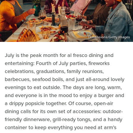
Dimensions/Getty Images
July is the peak month for al fresco dining and
entertaining: Fourth of July parties, fireworks
celebrations, graduations, family reunions,
barbecues, seafood boils, and just all-around lovely
evenings to eat outside. The days are long, warm,
and everyone is in the mood to enjoy a burger and
a drippy popsicle together. Of course, open-air
dining calls for its own set of accessories: outdoor-
friendly dinnerware, grill-ready tongs, and a handy
container to keep everything you need at arm's