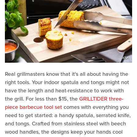
IKEA
Real grillmasters know that it's all about having the
right tools. Your indoor spatula and tongs might not
have the length and heat-resistance to work with
the grill. For less than $15, the
GRILLTIDER three-
piece barbecue tool set
comes with everything you
need to get started: a handy spatula, serrated knife,
and tongs. Crafted from stainless steel with beech
wood handles, the designs keep your hands cool