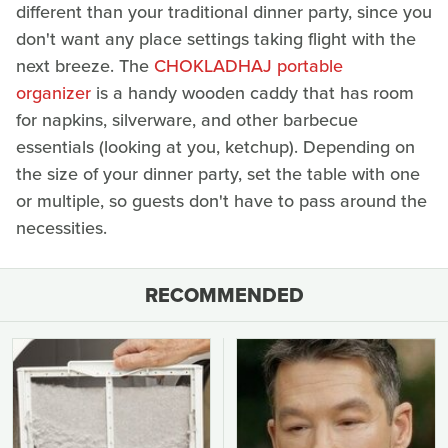
different than your traditional dinner party, since you
don't want any place settings taking flight with the
next breeze. The
CHOKLADHAJ portable
organizer
is a handy wooden caddy that has room
for napkins, silverware, and other barbecue
essentials (looking at you, ketchup). Depending on
the size of your dinner party, set the table with one
or multiple, so guests don't have to pass around the
necessities.
RECOMMENDED