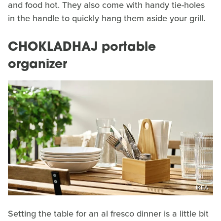
and food hot. They also come with handy tie-holes
in the handle to quickly hang them aside your grill.
CHOKLADHAJ portable
organizer
IKEA
Setting the table for an al fresco dinner is a little bit