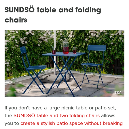
SUNDSÖ table and folding
chairs
IKEA
If you don't have a large picnic table or patio set,
the
SUNDSÖ table and two folding chairs
allows
you to
create a stylish patio space without breaking