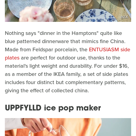
IKEA
Nothing says "dinner in the Hamptons" quite like
blue patterned dinnerware that mimics fine China.
Made from Feldspar porcelain, the
ENTUSIASM side
plates
are perfect for outdoor use, thanks to the
material's light weight and durability. For under $16,
as a member of the IKEA family, a set of side plates
includes four distinct but complementary patterns,
giving the effect of collected china.
UPPFYLLD ice pop maker