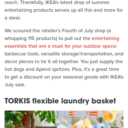
reach. Thankfully, IKEA's latest drop of summer
entertaining products serves up all this and more for
a steal.
We scoured the retailer's Fourth of July shop (a
whopping 115 products) to pull out the
entertaining
essentials that are a must for your outdoor space
:
barbecue tools, versatile storage/transportation, and
decor pieces to tie it all together. You just supply the
hot dogs and Aperol spritzes. Plus, it's a great time
to get a discount on your seasonal goods with IKEA's
July sale.
TORKIS flexible laundry basket