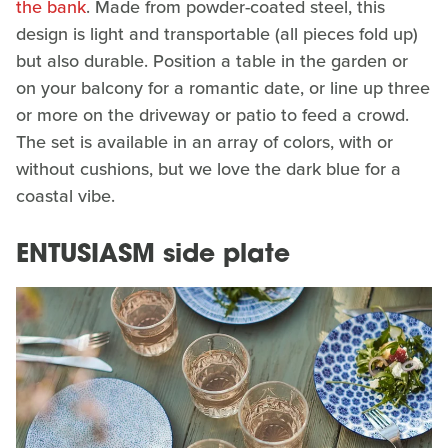
the bank
. Made from powder-coated steel, this
design is light and transportable (all pieces fold up)
but also durable. Position a table in the garden or
on your balcony for a romantic date, or line up three
or more on the driveway or patio to feed a crowd.
The set is available in an array of colors, with or
without cushions, but we love the dark blue for a
coastal vibe.
ENTUSIASM side plate