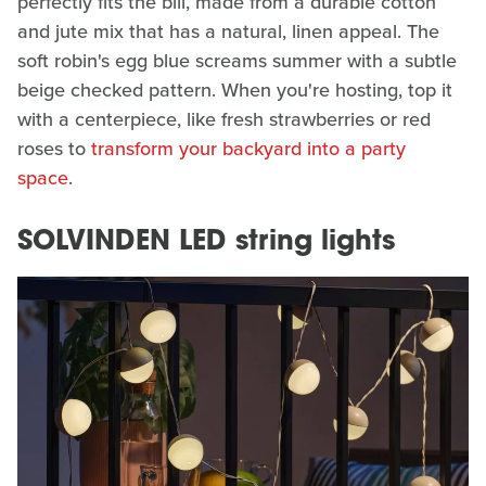
perfectly fits the bill, made from a durable cotton
and jute mix that has a natural, linen appeal. The
soft robin's egg blue screams summer with a subtle
beige checked pattern. When you're hosting, top it
with a centerpiece, like fresh strawberries or red
roses to
transform your backyard into a party
space
.
SOLVINDEN LED string lights