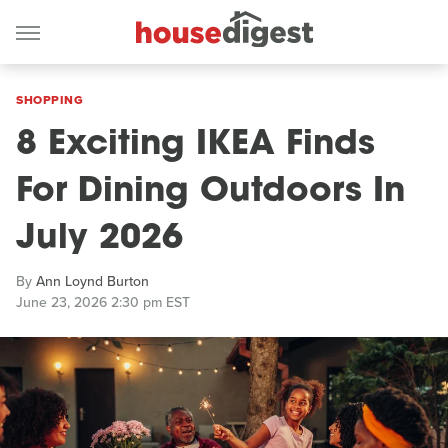
SHOPPING
8 Exciting IKEA Finds
For Dining Outdoors In
July 2026
By
Ann Loynd Burton
June 23, 2026 2:30 pm EST