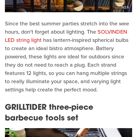
IKEA
Since the best summer parties stretch into the wee
hours, don't forget about lighting. The
SOLVINDEN
LED string light
has lantern-inspired spherical bulbs
to create an ideal bistro atmosphere. Battery
powered, these lights are ideal for outdoors since
they do not need to reach a plug. Each strand
features 12 lights, so you can hang multiple strings
to really illuminate your space, and varying light
settings help create the perfect mood.
GRILLTIDER three-piece
barbecue tools set