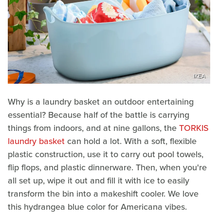
IKEA
Why is a laundry basket an outdoor entertaining
essential? Because half of the battle is carrying
things from indoors, and at nine gallons, the
TORKIS
laundry basket
can hold a lot. With a soft, flexible
plastic construction, use it to carry out pool towels,
flip flops, and plastic dinnerware. Then, when you're
all set up, wipe it out and fill it with ice to easily
transform the bin into a makeshift cooler. We love
this hydrangea blue color for Americana vibes.