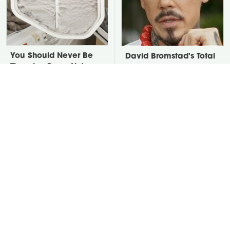
You Should Never Be
David Bromstad's Total
Throwing Dryer Lint
Transformation Has Us
Away
Stunned
Stop Throwing Away
Take A Look At The
Fruit Scraps Right Now
Home Taylor Swift