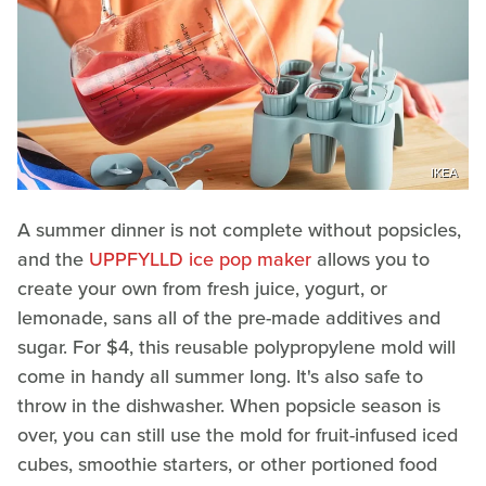
IKEA
A summer dinner is not complete without popsicles,
and the
UPPFYLLD ice pop maker
allows you to
create your own from fresh juice, yogurt, or
lemonade, sans all of the pre-made additives and
sugar. For $4, this reusable polypropylene mold will
come in handy all summer long. It's also safe to
throw in the dishwasher. When popsicle season is
over, you can still use the mold for fruit-infused iced
cubes, smoothie starters, or other portioned food