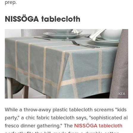
prep.
NISSÖGA tablecloth
IKEA
While a throw-away plastic tablecloth screams "kids
party," a chic fabric tablecloth says, "sophisticated al
fresco dinner gathering." The
NISSÖGA tablecloth