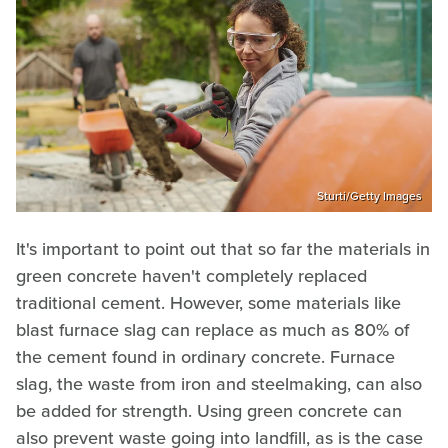
Sturti/Getty Images
It's important to point out that so far the materials in
green concrete haven't completely replaced
traditional cement. However, some materials like
blast furnace slag can replace as much as 80% of
the cement found in ordinary concrete. Furnace
slag, the waste from iron and steelmaking, can also
be added for strength. Using green concrete can
also prevent waste going into landfill, as is the case