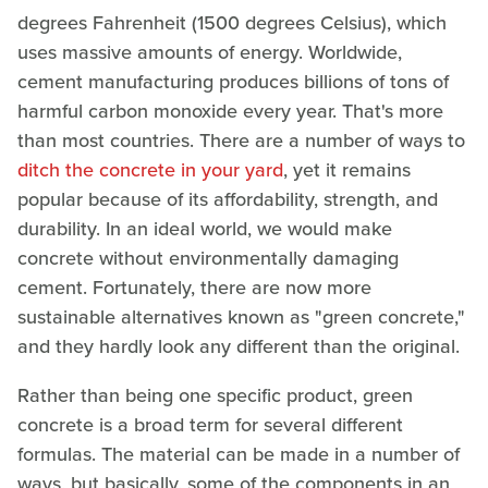
degrees Fahrenheit (1500 degrees Celsius), which
uses massive amounts of energy. Worldwide,
cement manufacturing produces billions of tons of
harmful carbon monoxide every year. That's more
than most countries. There are a number of ways to
ditch the concrete in your yard
, yet it remains
popular because of its affordability, strength, and
durability. In an ideal world, we would make
concrete without environmentally damaging
cement. Fortunately, there are now more
sustainable alternatives known as "green concrete,"
and they hardly look any different than the original.
Rather than being one specific product, green
concrete is a broad term for several different
formulas. The material can be made in a number of
ways, but basically, some of the components in an