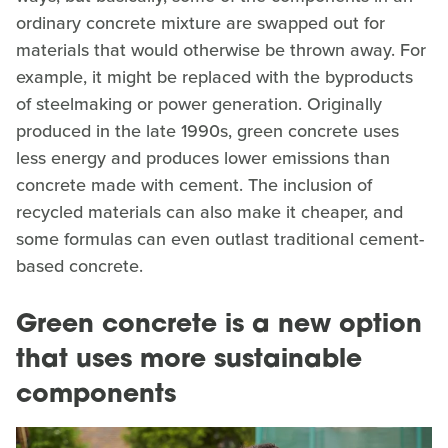
ordinary concrete mixture are swapped out for
materials that would otherwise be thrown away. For
example, it might be replaced with the byproducts
of steelmaking or power generation. Originally
produced in the late 1990s, green concrete uses
less energy and produces lower emissions than
concrete made with cement. The inclusion of
recycled materials can also make it cheaper, and
some formulas can even outlast traditional cement-
based concrete.
Green concrete is a new option
that uses more sustainable
components