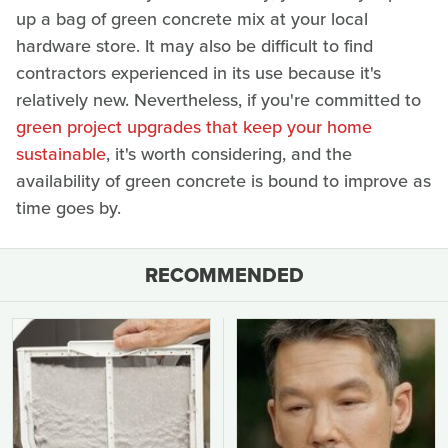
up a bag of green concrete mix at your local
hardware store. It may also be difficult to find
contractors experienced in its use because it's
relatively new. Nevertheless, if you're committed to
green project upgrades that keep your home
sustainable
, it's worth considering, and the
availability of green concrete is bound to improve as
time goes by.
RECOMMENDED