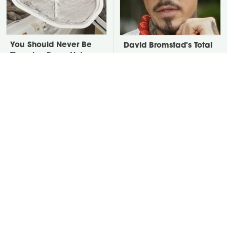
You Should Never Be
David Bromstad's Total
Throwing Dryer Lint
Transformation Has Us
Away
Stunned
Take A Look At The
Your Grass Will Thank
Home Taylor Swift
You For Grabbing This
Bought Her Mom
Underrated Lawn Tool