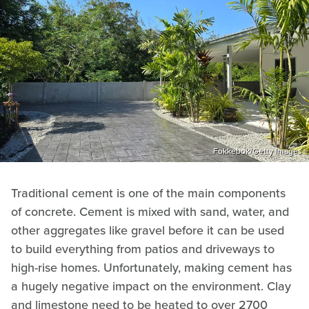
Fokkebok/Getty Images
Traditional cement is one of the main components
of concrete. Cement is mixed with sand, water, and
other aggregates like gravel before it can be used
to build everything from patios and driveways to
high-rise homes. Unfortunately, making cement has
a hugely negative impact on the environment. Clay
and limestone need to be heated to over 2700