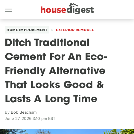
HOME IMPROVEMENT
EXTERIOR REMODEL
Ditch Traditional
Cement For An Eco-
Friendly Alternative
That Looks Good &
Lasts A Long Time
By
Bob Beacham
June 27, 2026 3:10 pm EST