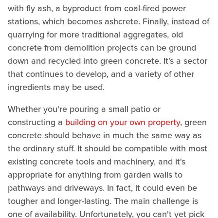
with fly ash, a byproduct from coal-fired power
stations, which becomes ashcrete. Finally, instead of
quarrying for more traditional aggregates, old
concrete from demolition projects can be ground
down and recycled into green concrete. It's a sector
that continues to develop, and a variety of other
ingredients may be used.
Whether you're pouring a small patio or
constructing a
building on your own property
, green
concrete should behave in much the same way as
the ordinary stuff. It should be compatible with most
existing concrete tools and machinery, and it's
appropriate for anything from garden walls to
pathways and driveways. In fact, it could even be
tougher and longer-lasting. The main challenge is
one of availability. Unfortunately, you can't yet pick