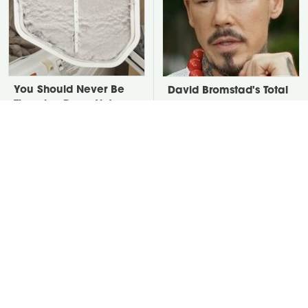
You Should Never Be
David Bromstad's Total
Throwing Dryer Lint
Transformation Has Us
Away
Stunned
Take A Look At The
Put Salt In The Corners