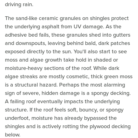
driving rain.
The sand-like ceramic granules on shingles protect
the underlying asphalt from UV damage. As the
adhesive bed fails, these granules shed into gutters
and downspouts, leaving behind bald, dark patches
exposed directly to the sun. You'll also start to see
moss and algae growth take hold in shaded or
moisture-heavy sections of the roof. While dark
algae streaks are mostly cosmetic, thick green moss
is a structural hazard. Perhaps the most alarming
sign of severe, hidden damage is a spongy decking.
A failing roof eventually impacts the underlying
structure. If the roof feels soft, bouncy, or spongy
underfoot, moisture has already bypassed the
shingles and is actively rotting the plywood decking
below.