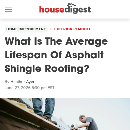
HOME IMPROVEMENT
EXTERIOR REMODEL
What Is The Average
Lifespan Of Asphalt
Shingle Roofing?
By
Heather Ayer
June 27, 2026 5:30 pm EST