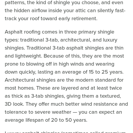
patterns, the kind of shingle you choose, and even
the hidden airflow inside your attic can silently fast-
track your roof toward early retirement.
Asphalt roofing comes in three primary shingle
types: traditional 3-tab, architectural, and luxury
shingles. Traditional 3-tab asphalt shingles are thin
and lightweight. Because of this, they are the most
prone to blowing off in high winds and wearing
down quickly, lasting an average of 15 to 25 years.
Architectural shingles are the modern standard for
most homes. These are layered and at least twice
as thick as 3-tab shingles, giving them a textured,
3D look. They offer much better wind resistance and
tolerance to severe weather — you can expect an
average lifespan of 20 to 50 years.