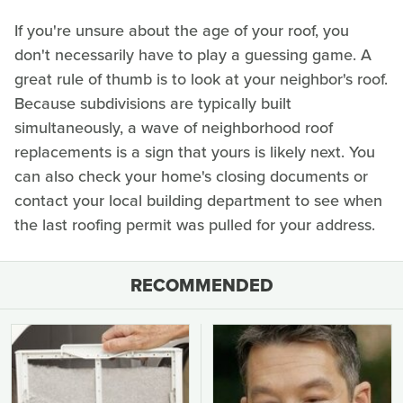
If you're unsure about the age of your roof, you
don't necessarily have to play a guessing game. A
great rule of thumb is to look at your neighbor's roof.
Because subdivisions are typically built
simultaneously, a wave of neighborhood roof
replacements is a sign that yours is likely next. You
can also check your home's closing documents or
contact your local building department to see when
the last roofing permit was pulled for your address.
RECOMMENDED