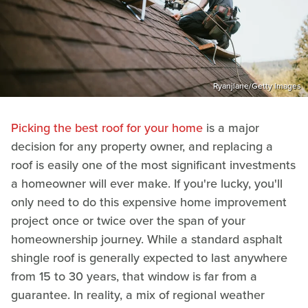
Ryanjlane/Getty Images
Picking the best roof for your home
is a major
decision for any property owner, and replacing a
roof is easily one of the most significant investments
a homeowner will ever make. If you're lucky, you'll
only need to do this expensive home improvement
project once or twice over the span of your
homeownership journey. While a standard asphalt
shingle roof is generally expected to last anywhere
from 15 to 30 years, that window is far from a
guarantee. In reality, a mix of regional weather