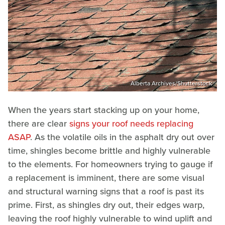
Alberta Archives/Shutterstock
When the years start stacking up on your home,
there are clear
signs your roof needs replacing
ASAP
. As the volatile oils in the asphalt dry out over
time, shingles become brittle and highly vulnerable
to the elements. For homeowners trying to gauge if
a replacement is imminent, there are some visual
and structural warning signs that a roof is past its
prime. First, as shingles dry out, their edges warp,
leaving the roof highly vulnerable to wind uplift and