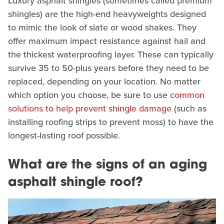
Luxury asphalt shingles (sometimes called premium
shingles) are the high-end heavyweights designed
to mimic the look of slate or wood shakes. They
offer maximum impact resistance against hail and
the thickest waterproofing layer. These can typically
survive 35 to 50-plus years before they need to be
replaced, depending on your location. No matter
which option you choose, be sure to use
common
solutions to help prevent shingle damage
(such as
installing roofing strips to prevent moss) to have the
longest-lasting roof possible.
What are the signs of an aging
asphalt shingle roof?