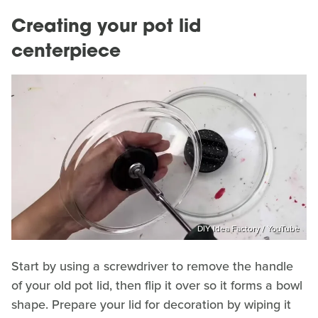
Creating your pot lid
centerpiece
DIY Idea Factory / YouTube
Start by using a screwdriver to remove the handle
of your old pot lid, then flip it over so it forms a bowl
shape. Prepare your lid for decoration by wiping it