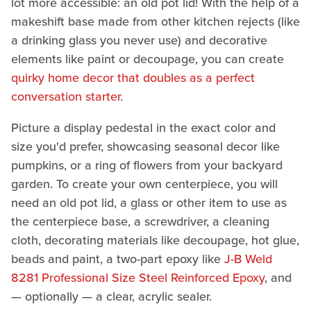
lot more accessible: an old pot lid! With the help of a
makeshift base made from other kitchen rejects (like
a drinking glass you never use) and decorative
elements like paint or decoupage, you can create
quirky home decor that doubles as a perfect
conversation starter
.
Picture a display pedestal in the exact color and
size you'd prefer, showcasing seasonal decor like
pumpkins, or a ring of flowers from your backyard
garden. To create your own centerpiece, you will
need an old pot lid, a glass or other item to use as
the centerpiece base, a screwdriver, a cleaning
cloth, decorating materials like decoupage, hot glue,
beads and paint, a two-part epoxy like
J-B Weld
8281 Professional Size Steel Reinforced Epoxy
, and
— optionally — a clear, acrylic sealer.