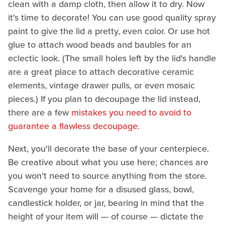
clean with a damp cloth, then allow it to dry. Now
it's time to decorate! You can use good quality spray
paint to give the lid a pretty, even color. Or use hot
glue to attach wood beads and baubles for an
eclectic look. (The small holes left by the lid's handle
are a great place to attach decorative ceramic
elements, vintage drawer pulls, or even mosaic
pieces.) If you plan to decoupage the lid instead,
there are a few
mistakes you need to avoid to
guarantee a flawless decoupage
.
Next, you'll decorate the base of your centerpiece.
Be creative about what you use here; chances are
you won't need to source anything from the store.
Scavenge your home for a disused glass, bowl,
candlestick holder, or jar, bearing in mind that the
height of your item will — of course — dictate the