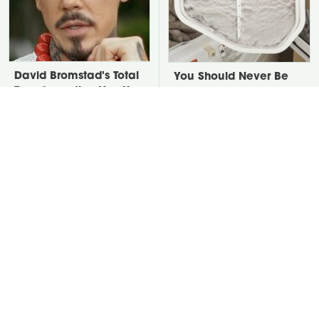
David Bromstad's Total
You Should Never Be
Transformation Has Us
Throwing Dryer Lint
Stunned
Away
Take A Look At The
Put Salt In The Corners
Home Taylor Swift
Of Your Home, Then