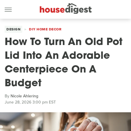
DESIGN
DIY HOME DECOR
How To Turn An Old Pot
Lid Into An Adorable
Centerpiece On A
Budget
By
Nicole Ahlering
June 28, 2026 3:00 pm EST