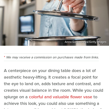
Anna Gorbacheva/Getty Images
We may receive a commission on purchases made from links.
A centerpiece on your dining table does a lot of
aesthetic heavy-lifting. It creates a focal point for
the eye to land on, adds texture and contrast, and
creates visual balance in the room. While you could
splurge on a
colorful and valuable flower vase
to
achieve this look, you could also use something a