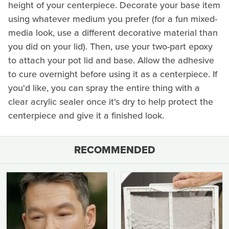
height of your centerpiece. Decorate your base item
using whatever medium you prefer (for a fun mixed-
media look, use a different decorative material than
you did on your lid). Then, use your two-part epoxy
to attach your pot lid and base. Allow the adhesive
to cure overnight before using it as a centerpiece. If
you'd like, you can spray the entire thing with a
clear acrylic sealer once it's dry to help protect the
centerpiece and give it a finished look.
RECOMMENDED