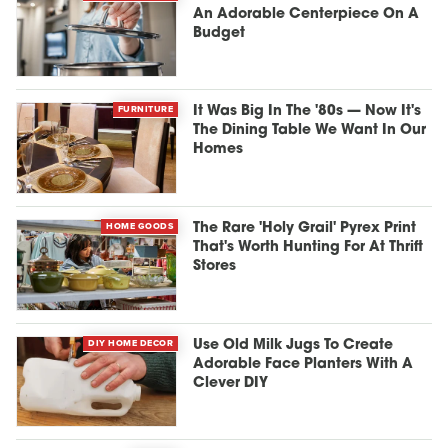
An Adorable Centerpiece On A
Budget
FURNITURE
It Was Big In The '80s — Now It's
The Dining Table We Want In Our
Homes
HOME GOODS
The Rare 'Holy Grail' Pyrex Print
That's Worth Hunting For At Thrift
Stores
DIY HOME DECOR
Use Old Milk Jugs To Create
Adorable Face Planters With A
Clever DIY