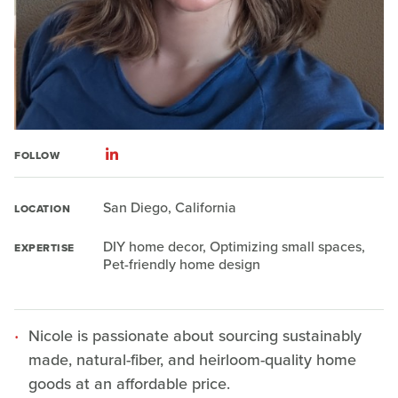
FOLLOW
San Diego, California
LOCATION
DIY home decor, Optimizing small spaces,
EXPERTISE
Pet-friendly home design
Nicole is passionate about sourcing sustainably
made, natural-fiber, and heirloom-quality home
goods at an affordable price.