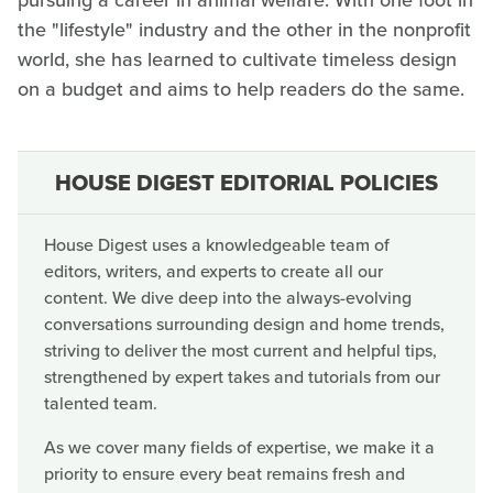
pursuing a career in animal welfare. With one foot in
the "lifestyle" industry and the other in the nonprofit
world, she has learned to cultivate timeless design
on a budget and aims to help readers do the same.
HOUSE DIGEST EDITORIAL POLICIES
House Digest uses a knowledgeable team of
editors, writers, and experts to create all our
content. We dive deep into the always-evolving
conversations surrounding design and home trends,
striving to deliver the most current and helpful tips,
strengthened by expert takes and tutorials from our
talented team.
As we cover many fields of expertise, we make it a
priority to ensure every beat remains fresh and