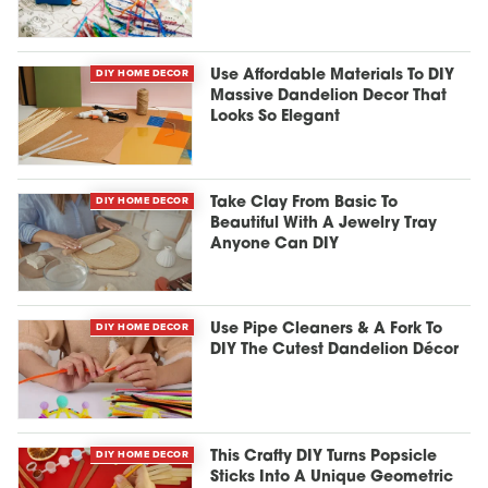
DIY HOME DECOR
Use Affordable Materials To DIY
Massive Dandelion Decor That
Looks So Elegant
DIY HOME DECOR
Take Clay From Basic To
Beautiful With A Jewelry Tray
Anyone Can DIY
DIY HOME DECOR
Use Pipe Cleaners & A Fork To
DIY The Cutest Dandelion Décor
DIY HOME DECOR
This Crafty DIY Turns Popsicle
Sticks Into A Unique Geometric