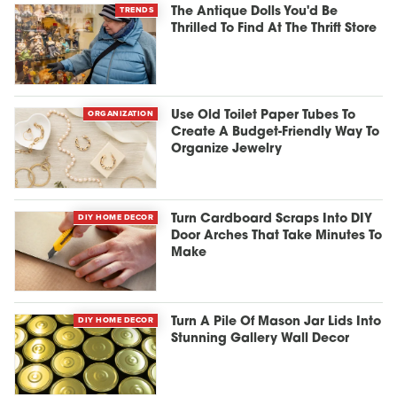
TRENDS
The Antique Dolls You'd Be
Thrilled To Find At The Thrift Store
ORGANIZATION
Use Old Toilet Paper Tubes To
Create A Budget-Friendly Way To
Organize Jewelry
DIY HOME DECOR
Turn Cardboard Scraps Into DIY
Door Arches That Take Minutes To
Make
DIY HOME DECOR
Turn A Pile Of Mason Jar Lids Into
Stunning Gallery Wall Decor