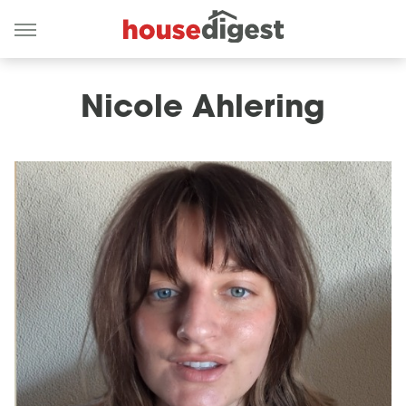
Nicole Ahlering