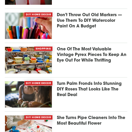
DIY HOME DECOR
Don't Throw Out Old Markers —
Use Them To DIY Watercolor
Paint On A Budget
SHOPPING
One Of The Most Valuable
Vintage Pyrex Pieces To Keep An
Eye Out For While Thrifting
DIY HOME DECOR
Turn Palm Fronds Into Stunning
DIY Roses That Looks Like The
Real Deal
DIY HOME DECOR
She Turns Pipe Cleaners Into The
Most Beautiful Flower