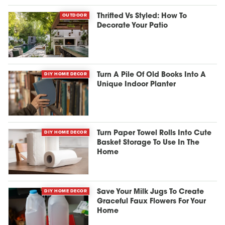
OUTDOOR
Thrifted Vs Styled: How To
Decorate Your Patio
DIY HOME DECOR
Turn A Pile Of Old Books Into A
Unique Indoor Planter
DIY HOME DECOR
Turn Paper Towel Rolls Into Cute
Basket Storage To Use In The
Home
DIY HOME DECOR
Save Your Milk Jugs To Create
Graceful Faux Flowers For Your
Home