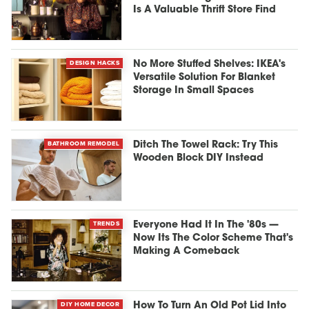
Is A Valuable Thrift Store Find
DESIGN HACKS
No More Stuffed Shelves: IKEA's
Versatile Solution For Blanket
Storage In Small Spaces
BATHROOM REMODEL
Ditch The Towel Rack: Try This
Wooden Block DIY Instead
TRENDS
Everyone Had It In The '80s —
Now Its The Color Scheme That's
Making A Comeback
DIY HOME DECOR
How To Turn An Old Pot Lid Into