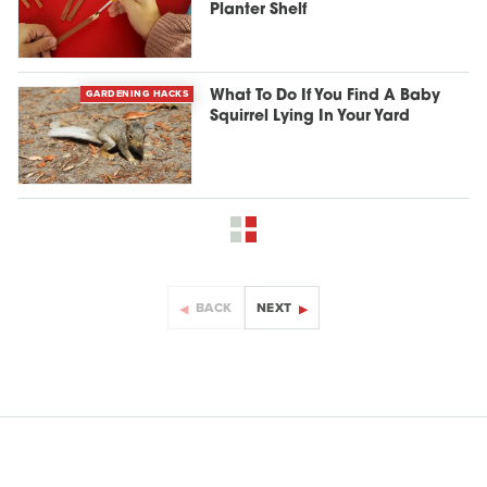
Planter Shelf
GARDENING HACKS
What To Do If You Find A Baby
Squirrel Lying In Your Yard
BACK
NEXT