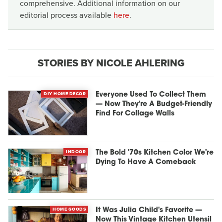
comprehensive. Additional information on our
editorial process available
here
.
STORIES BY NICOLE AHLERING
DIY HOME DECOR
Everyone Used To Collect Them
— Now They're A Budget-Friendly
Find For Collage Walls
INDOOR
The Bold '70s Kitchen Color We're
Dying To Have A Comeback
HOME GOODS
It Was Julia Child's Favorite —
Now This Vintage Kitchen Utensil