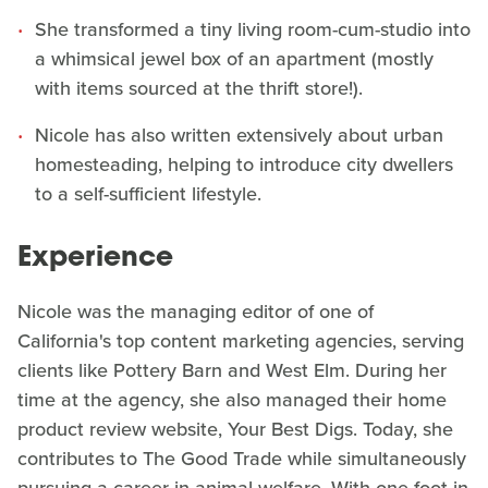
She transformed a tiny living room-cum-studio into
a whimsical jewel box of an apartment (mostly
with items sourced at the thrift store!).
Nicole has also written extensively about urban
homesteading, helping to introduce city dwellers
to a self-sufficient lifestyle.
Experience
Nicole was the managing editor of one of
California's top content marketing agencies, serving
clients like Pottery Barn and West Elm. During her
time at the agency, she also managed their home
product review website, Your Best Digs. Today, she
contributes to The Good Trade while simultaneously