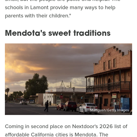
schools in Lamont provide many ways to help
parents with their children."
Mendota's sweet traditions
Mattgush/Getty Images
Coming in second place on Nextdoor's 2026 list of
affordable California cities is Mendota. The