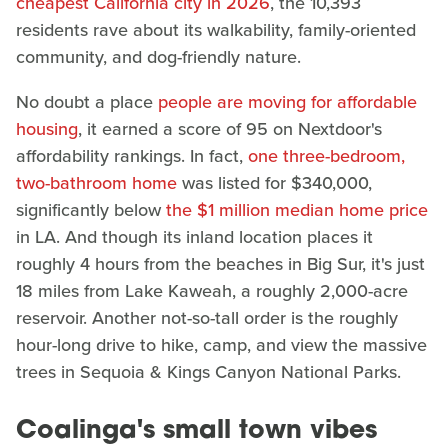
cheapest California city in 2026
, the 10,393
residents rave about its walkability, family-oriented
community, and dog-friendly nature.
No doubt a place
people are moving for affordable
housing
, it earned a score of 95 on Nextdoor's
affordability rankings. In fact,
one three-bedroom,
two-bathroom home
was listed for $340,000,
significantly below
the $1 million median home price
in LA. And though its inland location places it
roughly 4 hours from the beaches in Big Sur, it's just
18 miles from Lake Kaweah, a roughly 2,000-acre
reservoir. Another not-so-tall order is the roughly
hour-long drive to hike, camp, and view the massive
trees in Sequoia & Kings Canyon National Parks.
Coalinga's small town vibes