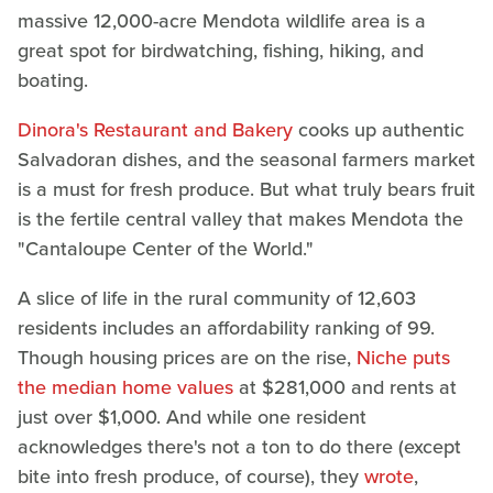
massive 12,000-acre Mendota wildlife area is a
great spot for birdwatching, fishing, hiking, and
boating.
Dinora's Restaurant and Bakery
cooks up authentic
Salvadoran dishes, and the seasonal farmers market
is a must for fresh produce. But what truly bears fruit
is the fertile central valley that makes Mendota the
"Cantaloupe Center of the World."
A slice of life in the rural community of 12,603
residents includes an affordability ranking of 99.
Though housing prices are on the rise,
Niche puts
the median home values
at $281,000 and rents at
just over $1,000. And while one resident
acknowledges there's not a ton to do there (except
bite into fresh produce, of course), they
wrote
,