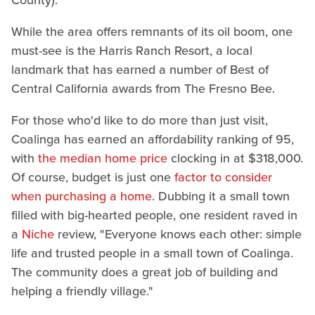
While the area offers remnants of its oil boom, one
must-see is the Harris Ranch Resort, a local
landmark that has earned a number of Best of
Central California awards from The Fresno Bee.
For those who'd like to do more than just visit,
Coalinga has earned an affordability ranking of 95,
with
the median home price
clocking in at $318,000.
Of course, budget is just one
factor to consider
when purchasing a home
. Dubbing it a small town
filled with big-hearted people, one resident raved in
a
Niche
review, "Everyone knows each other: simple
life and trusted people in a small town of Coalinga.
The community does a great job of building and
helping a friendly village."