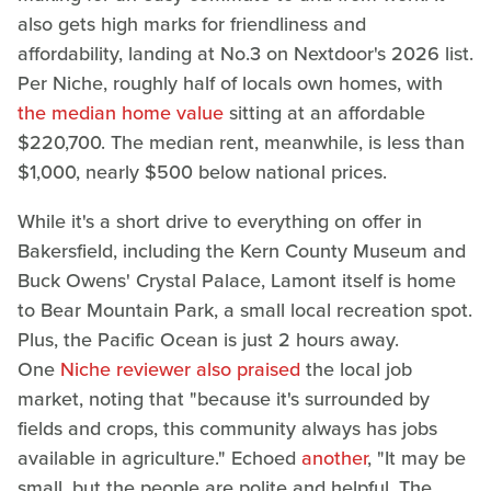
also gets high marks for friendliness and
affordability, landing at No.3 on Nextdoor's 2026 list.
Per Niche, roughly half of locals own homes, with
the median home value
sitting at an affordable
$220,700. The median rent, meanwhile, is less than
$1,000, nearly $500 below national prices.
While it's a short drive to everything on offer in
Bakersfield, including the Kern County Museum and
Buck Owens' Crystal Palace, Lamont itself is home
to Bear Mountain Park, a small local recreation spot.
Plus, the Pacific Ocean is just 2 hours away.
One
Niche reviewer also praised
the local job
market, noting that "because it's surrounded by
fields and crops, this community always has jobs
available in agriculture." Echoed
another
, "It may be
small, but the people are polite and helpful. The