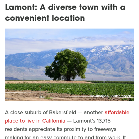
Lamont: A diverse town with a
convenient location
sc_images/Shutterstock
A close suburb of Bakersfield — another
affordable
place to live in California
— Lamont's 13,715
residents appreciate its proximity to freeways,
making for an easy commute to and from work. It