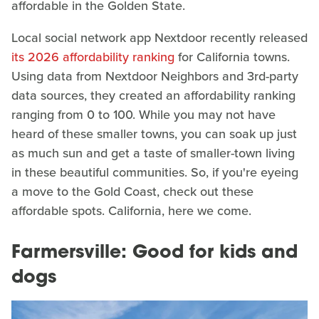
affordable in the Golden State.
Local social network app Nextdoor recently released
its 2026 affordability ranking
for California towns.
Using data from Nextdoor Neighbors and 3rd-party
data sources, they created an affordability ranking
ranging from 0 to 100. While you may not have
heard of these smaller towns, you can soak up just
as much sun and get a taste of smaller-town living
in these beautiful communities. So, if you're eyeing
a move to the Gold Coast, check out these
affordable spots. California, here we come.
Farmersville: Good for kids and
dogs