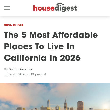
REAL ESTATE
The 5 Most Affordable
Places To Live In
California In 2026
By
Sarah Grossbart
June 28, 2026 6:30 pm EST