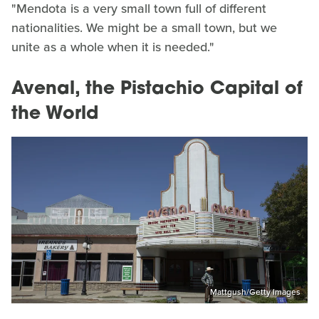
"Mendota is a very small town full of different
nationalities. We might be a small town, but we
unite as a whole when it is needed."
Avenal, the Pistachio Capital of
the World
Mattgush/Getty Images