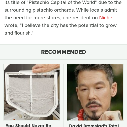
its title of "Pistachio Capital of the World" due to the
surrounding pistachio orchards. While locals admit
the need for more stores, one resident on
Niche
wrote, "I believe the city has the potential to grow
and flourish."
RECOMMENDED
You Should Never Be
David Bromstad's Total