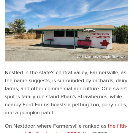
Josh Masters/Google Reviews
Nestled in the state's central valley, Farmersville, as
the name suggests, is surrounded by orchards, dairy
farms, and other commercial agriculture. One sweet
spot is family-run stand Phan's Strawberries, while
nearby Ford Farms boasts a petting zoo, pony rides,
and a pumpkin patch.
On Nextdoor, where Farmersville ranked as
the fifth-