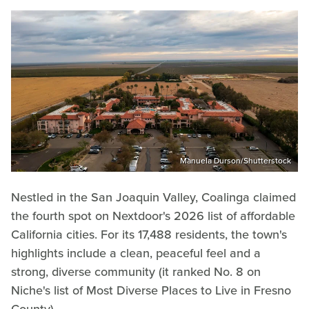
Manuela Durson/Shutterstock
Nestled in the San Joaquin Valley, Coalinga claimed
the fourth spot on Nextdoor's 2026 list of affordable
California cities. For its 17,488 residents, the town's
highlights include a clean, peaceful feel and a
strong, diverse community (it ranked No. 8 on
Niche's list of Most Diverse Places to Live in Fresno
County).