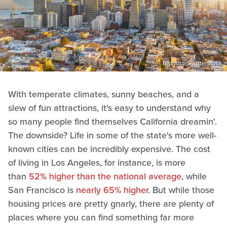
f11photo/Shutterstock
With temperate climates, sunny beaches, and a
slew of fun attractions, it's easy to understand why
so many people find themselves California dreamin'.
The downside? Life in some of the state's more well-
known cities can be incredibly expensive. The cost
of living in Los Angeles, for instance, is more
than
52% higher than the national average
, while
San Francisco is
nearly 65% higher
. But while those
housing prices are pretty gnarly, there are plenty of
places where you can find something far more