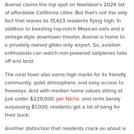
Avenal claims the top spot on Nextdoor's 2026 list
of affordable California cities. But that's not the only
fact that leaves its 13,423 residents flying high. In
addition to boasting top-notch Mexican eats and a
vintage-style downtown theater, Avenal is home to
a privately owned glider-only airport. So, aviation
enthusiasts can watch non-powered sailplanes take
off and land.
The rural town also earns high marks for its friendly
community, quiet atmosphere, and easy access to
freeways. And with median home values sitting at
just under $229,000,
per Niche
, and rents barely
surpassing $1,000, residents get a lot of bang for
their buck.
Another distinction that residents crack on about is