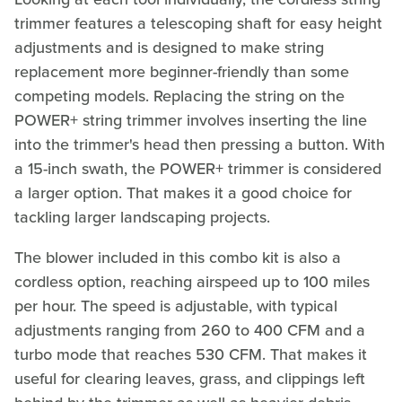
trimmer features a telescoping shaft for easy height
adjustments and is designed to make string
replacement more beginner-friendly than some
competing models. Replacing the string on the
POWER+ string trimmer involves inserting the line
into the trimmer's head then pressing a button. With
a 15-inch swath, the POWER+ trimmer is considered
a larger option. That makes it a good choice for
tackling larger landscaping projects.
The blower included in this combo kit is also a
cordless option, reaching airspeed up to 100 miles
per hour. The speed is adjustable, with typical
adjustments ranging from 260 to 400 CFM and a
turbo mode that reaches 530 CFM. That makes it
useful for clearing leaves, grass, and clippings left