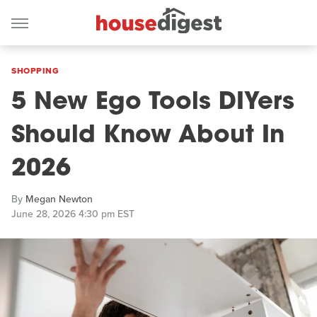
SHOPPING
5 New Ego Tools DIYers
Should Know About In
2026
By
Megan Newton
June 28, 2026 4:30 pm EST