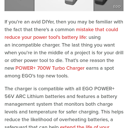
EGO
If you're an avid DIYer, then you may be familiar with
the fact that there's a common
mistake that could
reduce your power tool's battery life
: using
an incompatible charger. The last thing you want
when you're in the middle of a project is for your drill
or other power tool to die. That's one reason the
new
POWER+ 700W Turbo Charger
earns a spot
among EGO's top new tools.
The charger is compatible with all EGO POWER+
56V ARC Lithium batteries and features a battery
management system that monitors both charge
levels and temperature for safer charging. This helps
reduce the likelihood of overheating batteries, a
safeguard that can help
extend the life of your