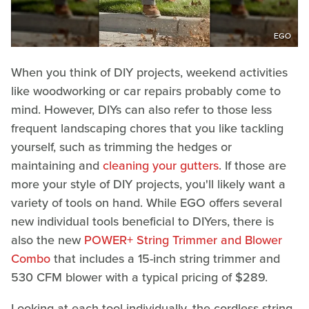
EGO
When you think of DIY projects, weekend activities
like woodworking or car repairs probably come to
mind. However, DIYs can also refer to those less
frequent landscaping chores that you like tackling
yourself, such as trimming the hedges or
maintaining and
cleaning your gutters
. If those are
more your style of DIY projects, you'll likely want a
variety of tools on hand. While EGO offers several
new individual tools beneficial to DIYers, there is
also the new
POWER+ String Trimmer and Blower
Combo
that includes a 15-inch string trimmer and
530 CFM blower with a typical pricing of $289.
Looking at each tool individually, the cordless string