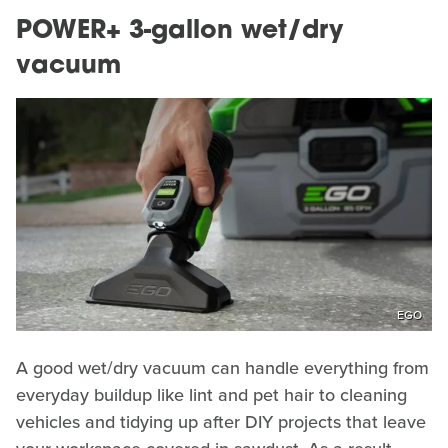
POWER+ 3-gallon wet/dry
vacuum
EGO
A good wet/dry vacuum can handle everything from
everyday buildup like lint and pet hair to cleaning
vehicles and tidying up after DIY projects that leave