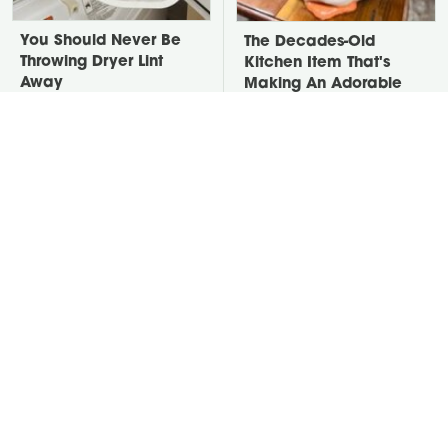
You Should Never Be
The Decades-Old
Throwing Dryer Lint
Kitchen Item That's
Away
Making An Adorable
Comeback
David Bromstad's Total
Take A Look At The
Transformation Has Us
Home Taylor Swift
Stunned
Bought Her Mom