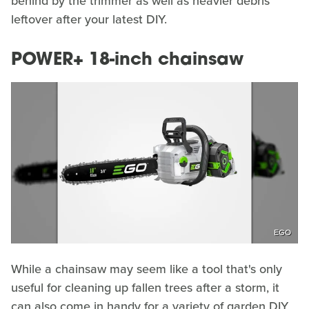
behind by the trimmer as well as heavier debris
leftover after your latest DIY.
POWER+ 18-inch chainsaw
EGO
While a chainsaw may seem like a tool that's only
useful for cleaning up fallen trees after a storm, it
can also come in handy for a variety of garden DIY