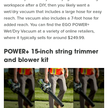
workspace after a DIY, then you likely want a
wet/dry vacuum that includes a large hose for easy
reach. The vacuum also includes a 7-foot hose for
added reach. You can find the EGO POWER+
Wet/Dry Vacuum at a variety of online retailers,
where it typically sells for around $249.99.
POWER+ 15-inch string trimmer
and blower kit