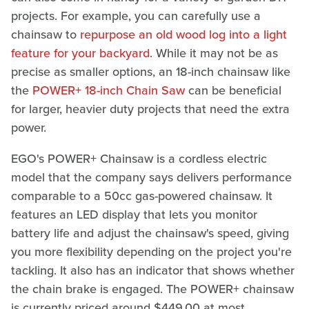
projects. For example, you can carefully use a
chainsaw to
repurpose an old wood log into a light
feature for your backyard
. While it may not be as
precise as smaller options, an 18-inch chainsaw like
the
POWER+ 18-inch Chain Saw
can be beneficial
for larger, heavier duty projects that need the extra
power.
EGO's POWER+ Chainsaw is a cordless electric
model that the company says delivers performance
comparable to a 50cc gas-powered chainsaw. It
features an LED display that lets you monitor
battery life and adjust the chainsaw's speed, giving
you more flexibility depending on the project you're
tackling. It also has an indicator that shows whether
the chain brake is engaged. The POWER+ chainsaw
is currently priced around $449.00 at most