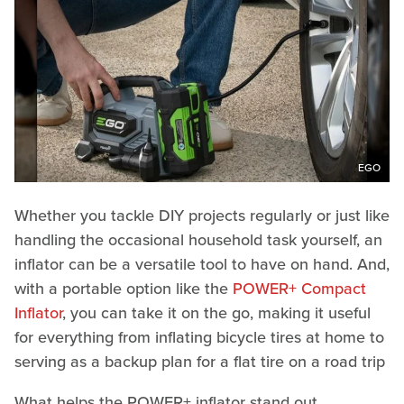
EGO
Whether you tackle DIY projects regularly or just like
handling the occasional household task yourself, an
inflator can be a versatile tool to have on hand. And,
with a portable option like the
POWER+ Compact
Inflator
, you can take it on the go, making it useful
for everything from inflating bicycle tires at home to
serving as a backup plan for a flat tire on a road trip
What helps the POWER+ inflator stand out