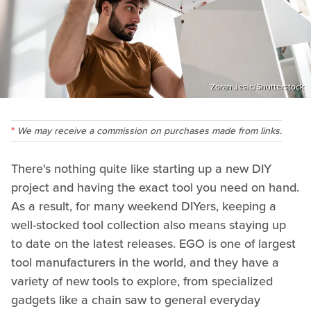
Zoran Jesic/Shutterstock
We may receive a commission on purchases made from links.
There's nothing quite like starting up a new DIY
project and having the exact tool you need on hand.
As a result, for many weekend DIYers, keeping a
well-stocked tool collection also means staying up
to date on the latest releases. EGO is one of largest
tool manufacturers in the world, and they have a
variety of new tools to explore, from specialized
gadgets like a chain saw to general everyday