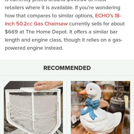
retailers where it is available. If you're wondering
how that compares to similar options,
ECHO's 18-
inch 50.2cc Gas Chainsaw
currently sells for about
$669 at The Home Depot. It offers a similar bar
length and engine class, though it relies on a gas-
powered engine instead.
RECOMMENDED