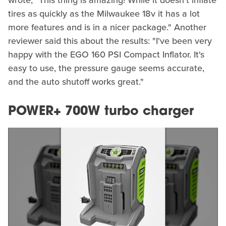
wrote, "This thing is amazing! While it doesn't inflate
tires as quickly as the Milwaukee 18v it has a lot
more features and is in a nicer package." Another
reviewer said this about the results: "I've been very
happy with the EGO 160 PSI Compact Inflator. It's
easy to use, the pressure gauge seems accurate,
and the auto shutoff works great."
POWER+ 700W turbo charger