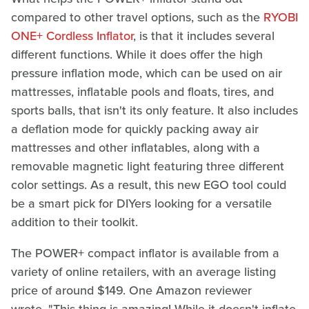
compared to other travel options, such as the
RYOBI
ONE+ Cordless Inflator
, is that it includes several
different functions. While it does offer the high
pressure inflation mode, which can be used on air
mattresses, inflatable pools and floats, tires, and
sports balls, that isn't its only feature. It also includes
a deflation mode for quickly packing away air
mattresses and other inflatables, along with a
removable magnetic light featuring three different
color settings. As a result, this new EGO tool could
be a smart pick for DIYers looking for a versatile
addition to their toolkit.
The POWER+ compact inflator is available from a
variety of online retailers, with an average listing
price of around $149. One Amazon reviewer