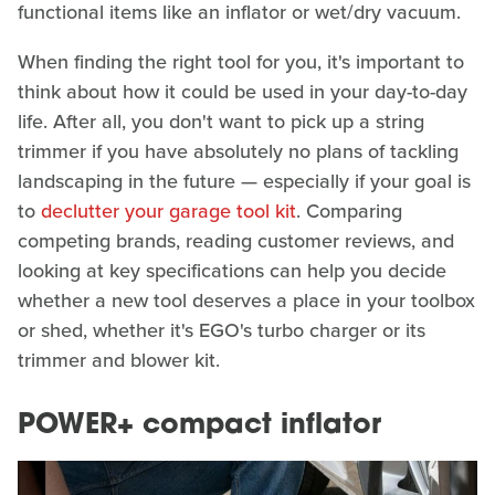
functional items like an inflator or wet/dry vacuum.
When finding the right tool for you, it's important to
think about how it could be used in your day-to-day
life. After all, you don't want to pick up a string
trimmer if you have absolutely no plans of tackling
landscaping in the future — especially if your goal is
to
declutter your garage tool kit
. Comparing
competing brands, reading customer reviews, and
looking at key specifications can help you decide
whether a new tool deserves a place in your toolbox
or shed, whether it's EGO's turbo charger or its
trimmer and blower kit.
POWER+ compact inflator