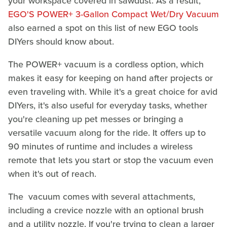
your workspace covered in sawdust. As a result,
EGO'S POWER+ 3-Gallon Compact Wet/Dry Vacuum
also earned a spot on this list of new EGO tools
DIYers should know about.
The POWER+ vacuum is a cordless option, which
makes it easy for keeping on hand after projects or
even traveling with. While it's a great choice for avid
DIYers, it's also useful for everyday tasks, whether
you're cleaning up pet messes or bringing a
versatile vacuum along for the ride. It offers up to
90 minutes of runtime and includes a wireless
remote that lets you start or stop the vacuum even
when it's out of reach.
The vacuum comes with several attachments,
including a crevice nozzle with an optional brush
and a utility nozzle. If you're trying to clean a larger