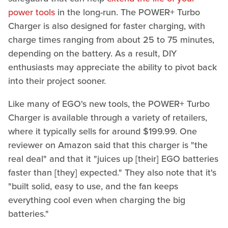
power tools
in the long-run. The POWER+ Turbo
Charger is also designed for faster charging, with
charge times ranging from about 25 to 75 minutes,
depending on the battery. As a result, DIY
enthusiasts may appreciate the ability to pivot back
into their project sooner.
Like many of EGO's new tools, the POWER+ Turbo
Charger is available through a variety of retailers,
where it typically sells for around $199.99. One
reviewer on Amazon said that this charger is "the
real deal" and that it "juices up [their] EGO batteries
faster than [they] expected." They also note that it's
"built solid, easy to use, and the fan keeps
everything cool even when charging the big
batteries."