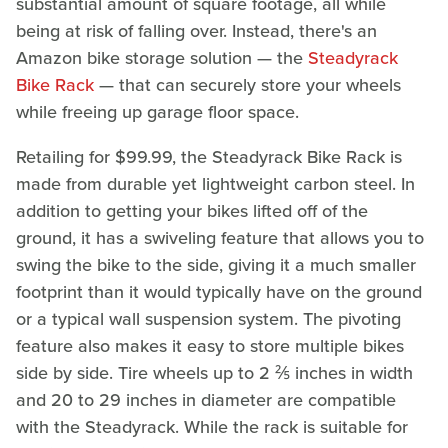
substantial amount of square footage, all while
being at risk of falling over. Instead, there's an
Amazon bike storage solution — the
Steadyrack
Bike Rack
— that can securely store your wheels
while freeing up garage floor space.
Retailing for $99.99, the Steadyrack Bike Rack is
made from durable yet lightweight carbon steel. In
addition to getting your bikes lifted off of the
ground, it has a swiveling feature that allows you to
swing the bike to the side, giving it a much smaller
footprint than it would typically have on the ground
or a typical wall suspension system. The pivoting
feature also makes it easy to store multiple bikes
side by side. Tire wheels up to 2 ⅖ inches in width
and 20 to 29 inches in diameter are compatible
with the Steadyrack. While the rack is suitable for