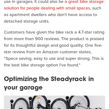
use in garages, it could also be
a great bike storage
solution for people dealing with small spaces
, such
as apartment dwellers who don't have access to
detached storage units.
Customers have given the bike rack a 4.7-star rating
from more than 900 reviews. The product is praised
for its thoughtful design and good quality. One five-
star review from an Amazon customer states,
"Space saving, easy to use and super strong. This is
the best bike storage option I've found."
Optimizing the Steadyrack in
your garage