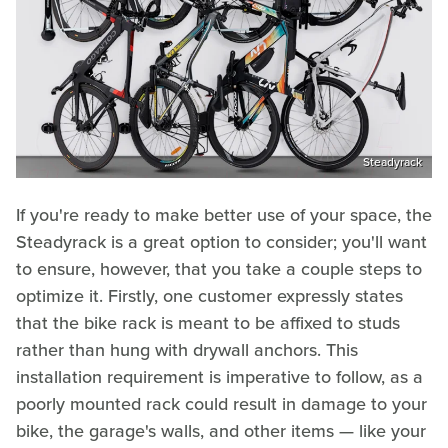
Steadyrack
If you're ready to make better use of your space, the
Steadyrack is a great option to consider; you'll want
to ensure, however, that you take a couple steps to
optimize it. Firstly, one customer expressly states
that the bike rack is meant to be affixed to studs
rather than hung with drywall anchors. This
installation requirement is imperative to follow, as a
poorly mounted rack could result in damage to your
bike, the garage's walls, and other items — like your