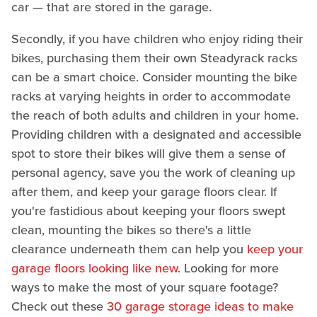
car — that are stored in the garage.
Secondly, if you have children who enjoy riding their
bikes, purchasing them their own Steadyrack racks
can be a smart choice. Consider mounting the bike
racks at varying heights in order to accommodate
the reach of both adults and children in your home.
Providing children with a designated and accessible
spot to store their bikes will give them a sense of
personal agency, save you the work of cleaning up
after them, and keep your garage floors clear. If
you're fastidious about keeping your floors swept
clean, mounting the bikes so there's a little
clearance underneath them can help you
keep your
garage floors looking like new
. Looking for more
ways to make the most of your square footage?
Check out these
30 garage storage ideas to make