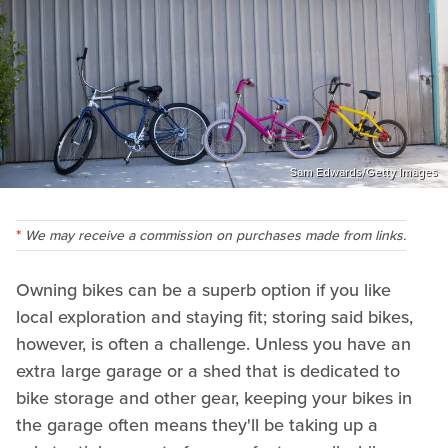
Sam Edwards/Getty Images
We may receive a commission on purchases made from links.
Owning bikes can be a superb option if you like
local exploration and staying fit; storing said bikes,
however, is often a challenge. Unless you have an
extra large garage or a shed that is dedicated to
bike storage and other gear, keeping your bikes in
the garage often means they'll be taking up a