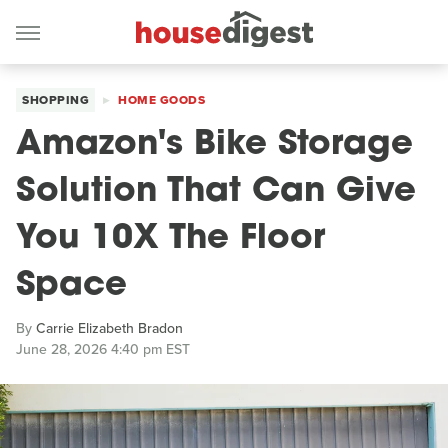
SHOPPING
HOME GOODS
Amazon's Bike Storage
Solution That Can Give
You 10X The Floor
Space
By
Carrie Elizabeth Bradon
June 28, 2026 4:40 pm EST