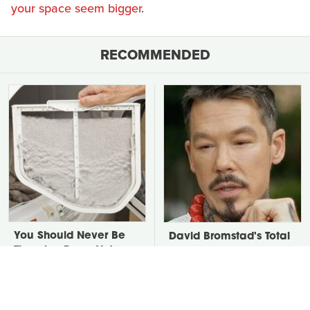
your space seem bigger
.
RECOMMENDED
You Should Never Be
David Bromstad's Total
Throwing Dryer Lint
Transformation Has Us
Away
Stunned