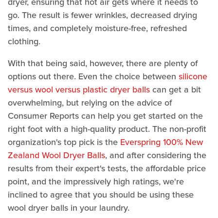
dryer, ensuring that hot air gets where it needs to
go. The result is fewer wrinkles, decreased drying
times, and completely moisture-free, refreshed
clothing.
With that being said, however, there are plenty of
options out there. Even the choice between
silicone
versus wool versus plastic dryer balls
can get a bit
overwhelming, but relying on the advice of
Consumer Reports can help you get started on the
right foot with a high-quality product. The non-profit
organization's top pick is the
Everspring 100% New
Zealand Wool Dryer Balls
, and after considering the
results from their expert's tests, the affordable price
point, and the impressively high ratings, we're
inclined to agree that you should be using these
wool dryer balls in your laundry.