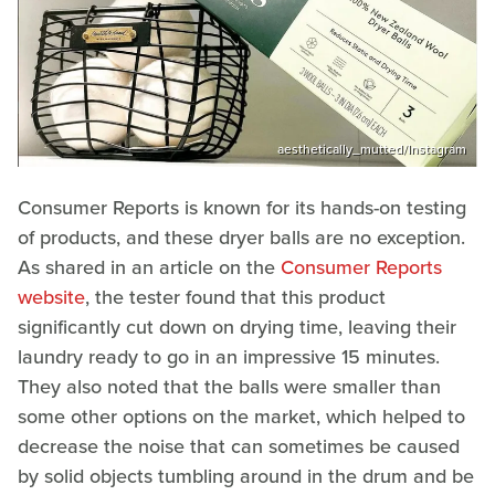
aesthetically_mutted/Instagram
Consumer Reports is known for its hands-on testing
of products, and these dryer balls are no exception.
As shared in an article on the
Consumer Reports
website
, the tester found that this product
significantly cut down on drying time, leaving their
laundry ready to go in an impressive 15 minutes.
They also noted that the balls were smaller than
some other options on the market, which helped to
decrease the noise that can sometimes be caused
by solid objects tumbling around in the drum and be