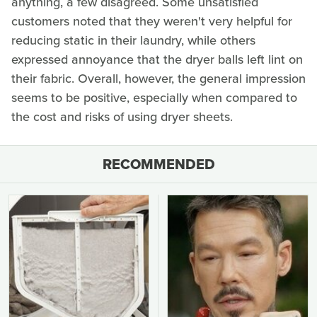
anything, a few disagreed. Some unsatisfied
customers noted that they weren't very helpful for
reducing static in their laundry, while others
expressed annoyance that the dryer balls left lint on
their fabric. Overall, however, the general impression
seems to be positive, especially when compared to
the cost and risks of using dryer sheets.
RECOMMENDED