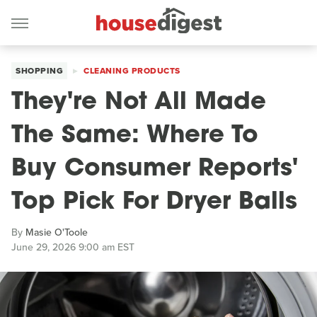
SHOPPING
CLEANING PRODUCTS
They're Not All Made
The Same: Where To
Buy Consumer Reports'
Top Pick For Dryer Balls
By
Masie O'Toole
June 29, 2026 9:00 am EST