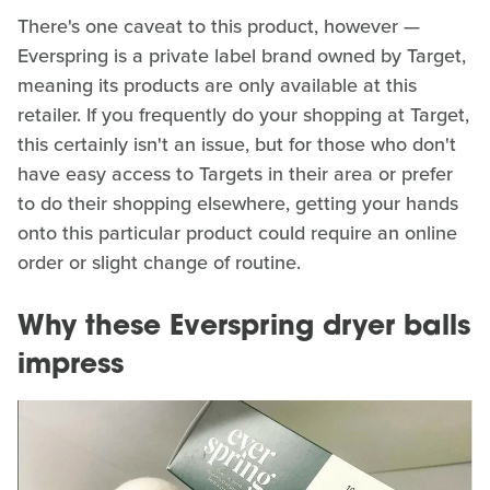
There's one caveat to this product, however —
Everspring is a private label brand owned by Target,
meaning its products are only available at this
retailer. If you frequently do your shopping at Target,
this certainly isn't an issue, but for those who don't
have easy access to Targets in their area or prefer
to do their shopping elsewhere, getting your hands
onto this particular product could require an online
order or slight change of routine.
Why these Everspring dryer balls
impress