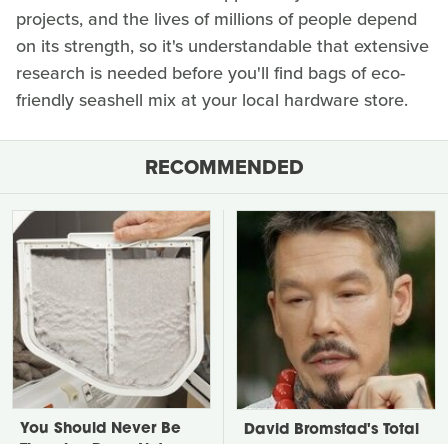
projects, and the lives of millions of people depend
on its strength, so it's understandable that extensive
research is needed before you'll find bags of eco-
friendly seashell mix at your local hardware store.
RECOMMENDED
You Should Never Be
David Bromstad's Total