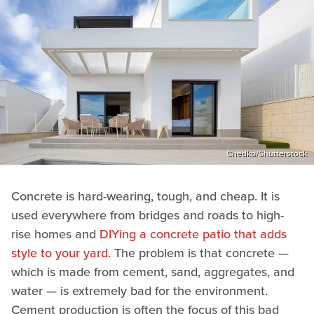
Chedko/Shutterstock
Concrete is hard-wearing, tough, and cheap. It is
used everywhere from bridges and roads to high-
rise homes and
DIYing a concrete patio that adds
style to your yard
. The problem is that concrete —
which is made from cement, sand, aggregates, and
water — is extremely bad for the environment.
Cement production is often the focus of this bad