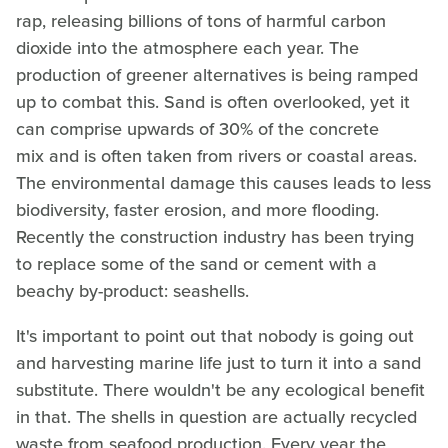
rap, releasing billions of tons of harmful carbon
dioxide into the atmosphere each year. The
production of greener alternatives is being ramped
up to combat this. Sand is often overlooked, yet it
can comprise upwards of 30% of the concrete
mix and is often taken from rivers or coastal areas.
The environmental damage this causes leads to less
biodiversity, faster erosion, and more flooding.
Recently the construction industry has been trying
to replace some of the sand or cement with a
beachy by-product: seashells.
It's important to point out that nobody is going out
and harvesting marine life just to turn it into a sand
substitute. There wouldn't be any ecological benefit
in that. The shells in question are actually recycled
waste from seafood production. Every year the