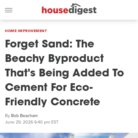
HOME IMPROVEMENT
Forget Sand: The
Beachy Byproduct
That's Being Added To
Cement For Eco-
Friendly Concrete
By
Bob Beacham
June 29, 2026 6:40 pm EST