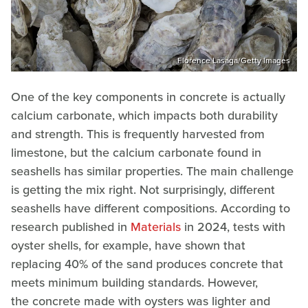
Florence Lasaga/Getty Images
One of the key components in concrete is actually
calcium carbonate, which impacts both durability
and strength. This is frequently harvested from
limestone, but the calcium carbonate found in
seashells has similar properties. The main challenge
is getting the mix right. Not surprisingly, different
seashells have different compositions. According to
research published in
Materials
in 2024, tests with
oyster shells, for example, have shown that
replacing 40% of the sand produces concrete that
meets minimum building standards. However,
the concrete made with oysters was lighter and