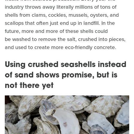
industry throws away literally millions of tons of
shells from clams, cockles, mussels, oysters, and
scallops that often just end up in landfill. In the
future, more and more of these shells could
be washed to remove the salt, crushed into pieces,
and used to create more eco-friendly concrete.
Using crushed seashells instead
of sand shows promise, but is
not there yet