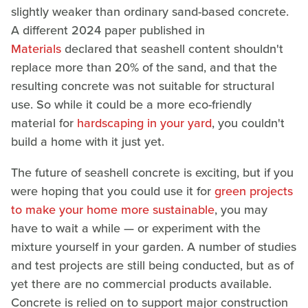
slightly weaker than ordinary sand-based concrete.
A different 2024 paper published in
Materials
declared that seashell content shouldn't
replace more than 20% of the sand, and that the
resulting concrete was not suitable for structural
use. So while it could be a more eco-friendly
material for
hardscaping in your yard
, you couldn't
build a home with it just yet.
The future of seashell concrete is exciting, but if you
were hoping that you could use it for
green projects
to make your home more sustainable
, you may
have to wait a while — or experiment with the
mixture yourself in your garden. A number of studies
and test projects are still being conducted, but as of
yet there are no commercial products available.
Concrete is relied on to support major construction