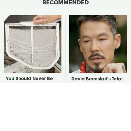
RECOMMENDED
You Should Never Be
David Bromstad's Total
Throwing Dryer Lint
Transformation Has Us
Away
Stunned