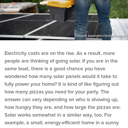
Thidarat Kwangten/Getty Images
Electricity costs are on the rise. As a result, more
people are thinking of going solar. If you are in the
same boat, there is a good chance you have
wondered how many solar panels would it take to
fully power your home? It is kind of like figuring out
how many pizzas you need for your party. The
answer can vary depending on who is showing up,
how hungry they are, and how large the pizzas are.
Solar works somewhat in a similar way, too. For
example, a small, energy-efficient home in a sunny