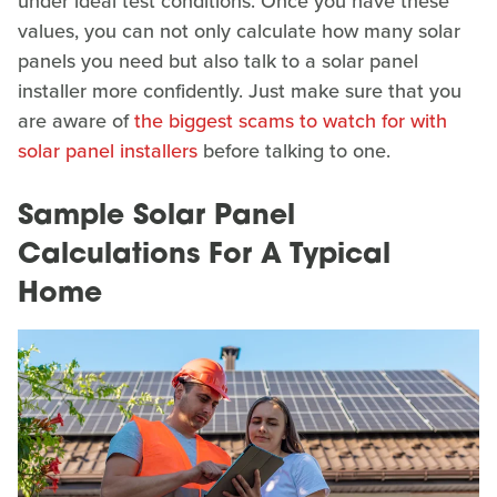
under ideal test conditions. Once you have these
values, you can not only calculate how many solar
panels you need but also talk to a solar panel
installer more confidently. Just make sure that you
are aware of
the biggest scams to watch for with
solar panel installers
before talking to one.
Sample Solar Panel
Calculations For A Typical
Home