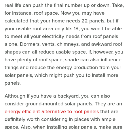
real life can push the final number up or down. Take,
for instance, roof space. Now you may have
calculated that your home needs 22 panels, but if
your usable roof area only fits 18, you won't be able
to meet all your electricity needs from roof panels
alone. Dormers, vents, chimneys, and awkward roof
shapes can all reduce usable space. If, however, you
have plenty of roof space, shade can also influence
things and reduce the energy production from your
solar panels, which might push you to install more
panels.
Although if you have a backyard, you can also
consider ground-mounted solar panels. They are an
energy-efficient alternative to roof panels
that are
definitely worth considering in places with ample
space. Also, when installing solar panels, make sure