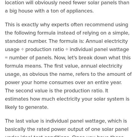
location will obviously need fewer solar panels than
a big house with a ton of appliances.
This is exactly why experts often recommend using
the following formula instead of relying on a simple,
standard number. The formula is: Annual electricity
usage ÷ production ratio ÷ individual panel wattage
= number of panels. Now, let's break down what this
formula means. The first value, annual electricity
usage, as obvious the name, refers to the amount of
power your home consumes over an entire year.
The second value is the production ratio. It
estimates how much electricity your solar system is
likely to generate.
The last value is individual panel wattage, which is
basically the rated power output of one solar panel