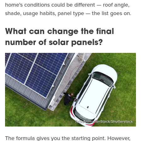
home's conditions could be different — roof angle,
shade, usage habits, panel type — the list goes on.
What can change the final
number of solar panels?
TechAnimationStock/Shutterstock
The formula gives you the starting point. However,