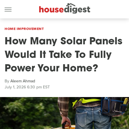
HOME IMPROVEMENT
How Many Solar Panels
Would It Take To Fully
Power Your Home?
By
Aleem Ahmad
July 1, 2026 6:30 pm EST