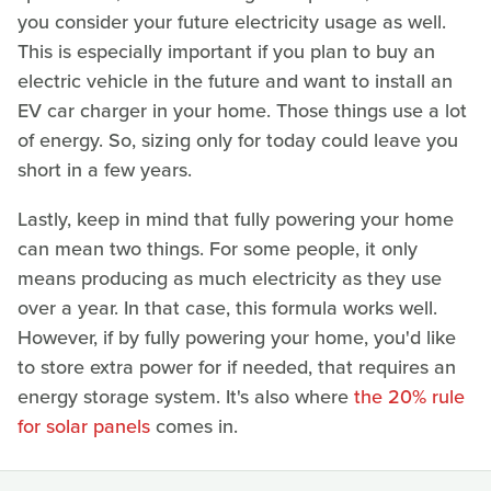
you consider your future electricity usage as well.
This is especially important if you plan to buy an
electric vehicle in the future and want to install an
EV car charger in your home. Those things use a lot
of energy. So, sizing only for today could leave you
short in a few years.
Lastly, keep in mind that fully powering your home
can mean two things. For some people, it only
means producing as much electricity as they use
over a year. In that case, this formula works well.
However, if by fully powering your home, you'd like
to store extra power for if needed, that requires an
energy storage system. It's also where
the 20% rule
for solar panels
comes in.