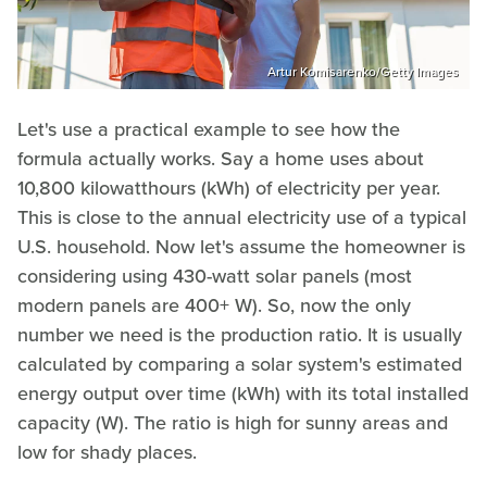
Artur Komisarenko/Getty Images
Let's use a practical example to see how the
formula actually works. Say a home uses about
10,800 kilowatthours (kWh) of electricity per year.
This is close to the annual electricity use of a typical
U.S. household. Now let's assume the homeowner is
considering using 430-watt solar panels (most
modern panels are 400+ W). So, now the only
number we need is the production ratio. It is usually
calculated by comparing a solar system's estimated
energy output over time (kWh) with its total installed
capacity (W). The ratio is high for sunny areas and
low for shady places.