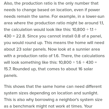
Also, the production ratio is the only number that
needs to change based on location, even if power
needs remain the same. For example, in a lower-sun
area where the production ratio might be around 1.1,
the calculation would look like this: 10,800 ÷ 1.1 ÷
430 = 22.8. Since you cannot install 0.8 of a panel,
you would round up. This means the home will need
about 23 solar panels. Now look at a sunnier area
with a production ratio of 1.6. There, the calculations
will look something like this: 10,800 ÷ 1.6 ÷ 430 =
15.7. Rounded up, that comes to about 16 solar
panels.
This shows that the same home can need different
system sizes depending on location and sunlight.
This is also why borrowing a neighbor's system size
as a benchmark might not work at times. Your