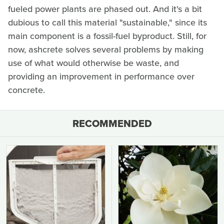
fueled power plants are phased out. And it's a bit
dubious to call this material "sustainable," since its
main component is a fossil-fuel byproduct. Still, for
now, ashcrete solves several problems by making
use of what would otherwise be waste, and
providing an improvement in performance over
concrete.
RECOMMENDED