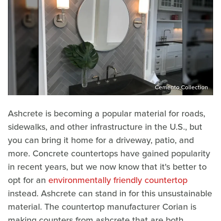
Cemento Collection
Ashcrete is becoming a popular material for roads,
sidewalks, and other infrastructure in the U.S., but
you can bring it home for a driveway, patio, and
more. Concrete countertops have gained popularity
in recent years, but we now know that it's better to
opt for an
environmentally friendly countertop
instead. Ashcrete can stand in for this unsustainable
material. The countertop manufacturer Corian is
making counters from ashcrete that are both