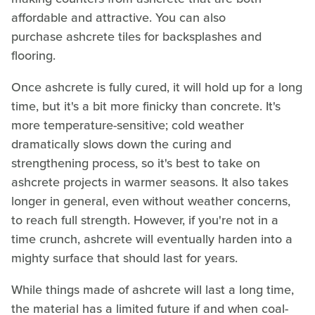
affordable and attractive. You can also
purchase ashcrete tiles for backsplashes and
flooring.
Once ashcrete is fully cured, it will hold up for a long
time, but it's a bit more finicky than concrete. It's
more temperature-sensitive; cold weather
dramatically slows down the curing and
strengthening process, so it's best to take on
ashcrete projects in warmer seasons. It also takes
longer in general, even without weather concerns,
to reach full strength. However, if you're not in a
time crunch, ashcrete will eventually harden into a
mighty surface that should last for years.
While things made of ashcrete will last a long time,
the material has a limited future if and when coal-