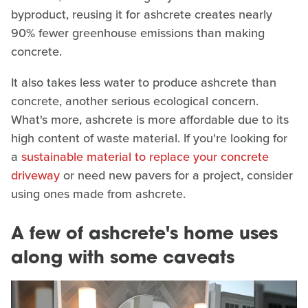
byproduct, reusing it for ashcrete creates nearly
90% fewer greenhouse emissions than making
concrete.
It also takes less water to produce ashcrete than
concrete, another serious ecological concern.
What's more, ashcrete is more affordable due to its
high content of waste material. If you're looking for
a
sustainable material to replace your concrete
driveway
or need new pavers for a project, consider
using ones made from ashcrete.
A few of ashcrete's home uses
along with some caveats