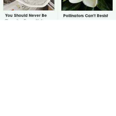
You Should Never Be
Pollinators Can't Resist
Throwing Dryer Lint
Getting A Taste Of
Away
These Local Trees
David Bromstad's Total
Take A Look At The
Transformation Has Us
Home Taylor Swift
Stunned
Bought Her Mom