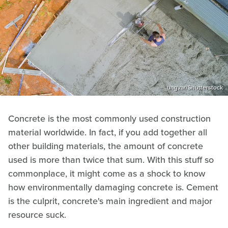
ungvar/Shutterstock
Concrete is the most commonly used construction
material worldwide. In fact, if you add together all
other building materials, the amount of concrete
used is more than twice that sum. With this stuff so
commonplace, it might come as a shock to know
how environmentally damaging concrete is. Cement
is the culprit, concrete's main ingredient and major
resource suck.