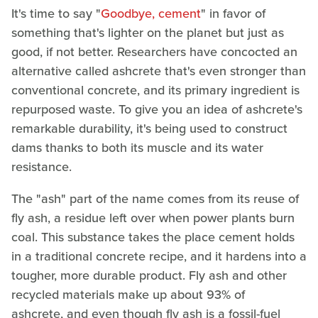
It's time to say "
Goodbye, cement
" in favor of
something that's lighter on the planet but just as
good, if not better. Researchers have concocted an
alternative called ashcrete that's even stronger than
conventional concrete, and its primary ingredient is
repurposed waste. To give you an idea of ashcrete's
remarkable durability, it's being used to construct
dams thanks to both its muscle and its water
resistance.
The "ash" part of the name comes from its reuse of
fly ash, a residue left over when power plants burn
coal. This substance takes the place cement holds
in a traditional concrete recipe, and it hardens into a
tougher, more durable product. Fly ash and other
recycled materials make up about 93% of
ashcrete, and even though fly ash is a fossil-fuel