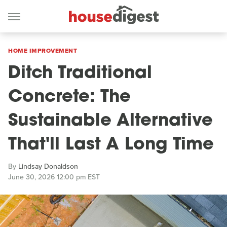
HOME IMPROVEMENT
Ditch Traditional
Concrete: The
Sustainable Alternative
That'll Last A Long Time
By
Lindsay Donaldson
June 30, 2026 12:00 pm EST