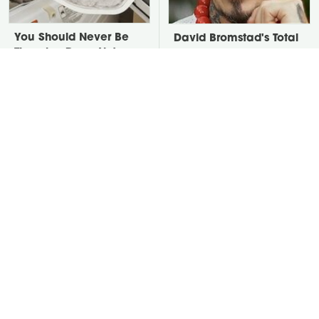
You Should Never Be
David Bromstad's Total
Throwing Dryer Lint
Transformation Has Us
Away
Stunned
Put Salt In The Corners
Take A Look At The
Of Your Home, Then
Home Taylor Swift
Watch What Happens
Bought Her Mom