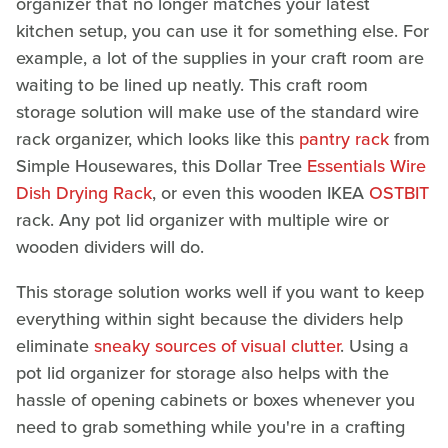
organizer that no longer matches your latest
kitchen setup, you can use it for something else. For
example, a lot of the supplies in your craft room are
waiting to be lined up neatly. This craft room
storage solution will make use of the standard wire
rack organizer, which looks like this
pantry rack
from
Simple Housewares, this Dollar Tree
Essentials Wire
Dish Drying Rack
, or even this wooden IKEA
OSTBIT
rack. Any pot lid organizer with multiple wire or
wooden dividers will do.
This storage solution works well if you want to keep
everything within sight because the dividers help
eliminate
sneaky sources of visual clutter
. Using a
pot lid organizer for storage also helps with the
hassle of opening cabinets or boxes whenever you
need to grab something while you're in a crafting