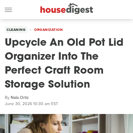
CLEANING
ORGANIZATION
Upcycle An Old Pot Lid
Organizer Into The
Perfect Craft Room
Storage Solution
By
Nala Ortiz
June 30, 2026 10:30 am EST