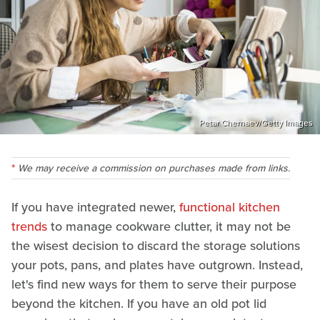
Petar Chernaev/Getty Images
We may receive a commission on purchases made from links.
If you have integrated newer,
functional kitchen
trends
to manage cookware clutter, it may not be
the wisest decision to discard the storage solutions
your pots, pans, and plates have outgrown. Instead,
let's find new ways for them to serve their purpose
beyond the kitchen. If you have an old pot lid