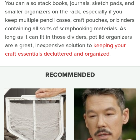
You can also stack books, journals, sketch pads, and
smaller organizers on the rack, especially if you
keep multiple pencil cases, craft pouches, or binders
containing all sorts of scrapbooking materials. As
long as it can fit in those dividers, pot lid organizers
are a great, inexpensive solution to
keeping your
craft essentials decluttered and organized
.
RECOMMENDED