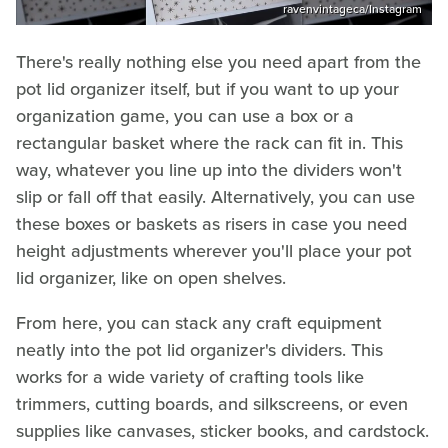
ravenvintageca/Instagram
There's really nothing else you need apart from the
pot lid organizer itself, but if you want to up your
organization game, you can use a box or a
rectangular basket where the rack can fit in. This
way, whatever you line up into the dividers won't
slip or fall off that easily. Alternatively, you can use
these boxes or baskets as risers in case you need
height adjustments wherever you'll place your pot
lid organizer, like on open shelves.
From here, you can stack any craft equipment
neatly into the pot lid organizer's dividers. This
works for a wide variety of crafting tools like
trimmers, cutting boards, and silkscreens, or even
supplies like canvases, sticker books, and cardstock.