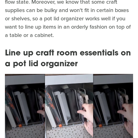
flow state. Moreover, we know that some craft
supplies can be bulky and won't fit in certain boxes
or shelves, so a pot lid organizer works well if you
want to line up items in an orderly fashion on top of
a table or a cabinet.
Line up craft room essentials on
a pot lid organizer