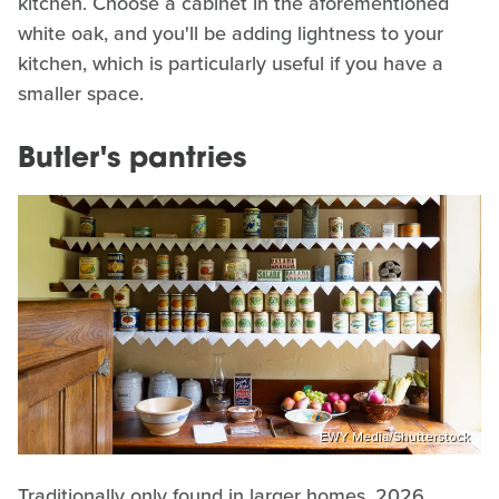
kitchen. Choose a cabinet in the aforementioned
white oak, and you'll be adding lightness to your
kitchen, which is particularly useful if you have a
smaller space.
Butler's pantries
EWY Media/Shutterstock
Traditionally only found in larger homes, 2026