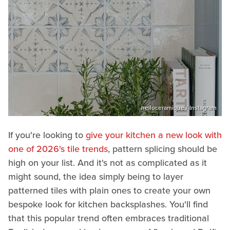
helloceramique / Instagram
If you're looking to
give your kitchen a new look with
one of 2026's tile trends
, pattern splicing should be
high on your list. And it's not as complicated as it
might sound, the idea simply being to layer
patterned tiles with plain ones to create your own
bespoke look for kitchen backsplashes. You'll find
that this popular trend often embraces traditional