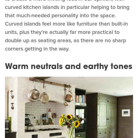
curved kitchen islands in particular helping to bring
that much-needed personality into the space.
Curved islands feel more like furniture than built-in
units, plus they're actually far more practical to
double up as seating areas, as there are no sharp
corners getting in the way.
Warm neutrals and earthy tones