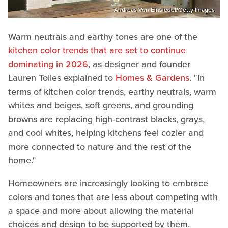
Andreas Von Einsiedel/Getty Images
Warm neutrals and earthy tones are one of the
kitchen color trends that are set to continue
dominating in 2026
, as designer and founder
Lauren Tolles explained to
Homes & Gardens
. "In
terms of kitchen color trends, earthy neutrals, warm
whites and beiges, soft greens, and grounding
browns are replacing high-contrast blacks, grays,
and cool whites, helping kitchens feel cozier and
more connected to nature and the rest of the
home."
Homeowners are increasingly looking to embrace
colors and tones that are less about competing with
a space and more about allowing the material
choices and design to be supported by them.