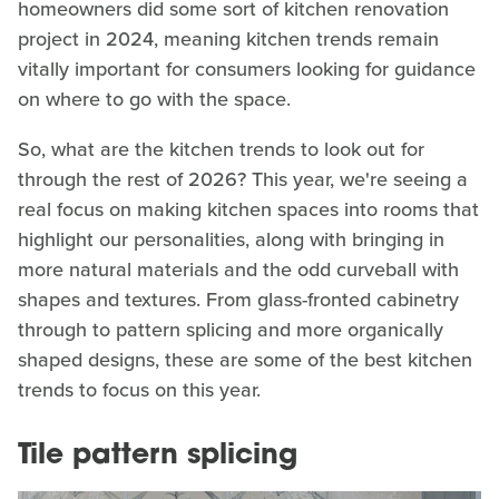
homeowners did some sort of kitchen renovation
project in 2024, meaning kitchen trends remain
vitally important for consumers looking for guidance
on where to go with the space.
So, what are the kitchen trends to look out for
through the rest of 2026? This year, we're seeing a
real focus on making kitchen spaces into rooms that
highlight our personalities, along with bringing in
more natural materials and the odd curveball with
shapes and textures. From glass-fronted cabinetry
through to pattern splicing and more organically
shaped designs, these are some of the best kitchen
trends to focus on this year.
Tile pattern splicing