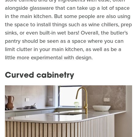
alongside glassware that can take up a lot of space
in the main kitchen. But some people are also using
the space to install things such as wine chillers, prep
sinks, or even built-in wet bars! Overall, the butler's
pantry should be seen as a space where you can
limit clutter in your main kitchen, as well as be a
little more experimental with design.
Curved cabinetry