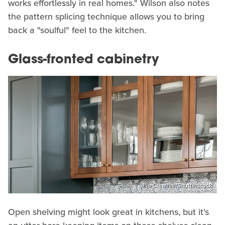
works effortlessly in real homes." Wilson also notes
the pattern splicing technique allows you to bring
back a "soulful" feel to the kitchen.
Glass-fronted cabinetry
Fio Creative/Shutterstock
Open shelving might look great in kitchens, but it's