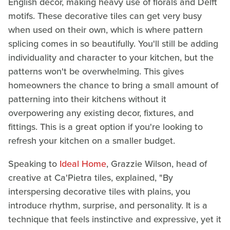
English decor, making heavy use of florals and Delft
motifs. These decorative tiles can get very busy
when used on their own, which is where pattern
splicing comes in so beautifully. You'll still be adding
individuality and character to your kitchen, but the
patterns won't be overwhelming. This gives
homeowners the chance to bring a small amount of
patterning into their kitchens without it
overpowering any existing decor, fixtures, and
fittings. This is a great option if you're looking to
refresh your kitchen on a smaller budget.
Speaking to
Ideal Home
, Grazzie Wilson, head of
creative at Ca'Pietra tiles, explained, "By
interspersing decorative tiles with plains, you
introduce rhythm, surprise, and personality. It is a
technique that feels instinctive and expressive, yet it