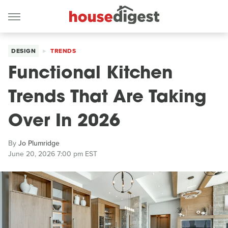
DESIGN
TRENDS
Functional Kitchen
Trends That Are Taking
Over In 2026
By
Jo Plumridge
June 20, 2026 7:00 pm EST