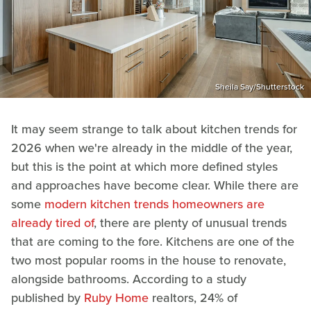
Sheila Say/Shutterstock
It may seem strange to talk about kitchen trends for
2026 when we're already in the middle of the year,
but this is the point at which more defined styles
and approaches have become clear. While there are
some
modern kitchen trends homeowners are
already tired of
, there are plenty of unusual trends
that are coming to the fore. Kitchens are one of the
two most popular rooms in the house to renovate,
alongside bathrooms. According to a study
published by
Ruby Home
realtors, 24% of