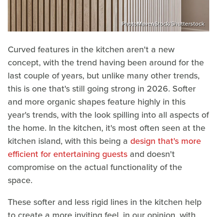
PhotoMavenStock/Shutterstock
Curved features in the kitchen aren't a new
concept, with the trend having been around for the
last couple of years, but unlike many other trends,
this is one that's still going strong in 2026. Softer
and more organic shapes feature highly in this
year's trends, with the look spilling into all aspects of
the home. In the kitchen, it's most often seen at the
kitchen island, with this being a
design that's more
efficient for entertaining guests
and doesn't
compromise on the actual functionality of the
space.
These softer and less rigid lines in the kitchen help
to create a more inviting feel, in our opinion, with