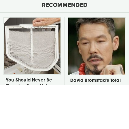
RECOMMENDED
You Should Never Be
David Bromstad's Total
Throwing Dryer Lint
Transformation Has Us
Away
Stunned