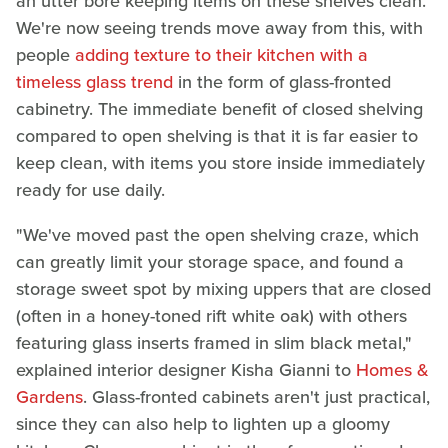
an utter bore keeping items on these shelves clean.
We're now seeing trends move away from this, with
people
adding texture to their kitchen with a
timeless glass trend
in the form of glass-fronted
cabinetry. The immediate benefit of closed shelving
compared to open shelving is that it is far easier to
keep clean, with items you store inside immediately
ready for use daily.
"We've moved past the open shelving craze, which
can greatly limit your storage space, and found a
storage sweet spot by mixing uppers that are closed
(often in a honey-toned rift white oak) with others
featuring glass inserts framed in slim black metal,"
explained interior designer Kisha Gianni to
Homes &
Gardens
. Glass-fronted cabinets aren't just practical,
since they can also help to lighten up a gloomy