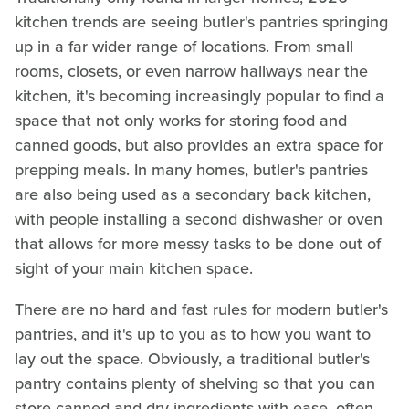
kitchen trends are seeing butler's pantries springing
up in a far wider range of locations. From small
rooms, closets, or even narrow hallways near the
kitchen, it's becoming increasingly popular to find a
space that not only works for storing food and
canned goods, but also provides an extra space for
prepping meals. In many homes, butler's pantries
are also being used as a secondary back kitchen,
with people installing a second dishwasher or oven
that allows for more messy tasks to be done out of
sight of your main kitchen space.
There are no hard and fast rules for modern butler's
pantries, and it's up to you as to how you want to
lay out the space. Obviously, a traditional butler's
pantry contains plenty of shelving so that you can
store canned and dry ingredients with ease, often