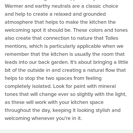
Warmer and earthy neutrals are a classic choice
and help to create a relaxed and grounded
atmosphere that helps to make the kitchen the
welcoming spot it should be. These colors and tones
also create that connection to nature that Tolles
mentions, which is particularly applicable when we
remember that the kitchen is usually the room that
leads into our back garden. It's about bringing a little
bit of the outside in and creating a natural flow that
helps to stop the two spaces from feeling
completely isolated. Look for paint with mineral
tones that will change ever so slightly with the light,
as these will work with your kitchen space
throughout the day, keeping it looking stylish and
welcoming whenever you're in it.