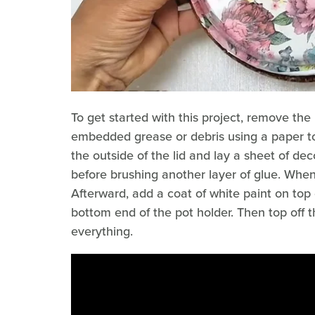
To get started with this project, remove the
embedded grease or debris using a paper to
the outside of the lid and lay a sheet of de
before brushing another layer of glue. When
Afterward, add a coat of white paint on top
bottom end of the pot holder. Then top off th
everything.