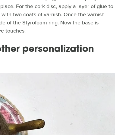
in place. For the cork disc, apply a layer of glue to
up with two coats of varnish. Once the varnish
side of the Styrofoam ring. Now the base is
ive touches.
ther personalization