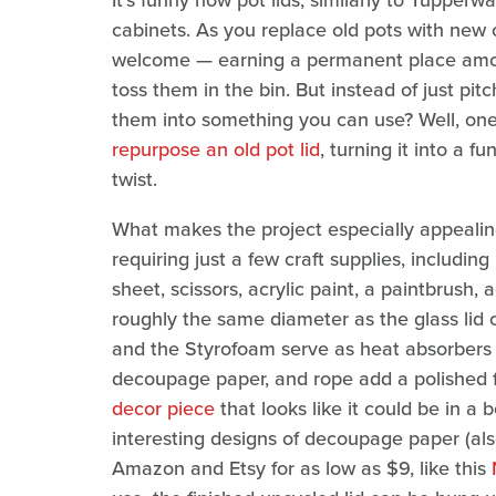
It's funny how pot lids, similarly to Tupperw
cabinets. As you replace old pots with new o
welcome — earning a permanent place amon
toss them in the bin. But instead of just pi
them into something you can use? Well, on
repurpose an old pot lid
, turning it into a f
twist.
What makes the project especially appealing i
requiring just a few craft supplies, includi
sheet, scissors, acrylic paint, a paintbrush, 
roughly the same diameter as the glass lid o
and the Styrofoam serve as heat absorbers f
decoupage paper, and rope add a polished fi
decor piece
that looks like it could be in a
interesting designs of decoupage paper (als
Amazon and Etsy for as low as $9, like this