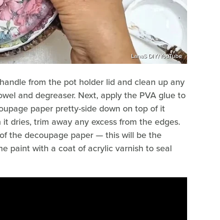
LanaS DIY/YouTube
 handle from the pot holder lid and clean up any
wel and degreaser. Next, apply the PVA glue to
coupage paper pretty-side down on top of it
 it dries, trim away any excess from the edges.
 of the decoupage paper — this will be the
e paint with a coat of acrylic varnish to seal