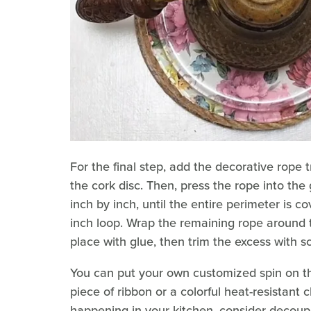
For the final step, add the decorative rope 
the cork disc. Then, press the rope into the
inch by inch, until the entire perimeter is 
inch loop. Wrap the remaining rope around t
place with glue, then trim the excess with s
You can put your own customized spin on th
piece of ribbon or a colorful heat-resistant 
happening in your kitchen, consider decoup