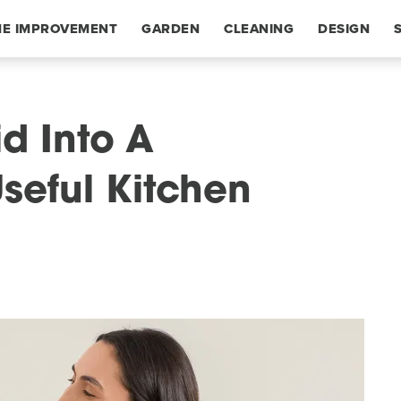
E IMPROVEMENT
GARDEN
CLEANING
DESIGN
id Into A
seful Kitchen