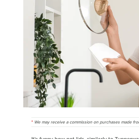
We may receive a commission on purchases made from