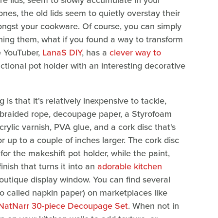
are lids, seem to slowly accumulate in your
nes, the old lids seem to quietly overstay their
gst your cookware. Of course, you can simply
tching them, what if you found a way to transform
e YouTuber,
LanaS DIY
, has a
clever way to
unctional pot holder with an interesting decorative
s that it's relatively inexpensive to tackle,
ng braided rope, decoupage paper, a Styrofoam
acrylic varnish, PVA glue, and a cork disc that's
r up to a couple of inches larger. The cork disc
or the makeshift pot holder, while the paint,
nish that turns it into an
adorable kitchen
 boutique display window. You can find several
o called napkin paper) on marketplaces like
NatNarr 30-piece Decoupage Set
. When not in