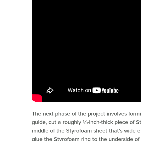
The next phase of the project involves formi
guide, cut a roughly ⅛-inch-thick piece of S
middle of the Styrofoam sheet that's wide 
glue the Styrofoam ring to the underside of t