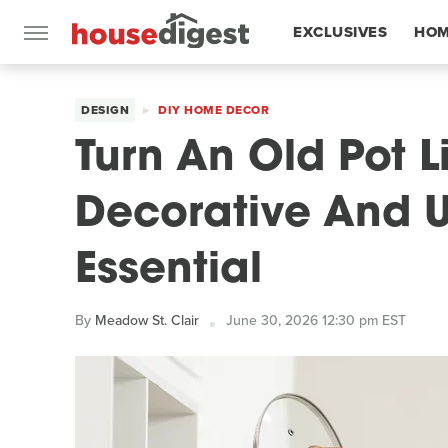
EXCLUSIVES
HOM
FEATURES
DESIGN
DIY HOME DECOR
Turn An Old Pot L
Decorative And U
Essential
By
Meadow St. Clair
June 30, 2026 12:30 pm EST