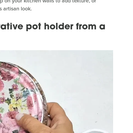
p on your kitchen walls to add texture, or
s artisan look.
ative pot holder from a