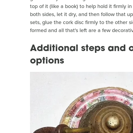
top of it (like a book) to help hold it firmly 
both sides, let it dry, and then follow that 
sets, glue the cork disc firmly to the other 
formed and all that's left are a few decorat
Additional steps and o
options