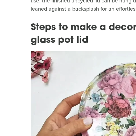
use, the finished upcycled lid can be hung u
leaned against a backsplash for an effortles
Steps to make a decor
glass pot lid