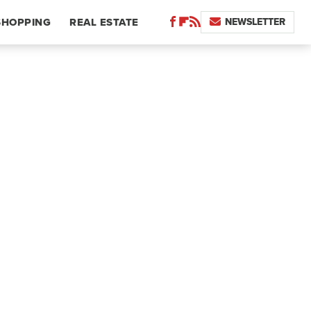
NEWSLETTER
SHOPPING
REAL ESTATE