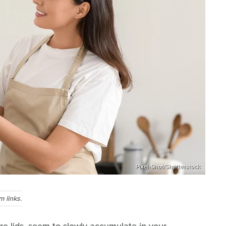
Pixel-Shot/Shutterstock
 links.