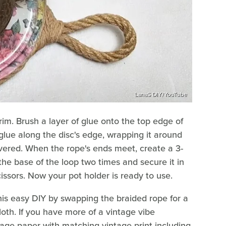
LanaS DIY/YouTube
trim. Brush a layer of glue onto the top edge of
 glue along the disc's edge, wrapping it around
covered. When the rope's ends meet, create a 3-
he base of the loop two times and secure it in
cissors. Now your pot holder is ready to use.
is easy DIY by swapping the braided rope for a
cloth. If you have more of a vintage vibe
age paper with matching vintage print including