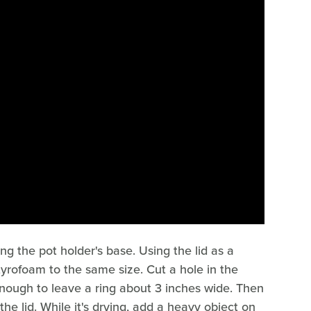
ng the pot holder's base. Using the lid as a
tyrofoam to the same size. Cut a hole in the
enough to leave a ring about 3 inches wide. Then
he lid. While it's drying, add a heavy object on