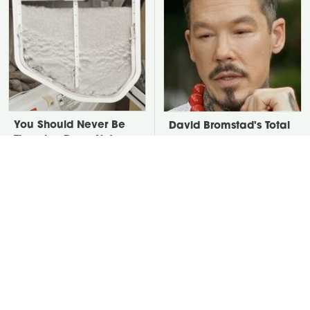
You Should Never Be
David Bromstad's Total
Throwing Dryer Lint
Transformation Has Us
Away
Stunned