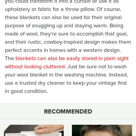
you could transform it into a curtain or use it as
upholstery or fabric for a throw pillow. Of course,
these blankets can also be used for their original
purpose of snuggling up and staying warm. Being
made of wool, they're sure to accomplish that goal,
and their rustic, cowboy-inspired design makes them
perfect accents in homes with a western design.
The
blankets can also be easily stored in plain sight
without looking cluttered
. Just be sure not to wash
your wool blanket in the washing machine. Instead,
use a trusted dry cleaner to keep your vintage find
in good condition.
RECOMMENDED