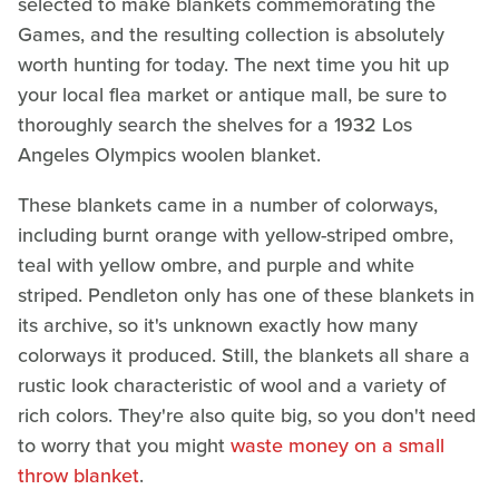
selected to make blankets commemorating the
Games, and the resulting collection is absolutely
worth hunting for today. The next time you hit up
your local flea market or antique mall, be sure to
thoroughly search the shelves for a 1932 Los
Angeles Olympics woolen blanket.
These blankets came in a number of colorways,
including burnt orange with yellow-striped ombre,
teal with yellow ombre, and purple and white
striped. Pendleton only has one of these blankets in
its archive, so it's unknown exactly how many
colorways it produced. Still, the blankets all share a
rustic look characteristic of wool and a variety of
rich colors. They're also quite big, so you don't need
to worry that you might
waste money on a small
throw blanket
.