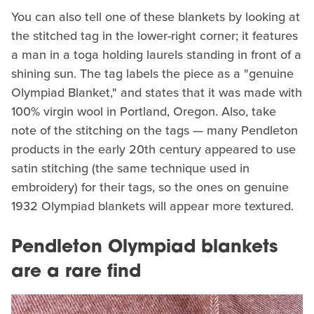
You can also tell one of these blankets by looking at
the stitched tag in the lower-right corner; it features
a man in a toga holding laurels standing in front of a
shining sun. The tag labels the piece as a "genuine
Olympiad Blanket," and states that it was made with
100% virgin wool in Portland, Oregon. Also, take
note of the stitching on the tags — many Pendleton
products in the early 20th century appeared to use
satin stitching (the same technique used in
embroidery) for their tags, so the ones on genuine
1932 Olympiad blankets will appear more textured.
Pendleton Olympiad blankets
are a rare find