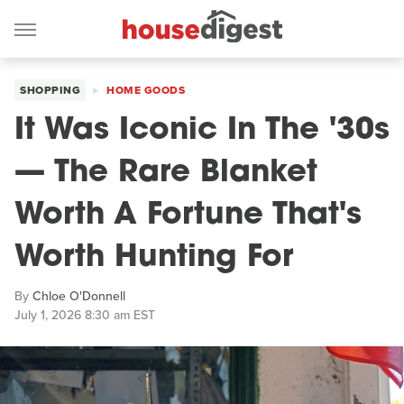
SHOPPING
HOME GOODS
It Was Iconic In The '30s
— The Rare Blanket
Worth A Fortune That's
Worth Hunting For
By
Chloe O'Donnell
July 1, 2026 8:30 am EST