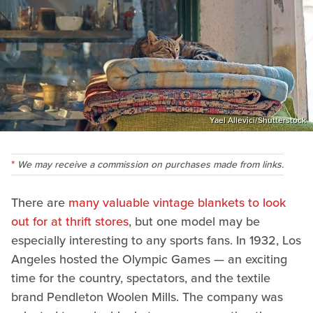
Yael Allevici/Shutterstock
We may receive a commission on purchases made from links.
There are
many valuable vintage blankets to look
out for at thrift stores
, but one model may be
especially interesting to any sports fans. In 1932, Los
Angeles hosted the Olympic Games — an exciting
time for the country, spectators, and the textile
brand Pendleton Woolen Mills. The company was