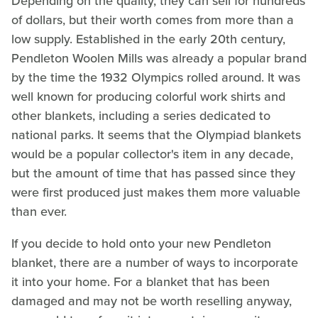
Depending on the quality, they can sell for hundreds
of dollars, but their worth comes from more than a
low supply. Established in the early 20th century,
Pendleton Woolen Mills was already a popular brand
by the time the 1932 Olympics rolled around. It was
well known for producing colorful work shirts and
other blankets, including a series dedicated to
national parks. It seems that the Olympiad blankets
would be a popular collector's item in any decade,
but the amount of time that has passed since they
were first produced just makes them more valuable
than ever.
If you decide to hold onto your new Pendleton
blanket, there are a number of ways to incorporate
it into your home. For a blanket that has been
damaged and may not be worth reselling anyway,