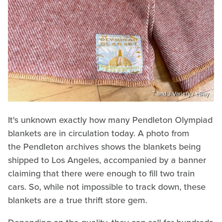
T and J Variety / eBay
It's unknown exactly how many Pendleton Olympiad
blankets are in circulation today. A photo from
the Pendleton archives shows the blankets being
shipped to Los Angeles, accompanied by a banner
claiming that there were enough to fill two train
cars. So, while not impossible to track down, these
blankets are a true thrift store gem.