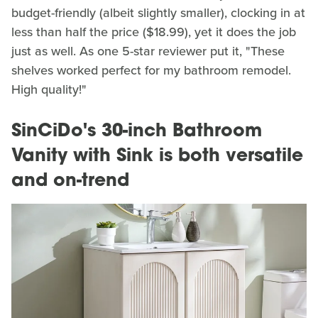
budget-friendly (albeit slightly smaller), clocking in at
less than half the price ($18.99), yet it does the job
just as well. As one 5-star reviewer put it, "These
shelves worked perfect for my bathroom remodel.
High quality!"
SinCiDo's 30-inch Bathroom
Vanity with Sink is both versatile
and on-trend