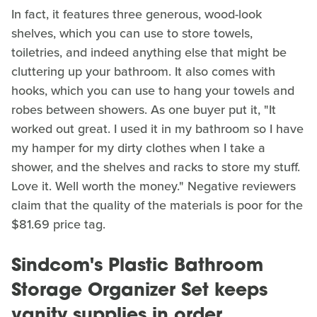
In fact, it features three generous, wood-look
shelves, which you can use to store towels,
toiletries, and indeed anything else that might be
cluttering up your bathroom. It also comes with
hooks, which you can use to hang your towels and
robes between showers. As one buyer put it, "It
worked out great. I used it in my bathroom so I have
my hamper for my dirty clothes when I take a
shower, and the shelves and racks to store my stuff.
Love it. Well worth the money." Negative reviewers
claim that the quality of the materials is poor for the
$81.69 price tag.
Sindcom's Plastic Bathroom
Storage Organizer Set keeps
vanity supplies in order