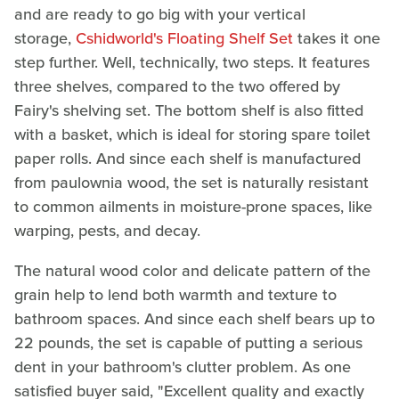
and are ready to go big with your vertical
storage,
Cshidworld's Floating Shelf Set
takes it one
step further. Well, technically, two steps. It features
three shelves, compared to the two offered by
Fairy's shelving set. The bottom shelf is also fitted
with a basket, which is ideal for storing spare toilet
paper rolls. And since each shelf is manufactured
from paulownia wood, the set is naturally resistant
to common ailments in moisture-prone spaces, like
warping, pests, and decay.
The natural wood color and delicate pattern of the
grain help to lend both warmth and texture to
bathroom spaces. And since each shelf bears up to
22 pounds, the set is capable of putting a serious
dent in your bathroom's clutter problem. As one
satisfied buyer said, "Excellent quality and exactly