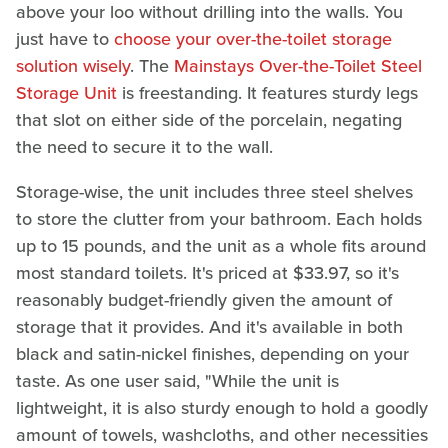
above your loo without drilling into the walls. You
just have to
choose your over-the-toilet storage
solution wisely
. The
Mainstays Over-the-Toilet Steel
Storage Unit
is freestanding. It features sturdy legs
that slot on either side of the porcelain, negating
the need to secure it to the wall.
Storage-wise, the unit includes three steel shelves
to store the clutter from your bathroom. Each holds
up to 15 pounds, and the unit as a whole fits around
most standard toilets. It's priced at $33.97, so it's
reasonably budget-friendly given the amount of
storage that it provides. And it's available in both
black and satin-nickel finishes, depending on your
taste. As one user said, "While the unit is
lightweight, it is also sturdy enough to hold a goodly
amount of towels, washcloths, and other necessities