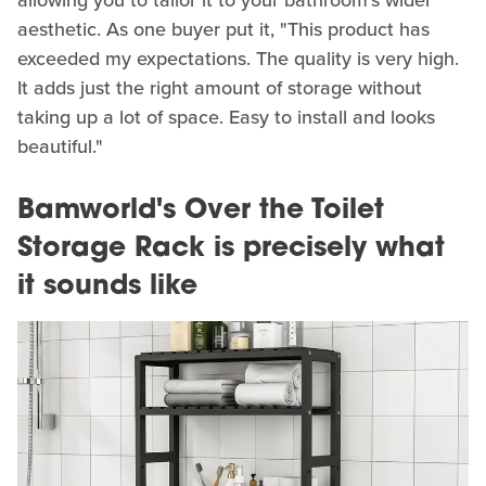
allowing you to tailor it to your bathroom's wider
aesthetic. As one buyer put it, "This product has
exceeded my expectations. The quality is very high.
It adds just the right amount of storage without
taking up a lot of space. Easy to install and looks
beautiful."
Bamworld's Over the Toilet
Storage Rack is precisely what
it sounds like