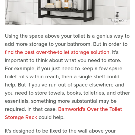
Bamworld
Using the space above your toilet is a genius way to
add more storage to your bathroom. But in order to
find the best over-the-toilet storage solution
, it's
important to think about what you need to store.
For example, if you just need to keep a few spare
toilet rolls within reach, then a single shelf could
help. But if you've run out of space elsewhere and
you need to store towels, books, toiletries, and other
essentials, something more substantial may be
required. In that case,
Bamworld's Over the Toilet
Storage Rack
could help.
It's designed to be fixed to the wall above your