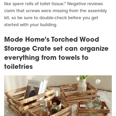
like spare rolls of toilet tissue." Negative reviews
claim that screws were missing from the assembly
kit, so be sure to double-check before you get
started with your building.
Mode Home's Torched Wood
Storage Crate set can organize
everything from towels to
toiletries