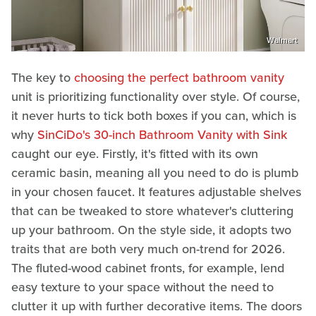
Walmart
The key to
choosing the perfect bathroom vanity
unit is prioritizing functionality over style. Of course,
it never hurts to tick both boxes if you can, which is
why
SinCiDo's 30-inch Bathroom Vanity with Sink
caught our eye. Firstly, it's fitted with its own
ceramic basin, meaning all you need to do is plumb
in your chosen faucet. It features adjustable shelves
that can be tweaked to store whatever's cluttering
up your bathroom. On the style side, it adopts two
traits that are both very much on-trend for 2026.
The fluted-wood cabinet fronts, for example, lend
easy texture to your space without the need to
clutter it up with further decorative items. The doors