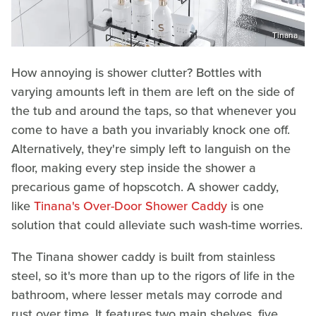
Tinana
How annoying is shower clutter? Bottles with
varying amounts left in them are left on the side of
the tub and around the taps, so that whenever you
come to have a bath you invariably knock one off.
Alternatively, they're simply left to languish on the
floor, making every step inside the shower a
precarious game of hopscotch. A shower caddy,
like
Tinana's Over-Door Shower Caddy
is one
solution that could alleviate such wash-time worries.
The Tinana shower caddy is built from stainless
steel, so it's more than up to the rigors of life in the
bathroom, where lesser metals may corrode and
rust over time. It features two main shelves, five