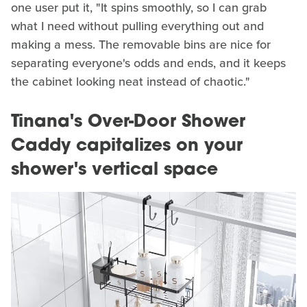
one user put it, "It spins smoothly, so I can grab
what I need without pulling everything out and
making a mess. The removable bins are nice for
separating everyone's odds and ends, and it keeps
the cabinet looking neat instead of chaotic."
Tinana's Over-Door Shower
Caddy capitalizes on your
shower's vertical space