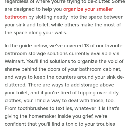
regardless of where you're trying to de-clutter. Some
are designed to help you
organize your smaller
bathroom
by slotting neatly into the space between
your sink and toilet, while others make the most of
the space along your walls.
In the guide below, we've covered 13 of our favorite
bathroom storage solutions currently available via
Walmart. You'll find solutions to organize the void of
shame behind the doors of your bathroom cabinet,
and ways to keep the counters around your sink de-
cluttered. There are ways to add storage above
your toilet, and if you're tired of tripping over dirty
clothes, you'll find a way to deal with those, too.
From toothbrushes to textiles, whatever it is that's
giving the homemaker inside you grief, we're
confident that you'll find a tonic to your troubles