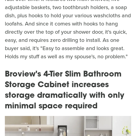
adjustable baskets, two toothbrush holders, a soap
dish, plus hooks to hold your various washcloths and
loofahs. And since it comes with hooks to hang
directly over the top of your shower door, it's quick,
easy, and requires zero drilling to install. As one
buyer said, it's "Easy to assemble and looks great.
Holds my stuff as well as my spouse's, no problem."
Broview's 4-Tier Slim Bathroom
Storage Cabinet increases
storage dramatically with only
minimal space required