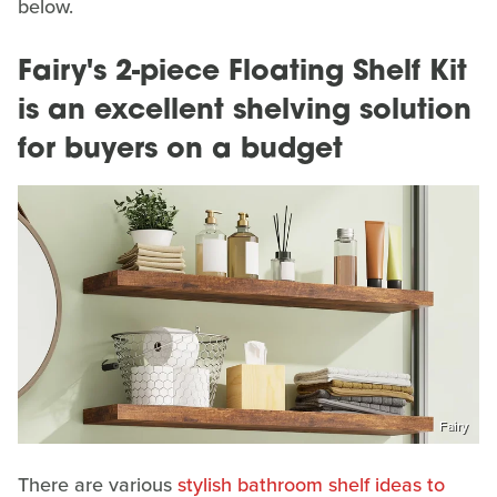
below.
Fairy's 2-piece Floating Shelf Kit
is an excellent shelving solution
for buyers on a budget
Fairy
There are various
stylish bathroom shelf ideas to