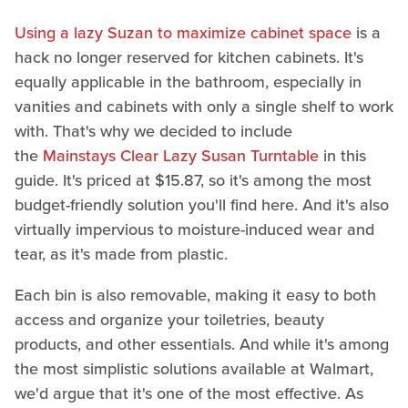
Using a lazy Suzan to maximize cabinet space
is a
hack no longer reserved for kitchen cabinets. It's
equally applicable in the bathroom, especially in
vanities and cabinets with only a single shelf to work
with. That's why we decided to include
the
Mainstays Clear Lazy Susan Turntable
in this
guide. It's priced at $15.87, so it's among the most
budget-friendly solution you'll find here. And it's also
virtually impervious to moisture-induced wear and
tear, as it's made from plastic.
Each bin is also removable, making it easy to both
access and organize your toiletries, beauty
products, and other essentials. And while it's among
the most simplistic solutions available at Walmart,
we'd argue that it's one of the most effective. As