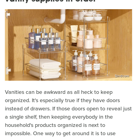
Sindcom
Vanities can be awkward as all heck to keep
organized. It's especially true if they have doors
instead of drawers. If those doors open to reveal just
a single shelf, then keeping everybody in the
household's products organized is next to
impossible. One way to get around it is to use