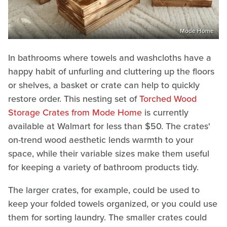
Mode Home
In bathrooms where towels and washcloths have a
happy habit of unfurling and cluttering up the floors
or shelves, a basket or crate can help to quickly
restore order. This nesting set of
Torched Wood
Storage Crates from Mode Home
is currently
available at Walmart for less than $50. The crates'
on-trend wood aesthetic lends warmth to your
space, while their variable sizes make them useful
for keeping a variety of bathroom products tidy.
The larger crates, for example, could be used to
keep your folded towels organized, or you could use
them for sorting laundry. The smaller crates could