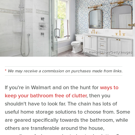
Joe Hendrickson/Getty Images
We may receive a commission on purchases made from links.
If you're in Walmart and on the hunt for
ways to
keep your bathroom free of clutter
, then you
shouldn't have to look far. The chain has lots of
useful home storage solutions to choose from. Some
are geared specifically towards the bathroom, while
others are transferable around the house,