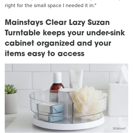
right for the small space I needed it in."
Mainstays Clear Lazy Suzan
Turntable keeps your under-sink
cabinet organized and your
items easy to access
Walmart