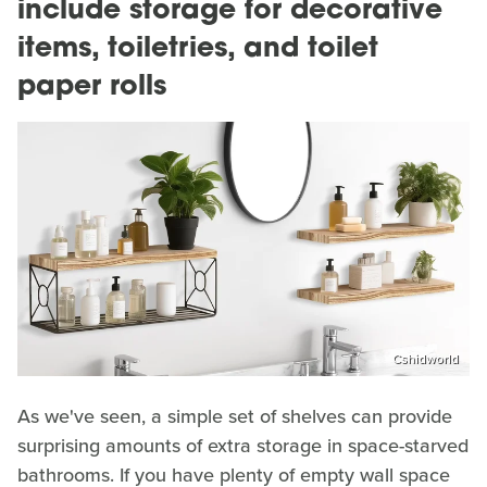
include storage for decorative
items, toiletries, and toilet
paper rolls
Cshidworld
As we've seen, a simple set of shelves can provide
surprising amounts of extra storage in space-starved
bathrooms. If you have plenty of empty wall space