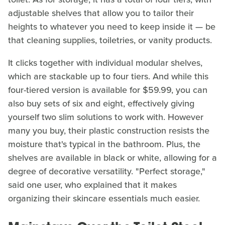
adjustable shelves that allow you to tailor their
heights to whatever you need to keep inside it — be
that cleaning supplies, toiletries, or vanity products.
It clicks together with individual modular shelves,
which are stackable up to four tiers. And while this
four-tiered version is available for $59.99, you can
also buy sets of six and eight, effectively giving
yourself two slim solutions to work with. However
many you buy, their plastic construction resists the
moisture that's typical in the bathroom. Plus, the
shelves are available in black or white, allowing for a
degree of decorative versatility. "Perfect storage,"
said one user, who explained that it makes
organizing their skincare essentials much easier.