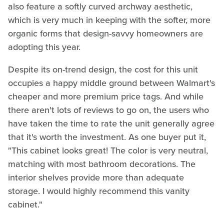
also feature a softly curved archway aesthetic,
which is very much in keeping with the softer, more
organic forms that design-savvy homeowners are
adopting this year.
Despite its on-trend design, the cost for this unit
occupies a happy middle ground between Walmart's
cheaper and more premium price tags. And while
there aren't lots of reviews to go on, the users who
have taken the time to rate the unit generally agree
that it's worth the investment. As one buyer put it,
"This cabinet looks great! The color is very neutral,
matching with most bathroom decorations. The
interior shelves provide more than adequate
storage. I would highly recommend this vanity
cabinet."