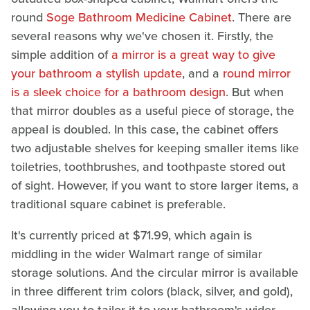
round
Soge Bathroom Medicine Cabinet
. There are
several reasons why we've chosen it. Firstly, the
simple addition of
a mirror is a great way to give
your bathroom a stylish update
, and a
round mirror
is a sleek choice for a bathroom design
. But when
that mirror doubles as a useful piece of storage, the
appeal is doubled. In this case, the cabinet offers
two adjustable shelves for keeping smaller items like
toiletries, toothbrushes, and toothpaste stored out
of sight. However, if you want to store larger items, a
traditional square cabinet is preferable.
It's currently priced at $71.99, which again is
middling in the wider Walmart range of similar
storage solutions. And the circular mirror is available
in three different trim colors (black, silver, and gold),