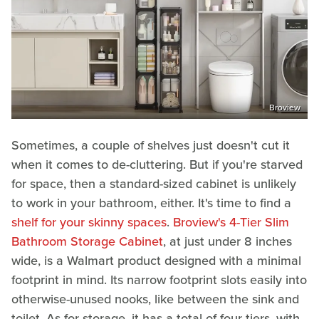
Broview
Sometimes, a couple of shelves just doesn't cut it
when it comes to de-cluttering. But if you're starved
for space, then a standard-sized cabinet is unlikely
to work in your bathroom, either. It's time to find a
shelf for your skinny spaces
.
Broview's 4-Tier Slim
Bathroom Storage Cabinet
, at just under 8 inches
wide, is a Walmart product designed with a minimal
footprint in mind. Its narrow footprint slots easily into
otherwise-unused nooks, like between the sink and
toilet. As for storage, it has a total of four tiers, with