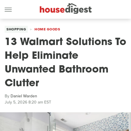
SHOPPING
HOME GOODS
13 Walmart Solutions To
Help Eliminate
Unwanted Bathroom
Clutter
By
Daniel Warden
July 5, 2026 8:20 am EST