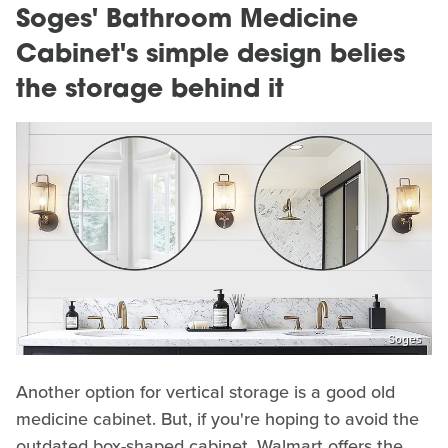
Soges' Bathroom Medicine
Cabinet's simple design belies
the storage behind it
Soges
Another option for vertical storage is a good old
medicine cabinet. But, if you're hoping to avoid the
outdated box-shaped cabinet, Walmart offers the