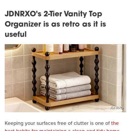
JDNRXO's 2-Tier Vanity Top
Organizer is as retro as it is
useful
JDNRXO
Keeping your surfaces free of clutter is one of
the