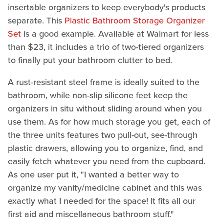
insertable organizers to keep everybody's products
separate. This
Plastic Bathroom Storage Organizer
Set
is a good example. Available at Walmart for less
than $23, it includes a trio of two-tiered organizers
to finally put your bathroom clutter to bed.
A rust-resistant steel frame is ideally suited to the
bathroom, while non-slip silicone feet keep the
organizers in situ without sliding around when you
use them. As for how much storage you get, each of
the three units features two pull-out, see-through
plastic drawers, allowing you to organize, find, and
easily fetch whatever you need from the cupboard.
As one user put it, "I wanted a better way to
organize my vanity/medicine cabinet and this was
exactly what I needed for the space! It fits all our
first aid and miscellaneous bathroom stuff."