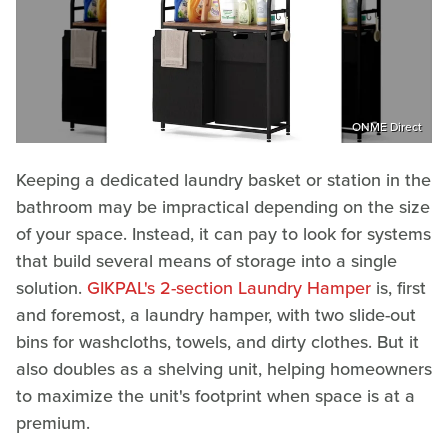
ONME Direct
Keeping a dedicated laundry basket or station in the
bathroom may be impractical depending on the size
of your space. Instead, it can pay to look for systems
that build several means of storage into a single
solution.
GIKPAL's 2-section Laundry Hamper
is, first
and foremost, a laundry hamper, with two slide-out
bins for washcloths, towels, and dirty clothes. But it
also doubles as a shelving unit, helping homeowners
to maximize the unit's footprint when space is at a
premium.