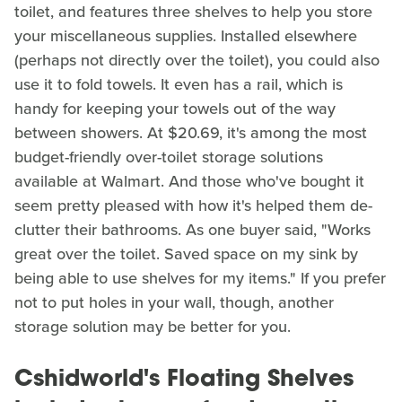
toilet, and features three shelves to help you store
your miscellaneous supplies. Installed elsewhere
(perhaps not directly over the toilet), you could also
use it to fold towels. It even has a rail, which is
handy for keeping your towels out of the way
between showers. At $20.69, it's among the most
budget-friendly over-toilet storage solutions
available at Walmart. And those who've bought it
seem pretty pleased with how it's helped them de-
clutter their bathrooms. As one buyer said, "Works
great over the toilet. Saved space on my sink by
being able to use shelves for my items." If you prefer
not to put holes in your wall, though, another
storage solution may be better for you.
Cshidworld's Floating Shelves