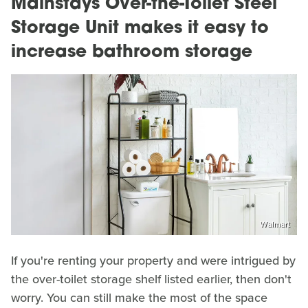
Mainstays Over-the-Toilet Steel
Storage Unit makes it easy to
increase bathroom storage
Walmart
If you're renting your property and were intrigued by
the over-toilet storage shelf listed earlier, then don't
worry. You can still make the most of the space