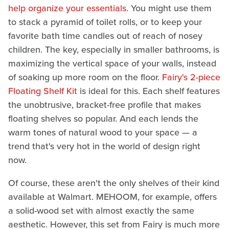
help organize your essentials
. You might use them
to stack a pyramid of toilet rolls, or to keep your
favorite bath time candles out of reach of nosey
children. The key, especially in smaller bathrooms, is
maximizing the vertical space of your walls, instead
of soaking up more room on the floor.
Fairy's 2-piece
Floating Shelf Kit
is ideal for this. Each shelf features
the unobtrusive, bracket-free profile that makes
floating shelves so popular. And each lends the
warm tones of natural wood to your space — a
trend that's very hot in the world of design right
now.
Of course, these aren't the only shelves of their kind
available at Walmart. MEHOOM, for example, offers
a solid-wood set with almost exactly the same
aesthetic. However, this set from Fairy is much more