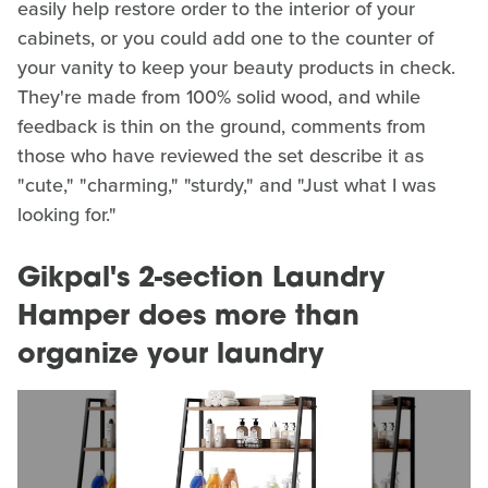
easily help restore order to the interior of your
cabinets, or you could add one to the counter of
your vanity to keep your beauty products in check.
They're made from 100% solid wood, and while
feedback is thin on the ground, comments from
those who have reviewed the set describe it as
"cute," "charming," "sturdy," and "Just what I was
looking for."
Gikpal's 2-section Laundry
Hamper does more than
organize your laundry