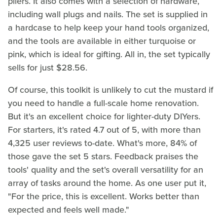
pliers. It also comes with a selection of hardware,
including wall plugs and nails. The set is supplied in
a hardcase to help keep your hand tools organized,
and the tools are available in either turquoise or
pink, which is ideal for gifting. All in, the set typically
sells for just $28.56.
Of course, this toolkit is unlikely to cut the mustard if
you need to handle a full-scale home renovation.
But it's an excellent choice for lighter-duty DIYers.
For starters, it's rated 4.7 out of 5, with more than
4,325 user reviews to-date. What's more, 84% of
those gave the set 5 stars. Feedback praises the
tools' quality and the set's overall versatility for an
array of tasks around the home. As one user put it,
"For the price, this is excellent. Works better than
expected and feels well made."