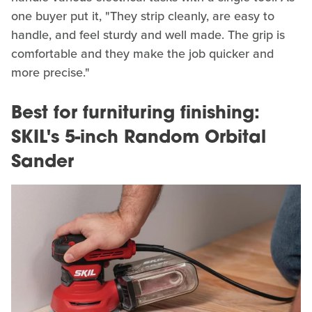
one buyer put it, "They strip cleanly, are easy to
handle, and feel sturdy and well made. The grip is
comfortable and they make the job quicker and
more precise."
Best for furnituring finishing:
SKIL's 5-inch Random Orbital
Sander