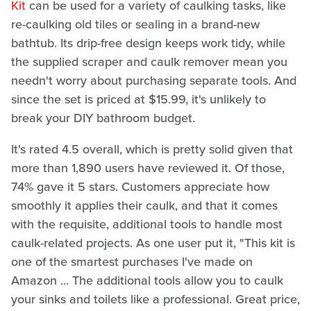
Kit
can be used for a variety of caulking tasks, like
re-caulking old tiles or sealing in a brand-new
bathtub. Its drip-free design keeps work tidy, while
the supplied scraper and caulk remover mean you
needn't worry about purchasing separate tools. And
since the set is priced at $15.99, it's unlikely to
break your DIY bathroom budget.
It's rated 4.5 overall, which is pretty solid given that
more than 1,890 users have reviewed it. Of those,
74% gave it 5 stars. Customers appreciate how
smoothly it applies their caulk, and that it comes
with the requisite, additional tools to handle most
caulk-related projects. As one user put it, "This kit is
one of the smartest purchases I've made on
Amazon ... The additional tools allow you to caulk
your sinks and toilets like a professional. Great price,