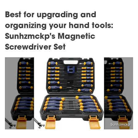
Best for upgrading and
organizing your hand tools:
Sunhzmckp's Magnetic
Screwdriver Set
Sunhzmckp