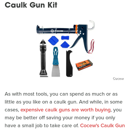
Caulk Gun Kit
Cocew
As with most tools, you can spend as much or as
little as you like on a caulk gun. And while, in some
cases,
expensive caulk guns are worth buying
, you
may be better off saving your money if you only
have a small job to take care of.
Cocew's Caulk Gun