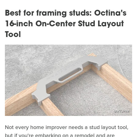
Best for framing studs: Octina's
16-inch On-Center Stud Layout
Tool
IAYIUHM
Not every home improver needs a stud layout tool,
but if you're embarking on a remodel and are