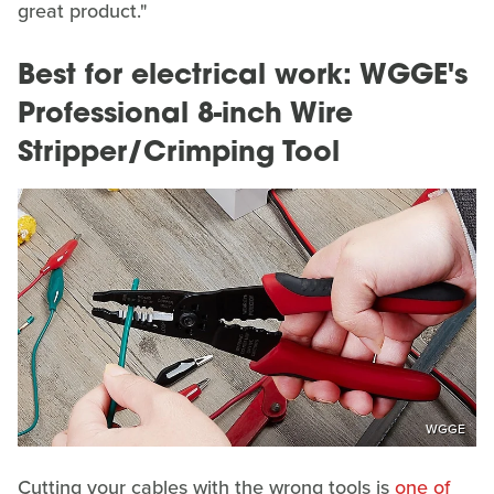
great product."
Best for electrical work: WGGE's
Professional 8-inch Wire
Stripper/Crimping Tool
WGGE
Cutting your cables with the wrong tools is
one of