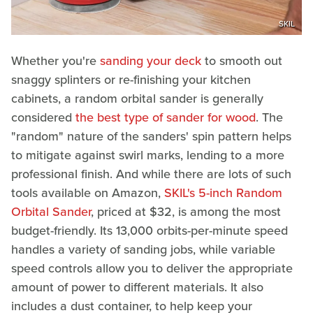
SKIL
Whether you're
sanding your deck
to smooth out
snaggy splinters or re-finishing your kitchen
cabinets, a random orbital sander is generally
considered
the best type of sander for wood
. The
"random" nature of the sanders' spin pattern helps
to mitigate against swirl marks, lending to a more
professional finish. And while there are lots of such
tools available on Amazon,
SKIL's 5-inch Random
Orbital Sander
, priced at $32, is among the most
budget-friendly. Its 13,000 orbits-per-minute speed
handles a variety of sanding jobs, while variable
speed controls allow you to deliver the appropriate
amount of power to different materials. It also
includes a dust container, to help keep your