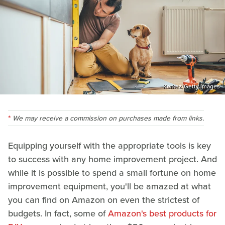
Kerkez/Getty Images
We may receive a commission on purchases made from links.
Equipping yourself with the appropriate tools is key
to success with any home improvement project. And
while it is possible to spend a small fortune on home
improvement equipment, you'll be amazed at what
you can find on Amazon on even the strictest of
budgets. In fact, some of
Amazon's best products for