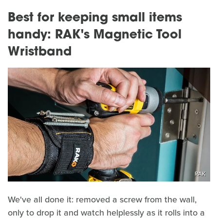
Best for keeping small items
handy: RAK's Magnetic Tool
Wristband
RAK
We've all done it: removed a screw from the wall,
only to drop it and watch helplessly as it rolls into a