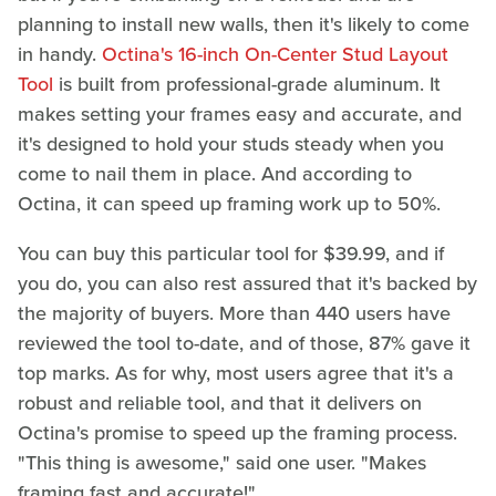
planning to install new walls, then it's likely to come
in handy.
Octina's 16-inch On-Center Stud Layout
Tool
is built from professional-grade aluminum. It
makes setting your frames easy and accurate, and
it's designed to hold your studs steady when you
come to nail them in place. And according to
Octina, it can speed up framing work up to 50%.
You can buy this particular tool for $39.99, and if
you do, you can also rest assured that it's backed by
the majority of buyers. More than 440 users have
reviewed the tool to-date, and of those, 87% gave it
top marks. As for why, most users agree that it's a
robust and reliable tool, and that it delivers on
Octina's promise to speed up the framing process.
"This thing is awesome," said one user. "Makes
framing fast and accurate!"