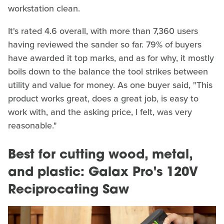
workstation clean.
It's rated 4.6 overall, with more than 7,360 users
having reviewed the sander so far. 79% of buyers
have awarded it top marks, and as for why, it mostly
boils down to the balance the tool strikes between
utility and value for money. As one buyer said, "This
product works great, does a great job, is easy to
work with, and the asking price, I felt, was very
reasonable."
Best for cutting wood, metal,
and plastic: Galax Pro's 120V
Reciprocating Saw