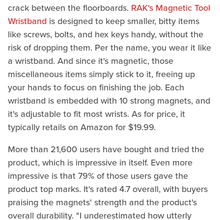
crack between the floorboards.
RAK's Magnetic Tool
Wristband
is designed to keep smaller, bitty items
like screws, bolts, and hex keys handy, without the
risk of dropping them. Per the name, you wear it like
a wristband. And since it's magnetic, those
miscellaneous items simply stick to it, freeing up
your hands to focus on finishing the job. Each
wristband is embedded with 10 strong magnets, and
it's adjustable to fit most wrists. As for price, it
typically retails on Amazon for $19.99.
More than 21,600 users have bought and tried the
product, which is impressive in itself. Even more
impressive is that 79% of those users gave the
product top marks. It's rated 4.7 overall, with buyers
praising the magnets' strength and the product's
overall durability. "I underestimated how utterly