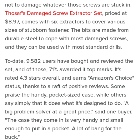
not to damage whatever those screws are stuck in.
Thosaf's Damaged Screw Extractor Set
, priced at
$8.97, comes with six extractors to cover various
sizes of stubborn fastener. The bits are made from
durable steel to cope with most damaged screws,
and they can be used with most standard drills.
To-date, 9,582 users have bought and reviewed the
set, and of those, 71% awarded it top marks. It's
rated 4.3 stars overall, and earns "Amazon's Choice"
status, thanks to a raft of positive reviews. Some
praise the handy, pocket-sized case, while others
say simply that it does what it's designed to do. "A
big problem solver at a great price," said one buyer.
"The case they come in is very handy and small
enough to put in a pocket. A lot of bang for the
buck."