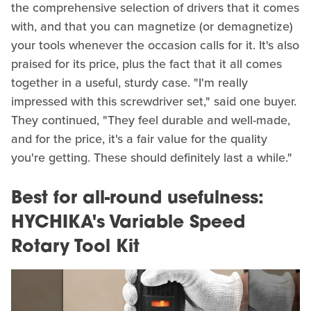
the comprehensive selection of drivers that it comes
with, and that you can magnetize (or demagnetize)
your tools whenever the occasion calls for it. It's also
praised for its price, plus the fact that it all comes
together in a useful, sturdy case. "I'm really
impressed with this screwdriver set," said one buyer.
They continued, "They feel durable and well-made,
and for the price, it's a fair value for the quality
you're getting. These should definitely last a while."
Best for all-round usefulness:
HYCHIKA's Variable Speed
Rotary Tool Kit