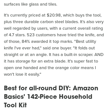
surfaces like glass and tiles.
It's currently priced at $20.98, which buys the tool,
plus three durable carbon steel blades. It's also very
well regarded by users, with a current overall rating
of 4.7 stars. 523 customers have tried the knife, and
of those, 84% awarded it top marks. "Best utility
knife I've ever had," said one buyer. "It folds out
straight or at an angle. It has a built-in scraper. AND
it has storage for an extra blade. It's super fast to
open one handed and the orange color means I
won't lose it easily."
Best for all-round DIY: Amazon
Basics' 142-Piece Household
Tool Kit