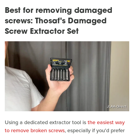
Best for removing damaged
screws: Thosaf's Damaged
Screw Extractor Set
JLAA-Direct
Using a dedicated extractor tool is
the easiest way
to remove broken screws
, especially if you'd prefer