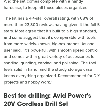
And the set comes complete with a handy
hardcase, to keep all those pieces organized.
The kit has a 4.4-star overall rating, with 68% of
more than 23,800 reviews having given it the full 5
stars. Most agree that it's built to a high standard,
and some suggest that it's comparable with tools
from more widely-known, big-box brands. As one
user said, "It's powerful, with smooth speed control,
and comes with a great variety of accessories for
sanding, grinding, carving, and polishing. The tool
feels solid in hand, and the sturdy storage case
keeps everything organized. Recommended for DIY
projects and hobby work."
Best for drilling: Avid Power's
20V Cordless Drill Set