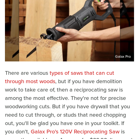
Galax Pro
There are various
types of saws that can cut
through most woods
, but if you have demolition
work to take care of, then a reciprocating saw is
among the most effective. They're not for precise
woodworking cuts. But if you have drywall that you
need to cut through, or studs that need chopping
out, you'll be glad you have one in your toolkit. If
you don't,
Galax Pro's 120V Reciprocating Saw
is