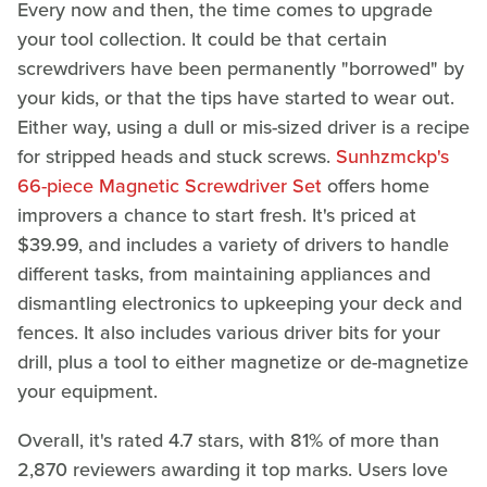
Every now and then, the time comes to upgrade
your tool collection. It could be that certain
screwdrivers have been permanently "borrowed" by
your kids, or that the tips have started to wear out.
Either way, using a dull or mis-sized driver is a recipe
for stripped heads and stuck screws.
Sunhzmckp's
66-piece Magnetic Screwdriver Set
offers home
improvers a chance to start fresh. It's priced at
$39.99, and includes a variety of drivers to handle
different tasks, from maintaining appliances and
dismantling electronics to upkeeping your deck and
fences. It also includes various driver bits for your
drill, plus a tool to either magnetize or de-magnetize
your equipment.
Overall, it's rated 4.7 stars, with 81% of more than
2,870 reviewers awarding it top marks. Users love