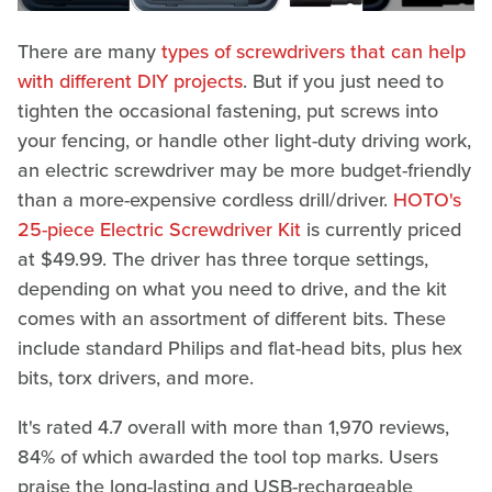
There are many
types of screwdrivers that can help
with different DIY projects
. But if you just need to
tighten the occasional fastening, put screws into
your fencing, or handle other light-duty driving work,
an electric screwdriver may be more budget-friendly
than a more-expensive cordless drill/driver.
HOTO's
25-piece Electric Screwdriver Kit
is currently priced
at $49.99. The driver has three torque settings,
depending on what you need to drive, and the kit
comes with an assortment of different bits. These
include standard Philips and flat-head bits, plus hex
bits, torx drivers, and more.
It's rated 4.7 overall with more than 1,970 reviews,
84% of which awarded the tool top marks. Users
praise the long-lasting and USB-rechargeable