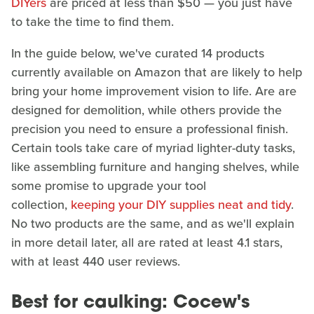
DIYers
are priced at less than $50 — you just have
to take the time to find them.
In the guide below, we've curated 14 products
currently available on Amazon that are likely to help
bring your home improvement vision to life. Are are
designed for demolition, while others provide the
precision you need to ensure a professional finish.
Certain tools take care of myriad lighter-duty tasks,
like assembling furniture and hanging shelves, while
some promise to upgrade your tool
collection,
keeping your DIY supplies neat and tidy
.
No two products are the same, and as we'll explain
in more detail later, all are rated at least 4.1 stars,
with at least 440 user reviews.
Best for caulking: Cocew's