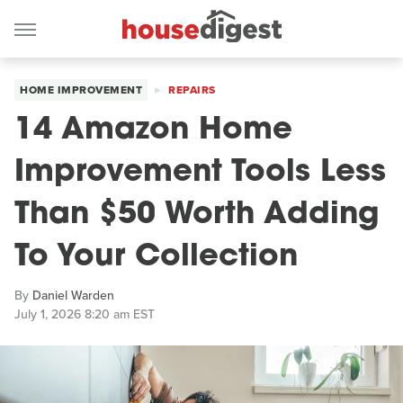
HOME IMPROVEMENT
REPAIRS
14 Amazon Home
Improvement Tools Less
Than $50 Worth Adding
To Your Collection
By
Daniel Warden
July 1, 2026 8:20 am EST