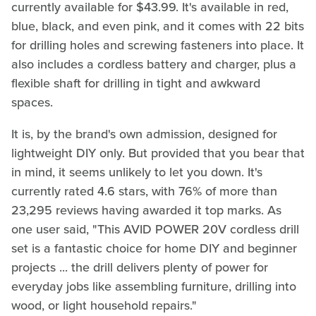
currently available for $43.99. It's available in red,
blue, black, and even pink, and it comes with 22 bits
for drilling holes and screwing fasteners into place. It
also includes a cordless battery and charger, plus a
flexible shaft for drilling in tight and awkward
spaces.
It is, by the brand's own admission, designed for
lightweight DIY only. But provided that you bear that
in mind, it seems unlikely to let you down. It's
currently rated 4.6 stars, with 76% of more than
23,295 reviews having awarded it top marks. As
one user said, "This AVID POWER 20V cordless drill
set is a fantastic choice for home DIY and beginner
projects ... the drill delivers plenty of power for
everyday jobs like assembling furniture, drilling into
wood, or light household repairs."