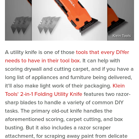
Klein Tools
A utility knife is one of those
tools that every DIYer
needs to have in their tool box
. It can help with
scoring drywall and cutting carpet, and if you have a
long list of appliances and furniture being delivered,
it'll also make light work of their packaging.
Klein
Tools' 2-in-1 Folding Utility Knife
features two razor-
sharp blades to handle a variety of common DIY
tasks. The primary old-out knife handles the
aforementioned scoring, carpet cutting, and box
busting. But it also includes a razor scraper
attachment, for scraping away paint from delicate