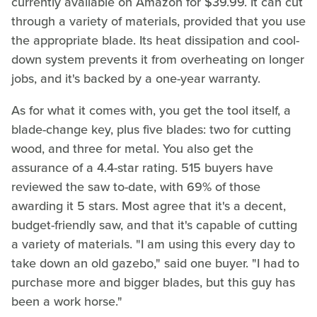
currently available on Amazon for $39.99. It can cut
through a variety of materials, provided that you use
the appropriate blade. Its heat dissipation and cool-
down system prevents it from overheating on longer
jobs, and it's backed by a one-year warranty.
As for what it comes with, you get the tool itself, a
blade-change key, plus five blades: two for cutting
wood, and three for metal. You also get the
assurance of a 4.4-star rating. 515 buyers have
reviewed the saw to-date, with 69% of those
awarding it 5 stars. Most agree that it's a decent,
budget-friendly saw, and that it's capable of cutting
a variety of materials. "I am using this every day to
take down an old gazebo," said one buyer. "I had to
purchase more and bigger blades, but this guy has
been a work horse."