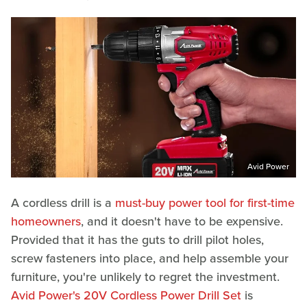
Avid Power
A cordless drill is a
must-buy power tool for first-time
homeowners
, and it doesn't have to be expensive.
Provided that it has the guts to drill pilot holes,
screw fasteners into place, and help assemble your
furniture, you're unlikely to regret the investment.
Avid Power's 20V Cordless Power Drill Set
is