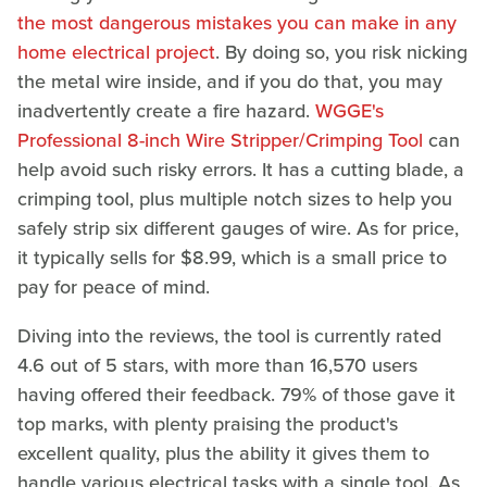
the most dangerous mistakes you can make in any
home electrical project
. By doing so, you risk nicking
the metal wire inside, and if you do that, you may
inadvertently create a fire hazard.
WGGE's
Professional 8-inch Wire Stripper/Crimping Tool
can
help avoid such risky errors. It has a cutting blade, a
crimping tool, plus multiple notch sizes to help you
safely strip six different gauges of wire. As for price,
it typically sells for $8.99, which is a small price to
pay for peace of mind.
Diving into the reviews, the tool is currently rated
4.6 out of 5 stars, with more than 16,570 users
having offered their feedback. 79% of those gave it
top marks, with plenty praising the product's
excellent quality, plus the ability it gives them to
handle various electrical tasks with a single tool. As