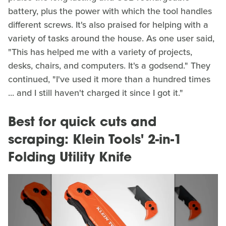
battery, plus the power with which the tool handles
different screws. It's also praised for helping with a
variety of tasks around the house. As one user said,
"This has helped me with a variety of projects,
desks, chairs, and computers. It's a godsend." They
continued, "I've used it more than a hundred times
... and I still haven't charged it since I got it."
Best for quick cuts and
scraping: Klein Tools' 2-in-1
Folding Utility Knife