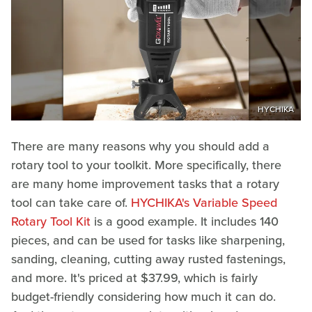
HYCHIKA
There are many reasons why you should add a
rotary tool to your toolkit. More specifically, there
are many home improvement tasks that a rotary
tool can take care of.
HYCHIKA's Variable Speed
Rotary Tool Kit
is a good example. It includes 140
pieces, and can be used for tasks like sharpening,
sanding, cleaning, cutting away rusted fastenings,
and more. It's priced at $37.99, which is fairly
budget-friendly considering how much it can do.