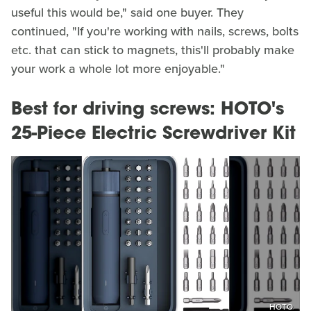
useful this would be," said one buyer. They
continued, "If you're working with nails, screws, bolts
etc. that can stick to magnets, this'll probably make
your work a whole lot more enjoyable."
Best for driving screws: HOTO's
25-Piece Electric Screwdriver Kit
HOTO