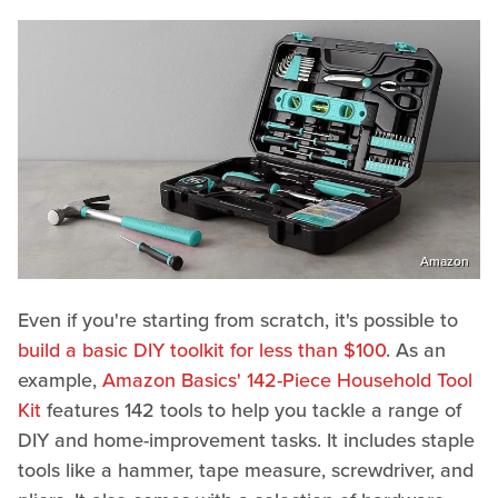
Amazon
Even if you're starting from scratch, it's possible to
build a basic DIY toolkit for less than $100
. As an
example,
Amazon Basics' 142-Piece Household Tool
Kit
features 142 tools to help you tackle a range of
DIY and home-improvement tasks. It includes staple
tools like a hammer, tape measure, screwdriver, and