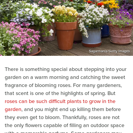
Sagarmanis/Getty Images
There is something special about stepping into your
garden on a warm morning and catching the sweet
fragrance of blooming roses. For many gardeners,
that scent is one of the highlights of spring. But
roses can be such difficult plants to grow in the
garden
, and you might end up killing them before
they even get to bloom. Thankfully, roses are not
the only flowers capable of filling an outdoor space