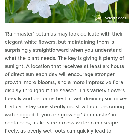
Select Seeds
'Rainmaster' petunias may look delicate with their
elegant white flowers, but maintaining them is
surprisingly straightforward when you understand
what the plant needs. The key is giving it plenty of
sunlight. A location that receives at least six hours
of direct sun each day will encourage stronger
growth, more blooms, and a more impressive floral
display throughout the season. This variety flowers
heavily and performs best in well-draining soil mixes
that can stay consistently moist without becoming
waterlogged. If you are growing 'Rainmaster' in
containers, make sure excess water can escape
freely, as overly wet roots can quickly lead to