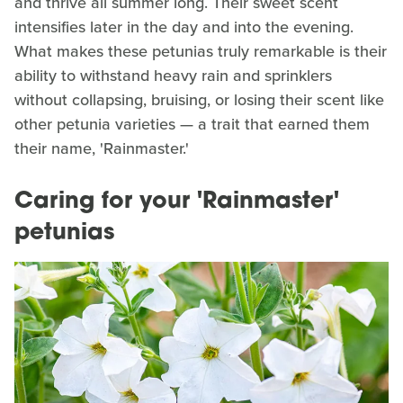
and thrive all summer long. Their sweet scent
intensifies later in the day and into the evening.
What makes these petunias truly remarkable is their
ability to withstand heavy rain and sprinklers
without collapsing, bruising, or losing their scent like
other petunia varieties — a trait that earned them
their name, 'Rainmaster.'
Caring for your 'Rainmaster'
petunias