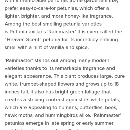
with a memorable perfume. Some gardeners may
prefer easy-to-care-for petunias, which offer a
lighter, brighter, and more honey-like fragrance.
Among the best smelling petunia varieties
is Petunia axillaris 'Rainmaster.' It is even called the
"Heaven Scent" petunia for its incredibly enticing
smell with a hint of vanilla and spice.
'Rainmaster' stands out among many modern
varieties thanks to its remarkable fragrance and
elegant appearance. This plant produces large, pure
white, trumpet-shaped flowers and grows up to 18
inches tall. It also has bright green foliage that
creates a striking contrast against its white petals,
which are appealing to humans, butterflies, bees,
hawk moths, and hummingbirds alike. 'Rainmaster'
petunias emerge in late spring or early summer