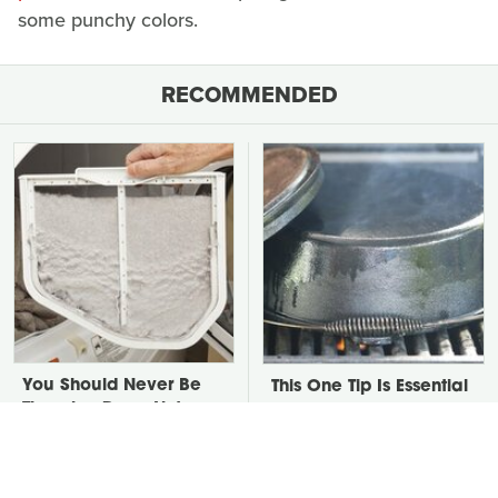
some punchy colors.
RECOMMENDED
You Should Never Be
This One Tip Is Essential
Throwing Dryer Lint
When It Comes To
Away
Seasoning Cast Iron