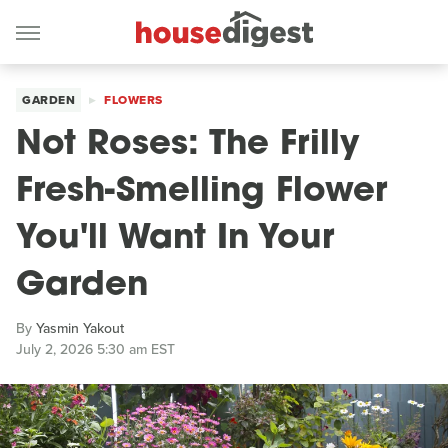
GARDEN
FLOWERS
Not Roses: The Frilly
Fresh-Smelling Flower
You'll Want In Your
Garden
By
Yasmin Yakout
July 2, 2026 5:30 am EST