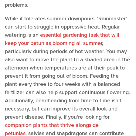
problems.
While it tolerates summer downpours, 'Rainmaster'
can start to struggle in oppressive heat. Regular
watering is an
essential gardening task that will
keep your petunias blooming all summer
,
particularly during periods of hot weather. You may
also want to move the plant to a shaded area in the
afternoon when temperatures are at their peak to
prevent it from going out of bloom. Feeding the
plant every three to four weeks with a balanced
fertilizer can also help support continuous flowering.
Additionally, deadheading from time to time isn't
necessary, but can improve its overall look and
prevent disease. Finally, if you're looking for
companion plants that thrive alongside
petunias
, salvias and snapdragons can contribute