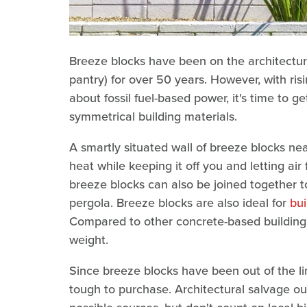
Breeze blocks have been on the architectur
pantry) for over 50 years. However, with ri
about fossil fuel-based power, it's time to 
symmetrical building materials.
A smartly situated wall of breeze blocks nea
heat while keeping it off you and letting air
breeze blocks can also be joined together t
pergola. Breeze blocks are also ideal for
bui
Compared to other concrete-based building ma
weight.
Since breeze blocks have been out of the li
tough to purchase. Architectural salvage ou