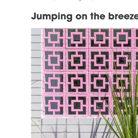
Jumping on the bree