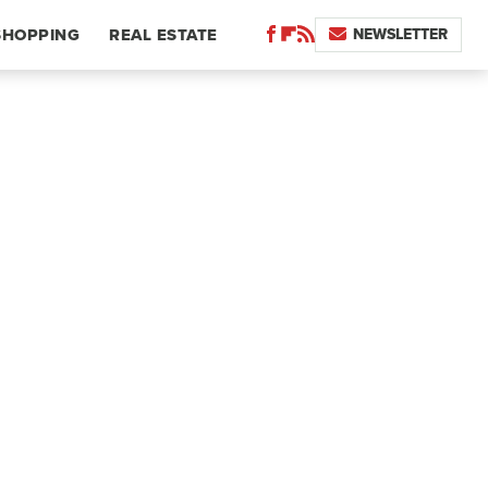
NEWSLETTER
SHOPPING
REAL ESTATE