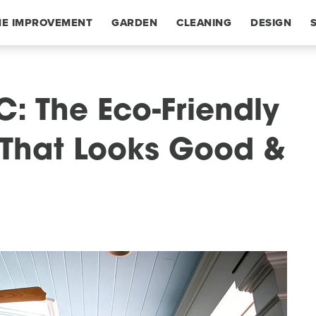
E IMPROVEMENT
GARDEN
CLEANING
DESIGN
C: The Eco-Friendly
e That Looks Good &