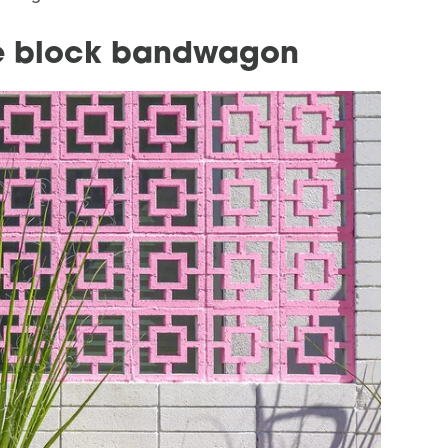
ze block bandwagon