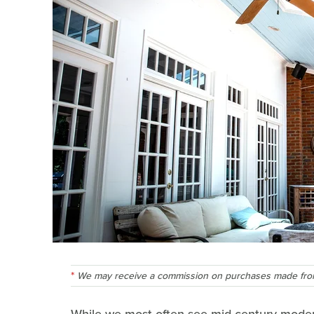
We may receive a commission on purchases made from