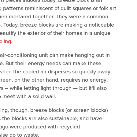
 pieces indoors today, breeze block is an
 patterns reminiscent of quilt squares or folk art
 when mortared together. They were a common
s. Today, breeze blocks are making a noticeable
utify the exterior of their homes in a unique
oling
.
 air-conditioning unit can make hanging out in
. But their energy needs can make these
 when the cooled air disperses so quickly away
creen, on the other hand, requires no energy;
s – while letting light through — but it'll also
to meet with a solid wall.
ling, though, breeze blocks (or screen blocks)
as the blocks are also sustainable, and have
 ago were produced with recycled
wise go to waste.