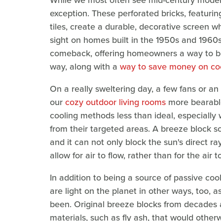
While we most often see mid-century modern
exception. These perforated bricks, featuring
tiles, create a durable, decorative screen
sight on homes built in the 1950s and 1960
comeback, offering homeowners a way to bea
way, along with a
way to save money on co
On a really sweltering day, a few fans or an
our
cozy outdoor living rooms
more bearable
cooling methods less than ideal, especially
from their targeted areas. A breeze block s
and it can not only block the sun's direct ray
allow for air to flow, rather than for the air 
In addition to being a source of passive coo
are light on the planet in other ways, too, 
been. Original breeze blocks from decades
materials, such as fly ash, that would other