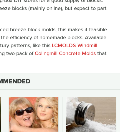
ig-box DIY stores for a good supply of blocks.
eze blocks (mainly online), but expect to part
ed breeze block molds; this makes it feasible
the efficiency of homemade blocks. Available
ury patterns, like this
LCMOLDS Windmill
ling two-pack of
Colingmill Concrete Molds
that
MMENDED