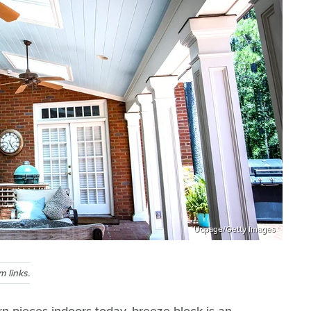
Ucpage/Getty Images
 links.