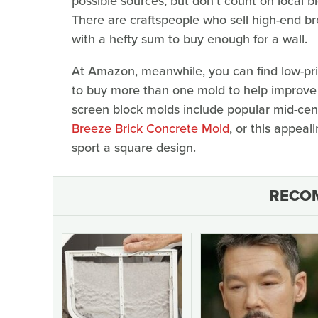
possible sources, but don't count on local b
There are craftspeople who sell high-end bre
with a hefty sum to buy enough for a wall.
At Amazon, meanwhile, you can find low-pric
to buy more than one mold to help improve 
screen block molds include popular mid-cent
Breeze Brick Concrete Mold
, or this appea
sport a square design.
RECO