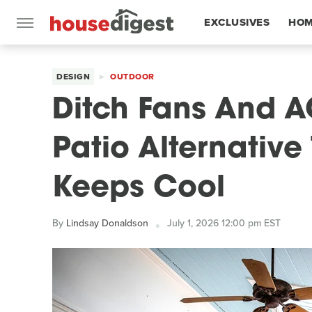
EXCLUSIVES
HOM
FEATURES
DESIGN
OUTDOOR
Ditch Fans And A
Patio Alternativ
Keeps Cool
By
Lindsay Donaldson
July 1, 2026 12:00 pm EST