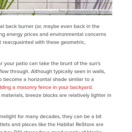
Tom Windeknecht/Getty Images
al back burner (or, maybe even back in the
sing energy prices and environmental concerns
get reacquainted with these geometric,
r your patio can take the brunt of the sun's
 flow through. Although typically seen in walls,
o become a horizontal shade similar to a
lding a masonry fence in your backyard
.
terials, breeze blocks are relatively lighter in
melight for many decades, they can be a bit
tlets and places like the Habitat ReStore are