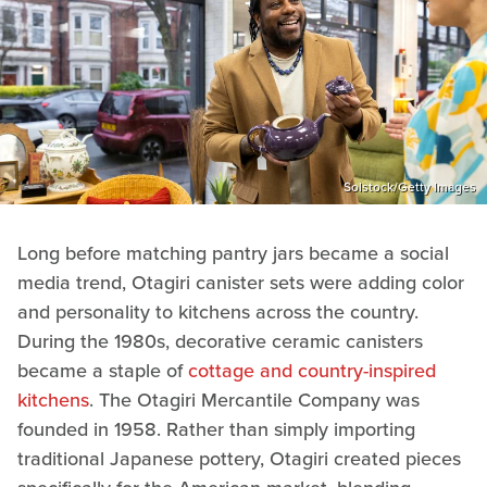
Solstock/Getty Images
Long before matching pantry jars became a social
media trend, Otagiri canister sets were adding color
and personality to kitchens across the country.
During the 1980s, decorative ceramic canisters
became a staple of
cottage and country-inspired
kitchens
. The Otagiri Mercantile Company was
founded in 1958. Rather than simply importing
traditional Japanese pottery, Otagiri created pieces