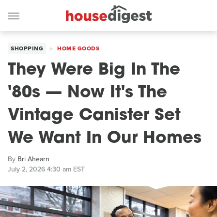
SHOPPING
HOME GOODS
They Were Big In The
'80s — Now It's The
Vintage Canister Set
We Want In Our Homes
By
Bri Ahearn
July 2, 2026 4:30 am EST