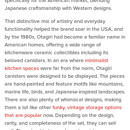
specifically for the American market, blending
Japanese craftsmanship with Western designs.
That distinctive mix of artistry and everyday
functionality helped the brand soar in the USA, and
by the 1980s, Otagiri had become a familiar name in
American homes, offering a wide range of
kitchenware ceramic collectibles including its
beloved canisters. In an era where
minimalist
kitchen spaces
were far from the norm, Otagiri
canisters were designed to be displayed. The pieces
are hand-painted and feature motifs like mountains,
marine life, birds, and Japanese-inspired landscapes.
There are also plenty of whimsical designs, making
them a lot like other
funky, vintage storage options
that are popular
now. Depending on the design,
rarity, and completeness of the set, they can sell