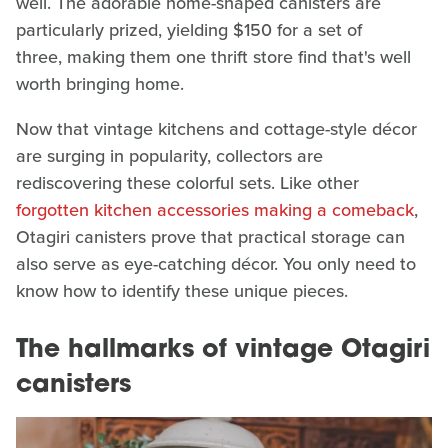
well. The adorable home-shaped canisters are
particularly prized, yielding $150 for a set of
three, making them one thrift store find that's well
worth bringing home.
Now that vintage kitchens and cottage-style décor
are surging in popularity, collectors are
rediscovering these colorful sets. Like other
forgotten kitchen accessories making a comeback
,
Otagiri canisters prove that practical storage can
also serve as eye-catching décor. You only need to
know how to identify these unique pieces.
The hallmarks of vintage Otagiri
canisters