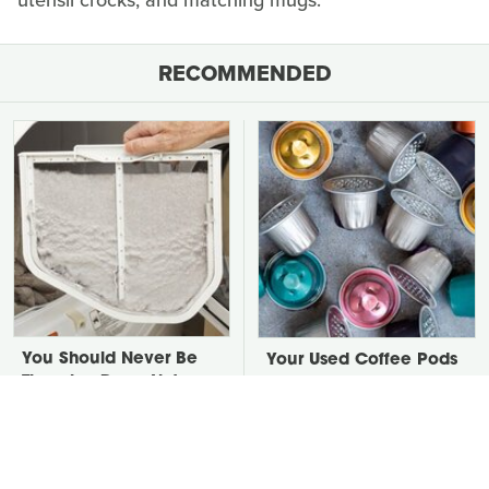
utensil crocks, and matching mugs.
RECOMMENDED
You Should Never Be
Your Used Coffee Pods
Throwing Dryer Lint
Don't Belong In The
Away
Trash, Do This Instead