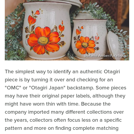
Stefanie Amber/Facebook
The simplest way to identify an authentic Otagiri
piece is by turning it over and checking for an
"OMC" or "Otagiri Japan" backstamp. Some pieces
may have their original paper labels, although they
might have worn thin with time. Because the
company imported many different collections over
the years, collectors often focus less on a specific
pattern and more on finding complete matching