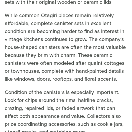
sets with their original wooden or ceramic lids.
While common Otagiri pieces remain relatively
affordable, complete canister sets in excellent
condition are becoming harder to find as interest in
vintage kitchens continues to grow. The company's
house-shaped canisters are often the most valuable
because they brim with charm. These ceramic
canisters were often modeled after quaint cottages
or townhouses, complete with hand-painted details
like windows, doors, rooftops, and floral accents.
Condition of the canisters is especially important.
Look for chips around the rims, hairline cracks,
crazing, repaired lids, or faded artwork that can
affect both appearance and value. Collectors also
prize coordinating accessories, such as cookie jars,