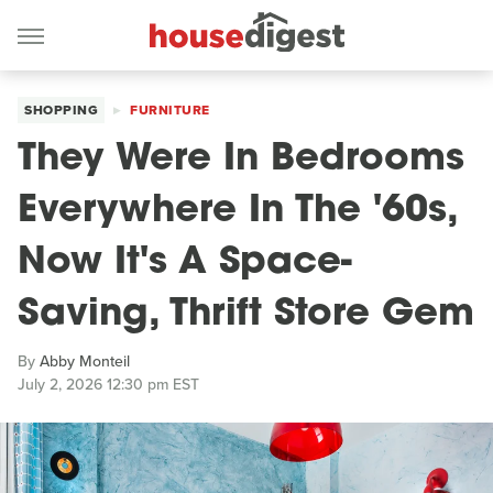
SHOPPING
FURNITURE
They Were In Bedrooms
Everywhere In The '60s,
Now It's A Space-
Saving, Thrift Store Gem
By
Abby Monteil
July 2, 2026 12:30 pm EST