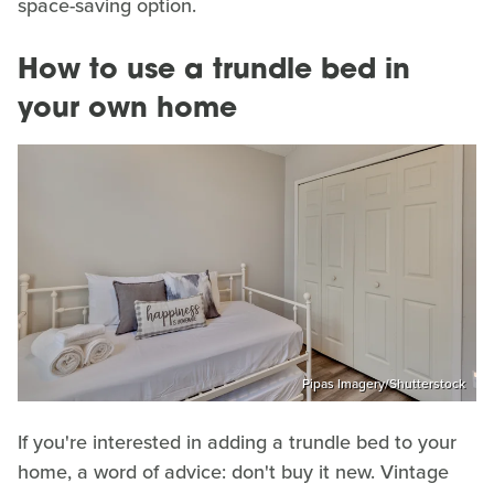
space-saving option.
How to use a trundle bed in
your own home
Pipas Imagery/Shutterstock
If you're interested in adding a trundle bed to your
home, a word of advice: don't buy it new. Vintage