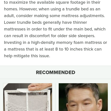
to maximize the available square footage in their
homes. However, when using a trundle bed as an
adult, consider making some mattress adjustments.
Lower trundle beds generally have thinner
mattresses in order to fit under the main bed, which
can result in discomfort for older side sleepers.
Investing in a high-density memory foam mattress or
a mattress that is at least 8 to 10 inches thick can
help mitigate this issue.
RECOMMENDED