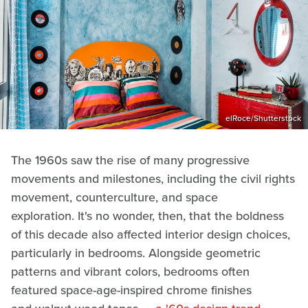
elRoce/Shutterstock
The 1960s saw the rise of many progressive
movements and milestones, including the civil rights
movement, counterculture, and space
exploration. It's no wonder, then, that the boldness
of this decade also affected interior design choices,
particularly in bedrooms. Alongside geometric
patterns and vibrant colors, bedrooms often
featured space-age-inspired chrome finishes