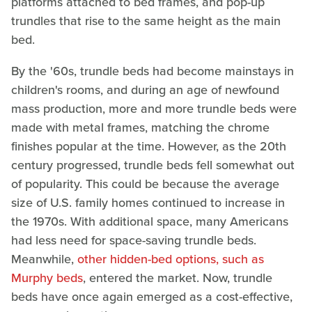
platforms attached to bed frames, and pop-up
trundles that rise to the same height as the main
bed.
By the '60s, trundle beds had become mainstays in
children's rooms, and during an age of newfound
mass production, more and more trundle beds were
made with metal frames, matching the chrome
finishes popular at the time. However, as the 20th
century progressed, trundle beds fell somewhat out
of popularity. This could be because the average
size of U.S. family homes continued to increase in
the 1970s. With additional space, many Americans
had less need for space-saving trundle beds.
Meanwhile,
other hidden-bed options, such as
Murphy beds
, entered the market. Now, trundle
beds have once again emerged as a cost-effective,