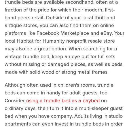
trundle beds are available secondhand, often at a
fraction of the price for which their modern, first-
hand peers retail. Outside of your local thrift and
antique stores, you can also find them on online
platforms like Facebook Marketplace and eBay. Your
local Habitat for Humanity nonprofit resale store
may also be a great option. When searching for a
vintage trundle bed, keep an eye out for full sets
without missing or damaged pieces, as well as beds
made with solid wood or strong metal frames.
Although often used in children's rooms, trundle
beds can come in handy for adult guests, too.
Consider
using a trundle bed as a daybed
on
ordinary days, then turn it into a multi-sleeper guest
bed when you have company. Adults living in studio
apartments can even invest in trundle beds in order