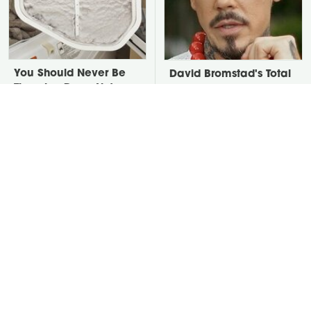
You Should Never Be
David Bromstad's Total
Throwing Dryer Lint
Transformation Has Us
Away
Stunned
Take A Look At The
Put Salt In The Corners
Home Taylor Swift
Of Your Home, Then