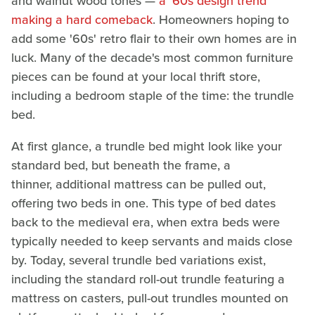
and walnut wood tones —
a '60s design trend
making a hard comeback
. Homeowners hoping to
add some '60s' retro flair to their own homes are in
luck. Many of the decade's most common furniture
pieces can be found at your local thrift store,
including a bedroom staple of the time: the trundle
bed.
At first glance, a trundle bed might look like your
standard bed, but beneath the frame, a
thinner, additional mattress can be pulled out,
offering two beds in one. This type of bed dates
back to the medieval era, when extra beds were
typically needed to keep servants and maids close
by. Today, several trundle bed variations exist,
including the standard roll-out trundle featuring a
mattress on casters, pull-out trundles mounted on