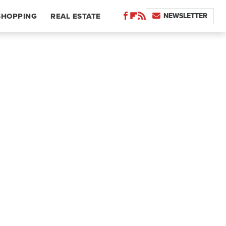
NEWSLETTER
SHOPPING
REAL ESTATE