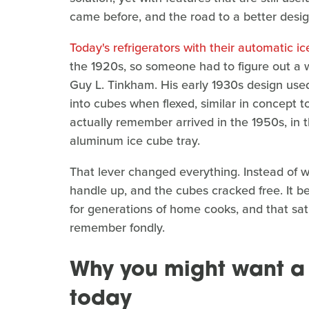
came before, and the road to a better design
Today's refrigerators with their automatic i
the 1920s, so someone had to figure out a
Guy L. Tinkham. His early 1930s design use
into cubes when flexed, similar in concept t
actually remember arrived in the 1950s, in 
aluminum ice cube tray.
That lever changed everything. Instead of wre
handle up, and the cubes cracked free. It b
for generations of home cooks, and that satis
remember fondly.
Why you might want a 
today