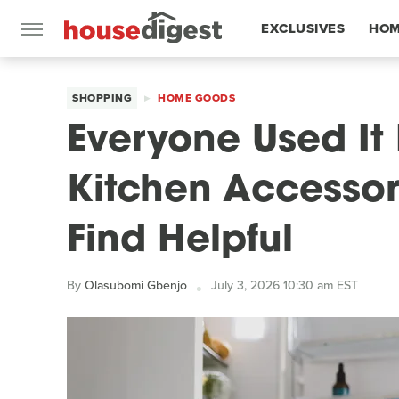
EXCLUSIVES
HOM
FEATURES
SHOPPING
HOME GOODS
Everyone Used It 
Kitchen Accessory
Find Helpful
By
Olasubomi Gbenjo
July 3, 2026 10:30 am EST