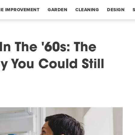
E IMPROVEMENT
GARDEN
CLEANING
DESIGN
In The '60s: The
 You Could Still