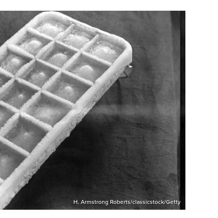
H. Armstrong Roberts/classicstock/Getty