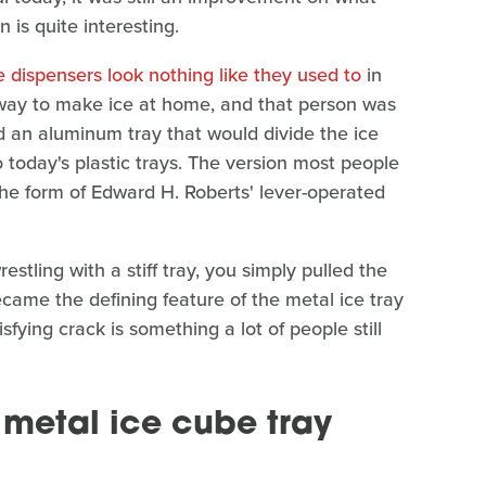
 is quite interesting.
ce dispensers look nothing like they used to
in
 way to make ice at home, and that person was
d an aluminum tray that would divide the ice
o today's plastic trays. The version most people
the form of Edward H. Roberts' lever-operated
stling with a stiff tray, you simply pulled the
ecame the defining feature of the metal ice tray
fying crack is something a lot of people still
metal ice cube tray