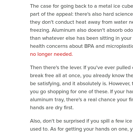
The case for going back to a metal ice cube t
part of the appeal: there's also hard scienc
they don't conduct heat away from water ne
freezing. Aluminum also doesn't absorb odors
than whatever else has been sitting in your 
health concerns about BPA and microplasti
no longer needed.
Then there's the lever. If you've ever pulle
break free all at once, you already know there
be satisfying, and it absolutely is. However,
you go shopping for one of these. If your h
aluminum tray, there's a real chance your fi
hands are dry first.
Also, don't be surprised if you spill a few i
used to. As for getting your hands on one,