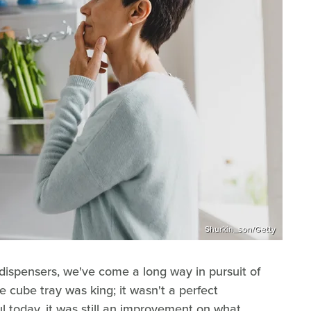
Shurkin_son/Getty
 dispensers, we've come a long way in pursuit of
ce cube tray was king; it wasn't a perfect
ful today, it was still an improvement on what