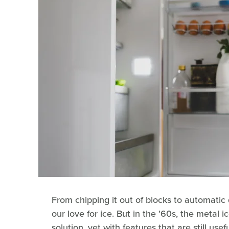
From chipping it out of blocks to automatic
our love for ice. But in the '60s, the metal i
solution, yet with features that are still use