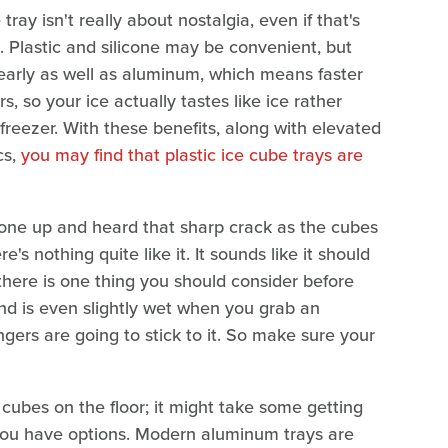
ray isn't really about nostalgia, even if that's
e. Plastic and silicone may be convenient, but
arly as well as aluminum, which means faster
, so your ice actually tastes like ice rather
freezer. With these benefits, along with elevated
cs,
you may find that plastic ice cube trays are
d one up and heard that sharp crack as the cubes
's nothing quite like it. It sounds like it should
 there is one thing you should consider before
and is even slightly wet when you grab an
ngers are going to stick to it. So make sure your
ce cubes on the floor; it might take some getting
 you have options. Modern aluminum trays are