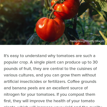
Todaydesign/Getty Images
It's easy to understand why tomatoes are such a
popular crop. A single plant can produce up to 30
pounds of fruit, they are central to the cuisines of
various cultures, and you can grow them without
artificial insecticides or fertilizers. Coffee grounds
and banana peels are an excellent source of
nitrogen for your tomatoes. If you compost them
first, they will improve the health of your tomato