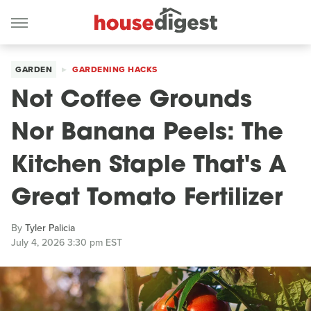
GARDEN
GARDENING HACKS
Not Coffee Grounds
Nor Banana Peels: The
Kitchen Staple That's A
Great Tomato Fertilizer
By
Tyler Palicia
July 4, 2026 3:30 pm EST