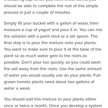
should be able to complete the rest of this simple
process in just a couple of minutes.
Simply fill your bucket with a gallon of water, then
measure a cup of yogurt and pour it in. You can mix
the solution with a paint stick or a stir spoon. The
final step is to pour the mixture onto your plants.
You want to make sure to pour it at the base of the
plant so as much water gets to the roots as
possible. Don't pour too quickly, as you could wash
the soil away from the roots. Use the same amount
of water you would usually use on your plants. Full-
grown tomato plants need about two gallons of
water a week.
You should add this mixture to your plants either
once or twice a month. Once you develop a system