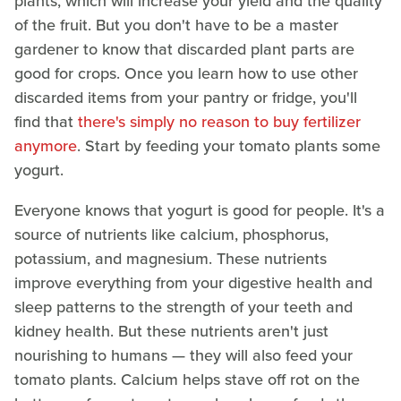
plants, which will increase your yield and the quality
of the fruit. But you don't have to be a master
gardener to know that discarded plant parts are
good for crops. Once you learn how to use other
discarded items from your pantry or fridge, you'll
find that
there's simply no reason to buy fertilizer
anymore
. Start by feeding your tomato plants some
yogurt.
Everyone knows that yogurt is good for people. It's a
source of nutrients like calcium, phosphorus,
potassium, and magnesium. These nutrients
improve everything from your digestive health and
sleep patterns to the strength of your teeth and
kidney health. But these nutrients aren't just
nourishing to humans — they will also feed your
tomato plants. Calcium helps stave off rot on the