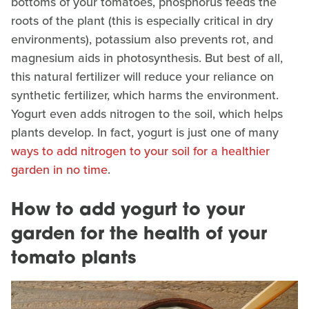
bottoms of your tomatoes, phosphorus feeds the
roots of the plant (this is especially critical in dry
environments), potassium also prevents rot, and
magnesium aids in photosynthesis. But best of all,
this natural fertilizer will reduce your reliance on
synthetic fertilizer, which harms the environment.
Yogurt even adds nitrogen to the soil, which helps
plants develop. In fact, yogurt is just one of many
ways to add nitrogen to your soil for a healthier
garden in no time
.
How to add yogurt to your
garden for the health of your
tomato plants