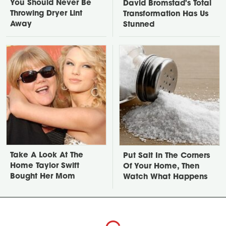
You Should Never Be
David Bromstad's Total
Throwing Dryer Lint
Transformation Has Us
Away
Stunned
Take A Look At The
Put Salt In The Corners
Home Taylor Swift
Of Your Home, Then
Bought Her Mom
Watch What Happens