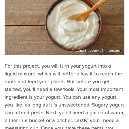
Tatyana Sidyukova/Shutterstock
For this project, you will turn your yogurt into a
liquid mixture, which will better allow it to reach the
roots and feed your plants. But before you get
started, you'll need a few tools. Your most important
ingredient is your yogurt. You can use any yogurt
you like, as long as it is unsweetened. Sugary yogurt
can attract pests. Next, you'll need a gallon of water,
either in a bucket or a pitcher. Lastly, you'll need a
measuring cup. Once you have these items, you