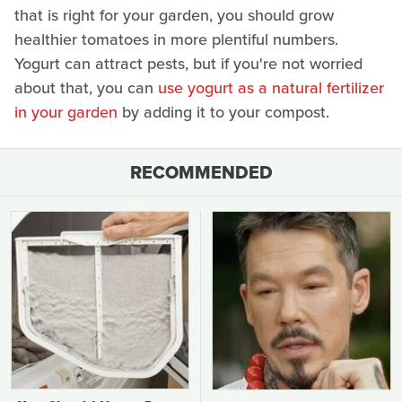
that is right for your garden, you should grow
healthier tomatoes in more plentiful numbers.
Yogurt can attract pests, but if you're not worried
about that, you can
use yogurt as a natural fertilizer
in your garden
by adding it to your compost.
RECOMMENDED