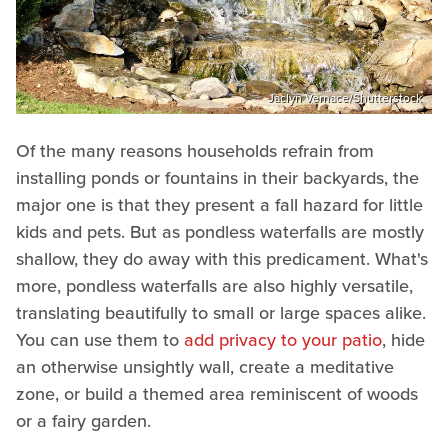
Jaclyn Vernace/Shutterstock
Of the many reasons households refrain from
installing ponds or fountains in their backyards, the
major one is that they present a fall hazard for little
kids and pets. But as pondless waterfalls are mostly
shallow, they do away with this predicament. What's
more, pondless waterfalls are also highly versatile,
translating beautifully to small or large spaces alike.
You can use them to
add privacy to your patio
, hide
an otherwise unsightly wall, create a meditative
zone, or build a themed area reminiscent of woods
or a fairy garden.