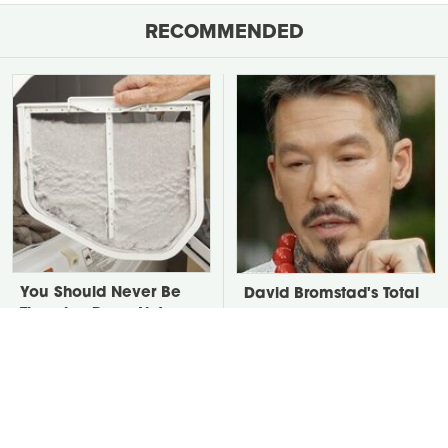
RECOMMENDED
You Should Never Be
David Bromstad's Total
Throwing Dryer Lint
Transformation Has Us
Away
Stunned