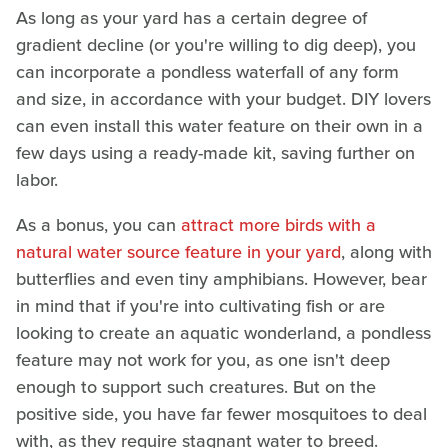
As long as your yard has a certain degree of
gradient decline (or you're willing to dig deep), you
can incorporate a pondless waterfall of any form
and size, in accordance with your budget. DIY lovers
can even install this water feature on their own in a
few days using a ready-made kit, saving further on
labor.
As a bonus, you can
attract more birds with a
natural water source feature in your yard
, along with
butterflies and even tiny amphibians. However, bear
in mind that if you're into cultivating fish or are
looking to create an aquatic wonderland, a pondless
feature may not work for you, as one isn't deep
enough to support such creatures. But on the
positive side, you have far fewer mosquitoes to deal
with, as they require stagnant water to breed.