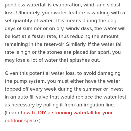
pondless waterfall is evaporation, wind, and splash
loss. Ultimately, your water feature is working with a
set quantity of water. This means during the dog
days of summer or on dry, windy days, the water will
be lost at a faster rate, thus reducing the amount
remaining in the reservoir. Similarly, if the water fall
rate is high or the stones are placed far apart, you
may lose a lot of water that splashes out.
Given this potential water loss, to avoid damaging
the pump system, you must either have the water
topped off every week during the summer or invest
in an auto fill valve that would replace the water lost
as necessary by pulling it from an irrigation line.
(Learn
how to DIY a stunning waterfall for your
outdoor space
.)