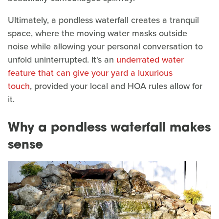
Ultimately, a pondless waterfall creates a tranquil
space, where the moving water masks outside
noise while allowing your personal conversation to
unfold uninterrupted. It's an
underrated water
feature that can give your yard a luxurious
touch
, provided your local and HOA rules allow for
it.
Why a pondless waterfall makes
sense