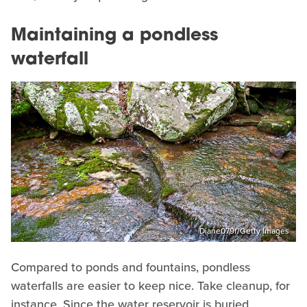
Maintaining a pondless
waterfall
Diane079f/Getty Images
Compared to ponds and fountains, pondless
waterfalls are easier to keep nice. Take cleanup, for
instance. Since the water reservoir is buried