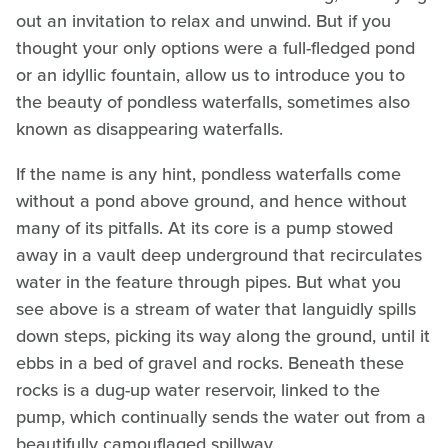
out an invitation to relax and unwind. But if you
thought your only options were a full-fledged pond
or an idyllic fountain, allow us to introduce you to
the beauty of pondless waterfalls, sometimes also
known as disappearing waterfalls.
If the name is any hint, pondless waterfalls come
without a pond above ground, and hence without
many of its pitfalls. At its core is a pump stowed
away in a vault deep underground that recirculates
water in the feature through pipes. But what you
see above is a stream of water that languidly spills
down steps, picking its way along the ground, until it
ebbs in a bed of gravel and rocks. Beneath these
rocks is a dug-up water reservoir, linked to the
pump, which continually sends the water out from a
beautifully camouflaged spillway.