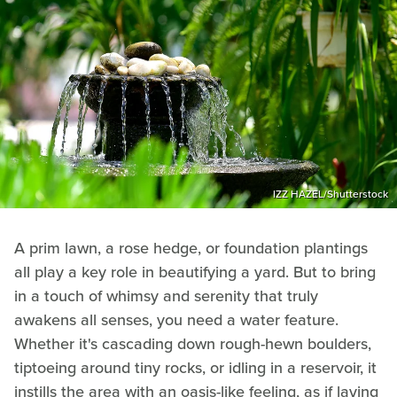
IZZ HAZEL/Shutterstock
A prim lawn, a rose hedge, or foundation plantings
all play a key role in beautifying a yard. But to bring
in a touch of whimsy and serenity that truly
awakens all senses, you need a water feature.
Whether it's cascading down rough-hewn boulders,
tiptoeing around tiny rocks, or idling in a reservoir, it
instills the area with an oasis-like feeling, as if laying