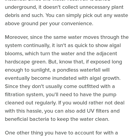
underground, it doesn't collect unnecessary plant
debris and such. You can simply pick out any waste
above ground per your convenience.
Moreover, since the same water moves through the
system continually, it isn't as quick to show algal
blooms, which turn the water and the adjacent
hardscape green. But, know that, if exposed long
enough to sunlight, a pondless waterfall will
eventually become inundated with algal growth.
Since they don't usually come outfitted with a
filtration system, you'll need to have the pump
cleaned out regularly. If you would rather not deal
with this hassle, you can also add UV filters and
beneficial bacteria to keep the water clean.
One other thing you have to account for with a