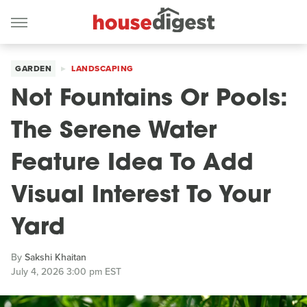
GARDEN
LANDSCAPING
Not Fountains Or Pools:
The Serene Water
Feature Idea To Add
Visual Interest To Your
Yard
By
Sakshi Khaitan
July 4, 2026 3:00 pm EST