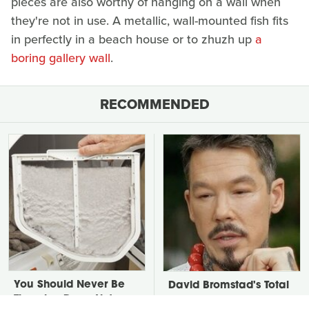
pieces are also worthy of hanging on a wall when
they're not in use. A metallic, wall-mounted fish fits
in perfectly in a beach house or to zhuzh up
a
boring gallery wall
.
RECOMMENDED
You Should Never Be
David Bromstad's Total
Throwing Dryer Lint
Transformation Has Us