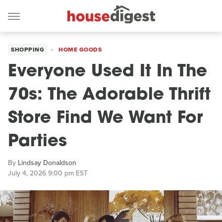
SHOPPING
HOME GOODS
Everyone Used It In The
70s: The Adorable Thrift
Store Find We Want For
Parties
By
Lindsay Donaldson
July 4, 2026 9:00 pm EST