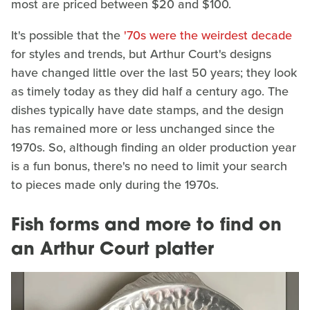
most are priced between $20 and $100.
It's possible that the
'70s were the weirdest decade
for styles and trends, but Arthur Court's designs
have changed little over the last 50 years; they look
as timely today as they did half a century ago. The
dishes typically have date stamps, and the design
has remained more or less unchanged since the
1970s. So, although finding an older production year
is a fun bonus, there's no need to limit your search
to pieces made only during the 1970s.
Fish forms and more to find on
an Arthur Court platter