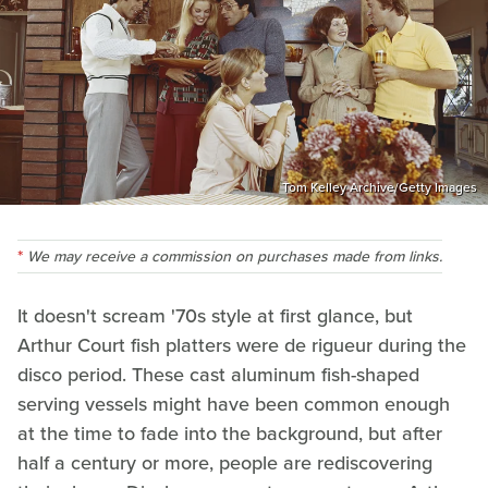
Tom Kelley Archive/Getty Images
We may receive a commission on purchases made from links.
It doesn't scream '70s style at first glance, but
Arthur Court fish platters were de rigueur during the
disco period. These cast aluminum fish-shaped
serving vessels might have been common enough
at the time to fade into the background, but after
half a century or more, people are rediscovering