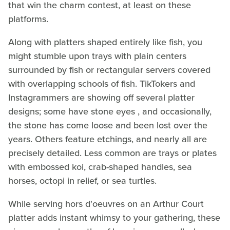
that win the charm contest, at least on these
platforms.
Along with platters shaped entirely like fish, you
might stumble upon trays with plain centers
surrounded by fish or rectangular servers covered
with overlapping schools of fish. TikTokers and
Instagrammers are showing off several platter
designs; some have stone eyes , and occasionally,
the stone has come loose and been lost over the
years. Others feature etchings, and nearly all are
precisely detailed. Less common are trays or plates
with embossed koi, crab-shaped handles, sea
horses, octopi in relief, or sea turtles.
While serving hors d'oeuvres on an Arthur Court
platter adds instant whimsy to your gathering, these