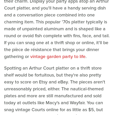
their charm. Display your party apps atop an Arthur
Court platter, and you'll have a handy serving dish
and a conversation piece combined into one
charming item. This popular '70s platter typically is
made of unpainted aluminum and is shaped like a
round or ovoid fish complete with fins, face, and tail.
If you can snag one at a thrift shop or online, it'll be
the pièce de résistance that brings your dinner
gathering or
vintage garden party to life
.
Spotting an Arthur Court platter on a thrift store
shelf would be fortuitous, but they're also pretty
easy to score on Etsy and eBay. The pieces aren't
unreasonably priced, either. The nautical-themed
plates and more are still manufactured and sold
today at outlets like Macy's and Wayfair. You can
snag vintage Courts online for as little as $5, but