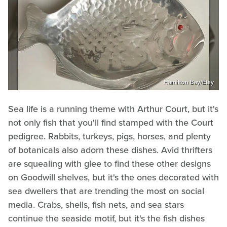
Hamilton Bay/Etsy
Sea life is a running theme with Arthur Court, but it's
not only fish that you'll find stamped with the Court
pedigree. Rabbits, turkeys, pigs, horses, and plenty
of botanicals also adorn these dishes. Avid thrifters
are squealing with glee to find these other designs
on Goodwill shelves, but it's the ones decorated with
sea dwellers that are trending the most on social
media. Crabs, shells, fish nets, and sea stars
continue the seaside motif, but it's the fish dishes