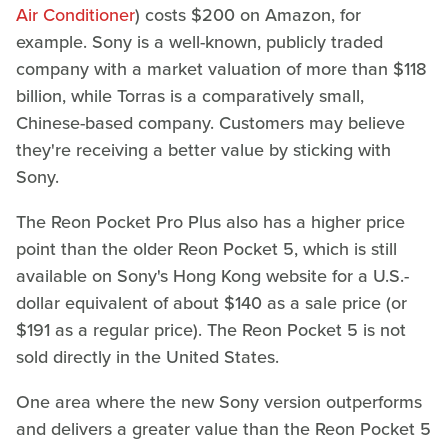
Air Conditioner
) costs $200 on Amazon, for
example. Sony is a well-known, publicly traded
company with a market valuation of more than $118
billion, while Torras is a comparatively small,
Chinese-based company. Customers may believe
they're receiving a better value by sticking with
Sony.
The Reon Pocket Pro Plus also has a higher price
point than the older Reon Pocket 5, which is still
available on Sony's Hong Kong website for a U.S.-
dollar equivalent of about $140 as a sale price (or
$191 as a regular price). The Reon Pocket 5 is not
sold directly in the United States.
One area where the new Sony version outperforms
and delivers a greater value than the Reon Pocket 5