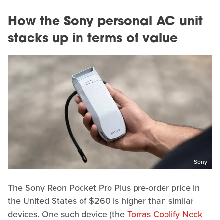
How the Sony personal AC unit
stacks up in terms of value
Sony
The Sony Reon Pocket Pro Plus pre-order price in
the United States of $260 is higher than similar
devices. One such device (the
Torras Coolify Neck