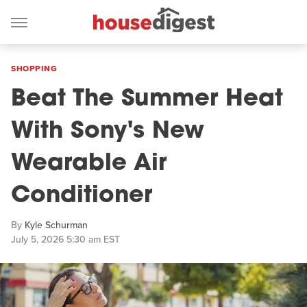
SHOPPING
Beat The Summer Heat
With Sony's New
Wearable Air
Conditioner
By
Kyle Schurman
July 5, 2026 5:30 am EST