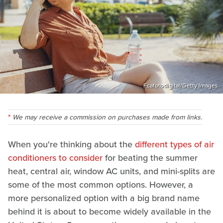
Fcafotodigital/Getty Images
We may receive a commission on purchases made from links.
When you're thinking about the
different types of air
conditioners to consider
for beating the summer
heat, central air, window AC units, and mini-splits are
some of the most common options. However, a
more personalized option with a big brand name
behind it is about to become widely available in the