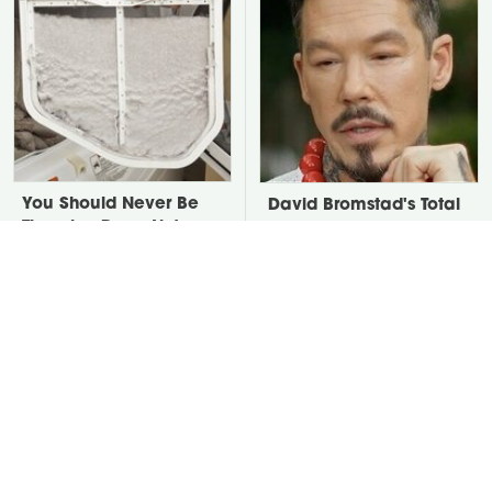
You Should Never Be
David Bromstad's Total
Throwing Dryer Lint
Transformation Has Us
Away
Stunned