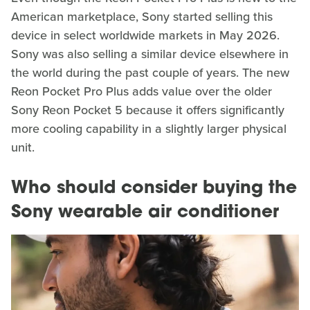
American marketplace, Sony started selling this
device in select worldwide markets in May 2026.
Sony was also selling a similar device elsewhere in
the world during the past couple of years. The new
Reon Pocket Pro Plus adds value over the older
Sony Reon Pocket 5 because it offers significantly
more cooling capability in a slightly larger physical
unit.
Who should consider buying the
Sony wearable air conditioner