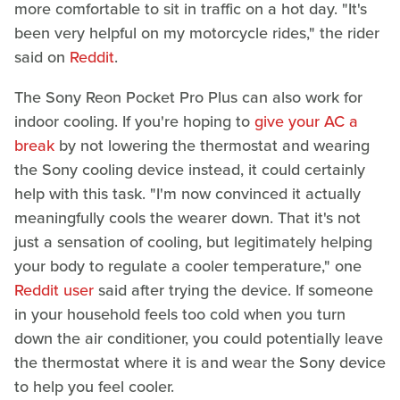
more comfortable to sit in traffic on a hot day. "It's
been very helpful on my motorcycle rides," the rider
said on
Reddit
.
The Sony Reon Pocket Pro Plus can also work for
indoor cooling. If you're hoping to
give your AC a
break
by not lowering the thermostat and wearing
the Sony cooling device instead, it could certainly
help with this task. "I'm now convinced it actually
meaningfully cools the wearer down. That it's not
just a sensation of cooling, but legitimately helping
your body to regulate a cooler temperature," one
Reddit user
said after trying the device. If someone
in your household feels too cold when you turn
down the air conditioner, you could potentially leave
the thermostat where it is and wear the Sony device
to help you feel cooler.