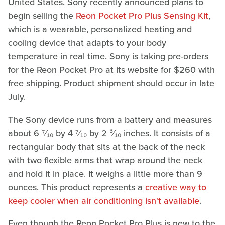
United States. Sony recently announced plans to
begin selling the
Reon Pocket Pro Plus Sensing Kit
,
which is a wearable, personalized heating and
cooling device that adapts to your body
temperature in real time. Sony is taking pre-orders
for the Reon Pocket Pro at its website for $260 with
free shipping. Product shipment should occur in late
July.
The Sony device runs from a battery and measures
about 6 ⁷⁄₁₀ by 4 ⁷⁄₁₀ by 2 ³⁄₁₀ inches. It consists of a
rectangular body that sits at the back of the neck
with two flexible arms that wrap around the neck
and hold it in place. It weighs a little more than 9
ounces. This product represents a
creative way to
keep cooler when air conditioning isn't available
.
Even though the Reon Pocket Pro Plus is new to the