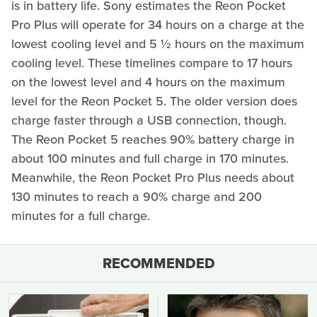
is in battery life. Sony estimates the Reon Pocket
Pro Plus will operate for 34 hours on a charge at the
lowest cooling level and 5 ½ hours on the maximum
cooling level. These timelines compare to 17 hours
on the lowest level and 4 hours on the maximum
level for the Reon Pocket 5. The older version does
charge faster through a USB connection, though.
The Reon Pocket 5 reaches 90% battery charge in
about 100 minutes and full charge in 170 minutes.
Meanwhile, the Reon Pocket Pro Plus needs about
130 minutes to reach a 90% charge and 200
minutes for a full charge.
RECOMMENDED