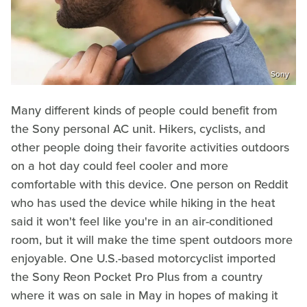
Sony
Many different kinds of people could benefit from
the Sony personal AC unit. Hikers, cyclists, and
other people doing their favorite activities outdoors
on a hot day could feel cooler and more
comfortable with this device. One person on Reddit
who has used the device while hiking in the heat
said it won't feel like you're in an air-conditioned
room, but it will make the time spent outdoors more
enjoyable. One U.S.-based motorcyclist imported
the Sony Reon Pocket Pro Plus from a country
where it was on sale in May in hopes of making it