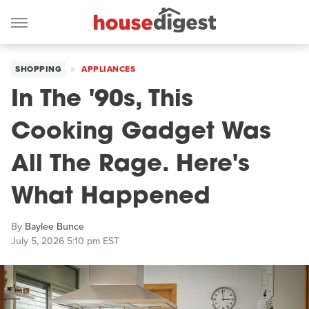
SHOPPING
APPLIANCES
In The '90s, This
Cooking Gadget Was
All The Rage. Here's
What Happened
By
Baylee Bunce
July 5, 2026 5:10 pm EST