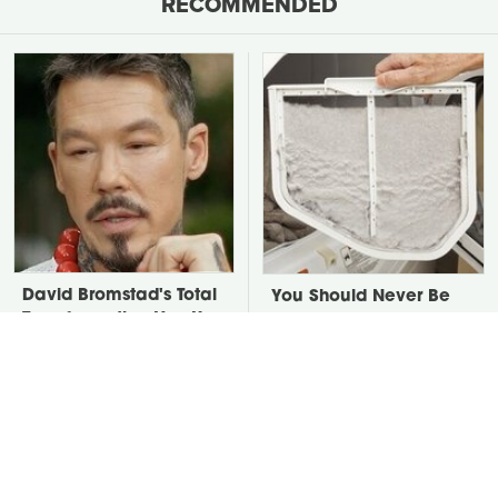
RECOMMENDED
David Bromstad's Total
You Should Never Be
Transformation Has Us
Throwing Dryer Lint
Stunned
Away