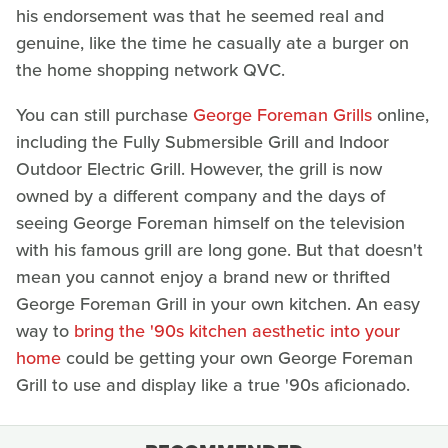
his endorsement was that he seemed real and
genuine, like the time he casually ate a burger on
the home shopping network QVC.
You can still purchase
George Foreman Grills
online,
including the Fully Submersible Grill and Indoor
Outdoor Electric Grill. However, the grill is now
owned by a different company and the days of
seeing George Foreman himself on the television
with his famous grill are long gone. But that doesn't
mean you cannot enjoy a brand new or thrifted
George Foreman Grill in your own kitchen. An easy
way to
bring the '90s kitchen aesthetic into your
home
could be getting your own George Foreman
Grill to use and display like a true '90s aficionado.