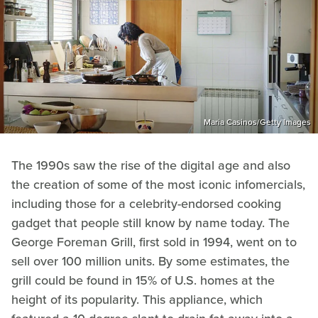
Maria Casinos/Getty Images
The 1990s saw the rise of the digital age and also
the creation of some of the most iconic infomercials,
including those for a celebrity-endorsed cooking
gadget that people still know by name today. The
George Foreman Grill, first sold in 1994, went on to
sell over 100 million units. By some estimates, the
grill could be found in 15% of U.S. homes at the
height of its popularity. This appliance, which