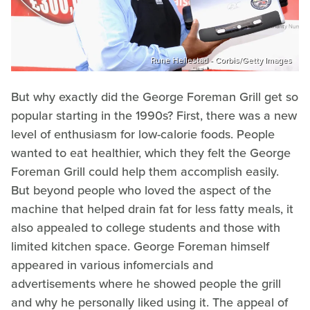
Rune Hellestad - Corbis/Getty Images
But why exactly did the George Foreman Grill get so
popular starting in the 1990s? First, there was a new
level of enthusiasm for low-calorie foods. People
wanted to eat healthier, which they felt the George
Foreman Grill could help them accomplish easily.
But beyond people who loved the aspect of the
machine that helped drain fat for less fatty meals, it
also appealed to college students and those with
limited kitchen space. George Foreman himself
appeared in various infomercials and
advertisements where he showed people the grill
and why he personally liked using it. The appeal of