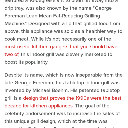
featured a 10-degree slant to drain fat away into a
drip tray, was also known by the name "George
Foreman Lean Mean Fat-Reducing Grilling
Machine." Designed with a lid that grilled food from
above, this appliance was sold as a healthier way to
cook meat. While it's not necessarily one of the
most useful kitchen gadgets that you should have
two of
, this indoor grill was cleverly marketed to
boost its popularity.
Despite its name, which is now inseparable from the
late George Foreman, this tabletop indoor grill was
invented by Michael Boehm. His patented tabletop
grill is a
design that proves the 1990s were the best
decade for kitchen appliances
. The goal of the
celebrity endorsement was to increase the sales of
this unique grill design, which at the time was