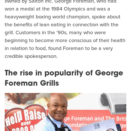
owned by Salton Inc. George Foreman, who had
won a medal at the 1984 Olympics and was a
heavyweight boxing world champion, spoke about
the benefits of lean eating in connection with the
grill. Customers in the '90s, many who were
beginning to become more conscious of their health
in relation to food, found Foreman to be a very
credible spokesperson.
The rise in popularity of George
Foreman Grills