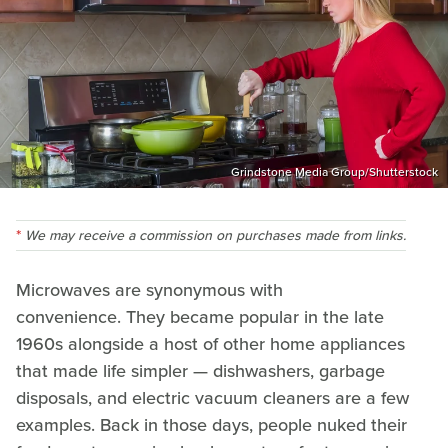
Grindstone Media Group/Shutterstock
We may receive a commission on purchases made from links.
Microwaves are synonymous with
convenience. They became popular in the late
1960s alongside a host of other home appliances
that made life simpler — dishwashers, garbage
disposals, and electric vacuum cleaners are a few
examples. Back in those days, people nuked their