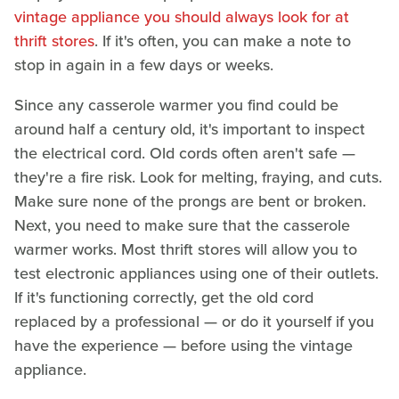
vintage appliance you should always look for at
thrift stores
. If it's often, you can make a note to
stop in again in a few days or weeks.
Since any casserole warmer you find could be
around half a century old, it's important to inspect
the electrical cord. Old cords often aren't safe —
they're a fire risk. Look for melting, fraying, and cuts.
Make sure none of the prongs are bent or broken.
Next, you need to make sure that the casserole
warmer works. Most thrift stores will allow you to
test electronic appliances using one of their outlets.
If it's functioning correctly, get the old cord
replaced by a professional — or do it yourself if you
have the experience — before using the vintage
appliance.