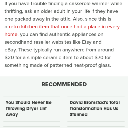
If you have trouble finding a casserole warmer while
thrifting, ask an older adult in your life if they have
one packed away in the attic. Also, since this is
a
retro kitchen item that once had a place in every
home
, you can find authentic appliances on
secondhand reseller websites like Etsy and
eBay. These typically run anywhere from around
$20 for a simple ceramic item to about $70 for
something made of patterned heat-proof glass.
RECOMMENDED
You Should Never Be
David Bromstad's Total
Throwing Dryer Lint
Transformation Has Us
Away
Stunned