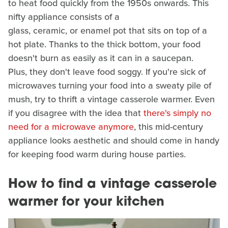
to heat food quickly from the 1950s onwards. This
nifty appliance consists of a
glass, ceramic, or enamel pot that sits on top of a
hot plate. Thanks to the thick bottom, your food
doesn't burn as easily as it can in a saucepan.
Plus, they don't leave food soggy. If you're sick of
microwaves turning your food into a sweaty pile of
mush, try to thrift a vintage casserole warmer. Even
if you disagree with the idea that
there's simply no
need for a microwave anymore
, this mid-century
appliance looks aesthetic and should come in handy
for keeping food warm during house parties.
How to find a vintage casserole
warmer for your kitchen