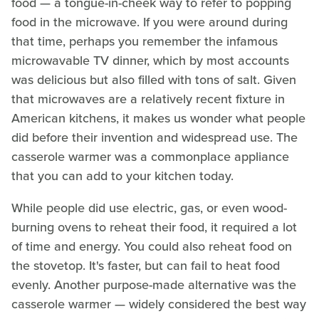
food — a tongue-in-cheek way to refer to popping
food in the microwave. If you were around during
that time, perhaps you remember the infamous
microwavable TV dinner, which by most accounts
was delicious but also filled with tons of salt. Given
that microwaves are a relatively recent fixture in
American kitchens, it makes us wonder what people
did before their invention and widespread use. The
casserole warmer was a commonplace appliance
that you can add to your kitchen today.
While people did use electric, gas, or even wood-
burning ovens to reheat their food, it required a lot
of time and energy. You could also reheat food on
the stovetop. It's faster, but can fail to heat food
evenly. Another purpose-made alternative was the
casserole warmer — widely considered the best way