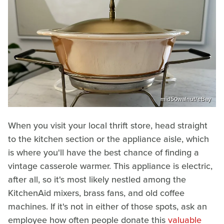
mid50walnut/eBay
When you visit your local thrift store, head straight
to the kitchen section or the appliance aisle, which
is where you'll have the best chance of finding a
vintage casserole warmer. This appliance is electric,
after all, so it's most likely nestled among the
KitchenAid mixers, brass fans, and old coffee
machines. If it's not in either of those spots, ask an
employee how often people donate this
valuable