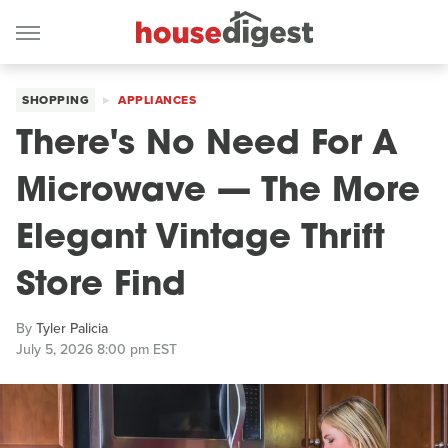
SHOPPING
APPLIANCES
There's No Need For A
Microwave — The More
Elegant Vintage Thrift
Store Find
By
Tyler Palicia
July 5, 2026 8:00 pm EST